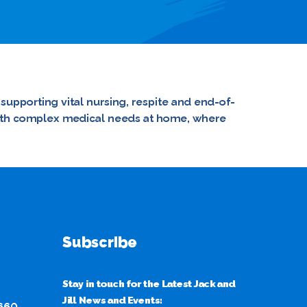
 supporting vital nursing, respite and end-of-
n with complex medical needs at home, where
Subscribe
Stay in touch for the Latest Jack and
Jill News and Events:
 660