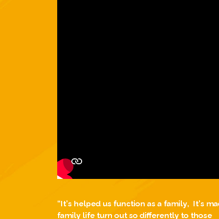
“It’s helped us function as a family, It’s m
family life turn out so differently to those