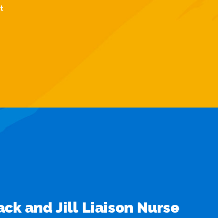
t
Jack and Jill Liaison Nurse