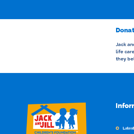
Donat
Jack and
life ca
they be
Infor
Lates