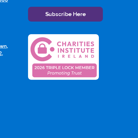
Subscribe Here
wn,
2,