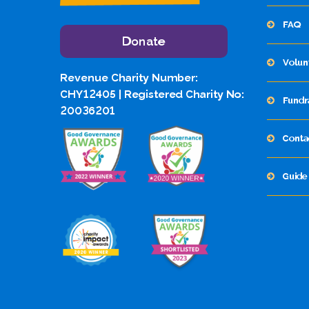
FAQ
Donate
Volun
Revenue Charity Number:
CHY12405 | Registered Charity No:
Fundr
20036201
Conta
Guide 