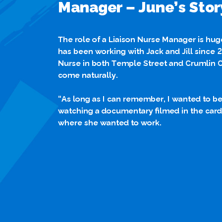
Manager – June’s Stor
The role of a Liaison Nurse Manager is hu
has been working with Jack and Jill since 
Nurse in both Temple Street and Crumlin Ch
come naturally.
“As long as I can remember, I wanted to be a
watching a documentary filmed in the cardi
where she wanted to work.