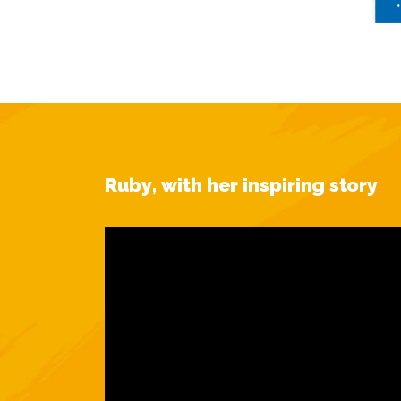
Ruby, with her inspiring story