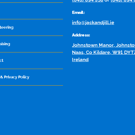
Email:
info@jackandjill.ie
teering
Address:
aising
Johnstown Manor, Johnsto
Naas, Co Kildare, W91 DYT
Ireland
ct
& Privacy Policy