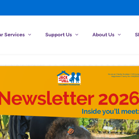
r Services
Support Us
About Us
S