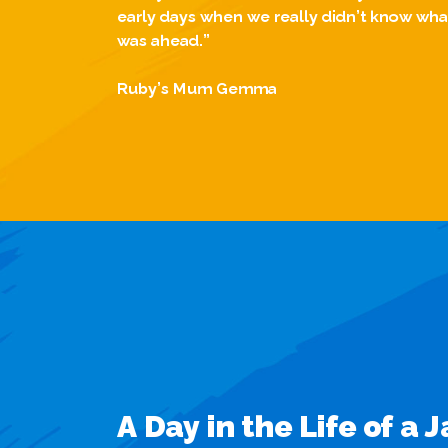
early days when we really didn’t know wha
was ahead.”
Ruby’s Mum Gemma
A Day in the Life of a 