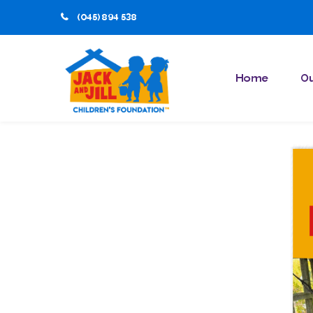
(045) 894 538
Home
Ou