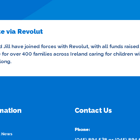
e via Revolut
 Jill have joined forces with Revolut, with all funds raised
re for over 400 families across Ireland caring for childre
long.
mation
Contact Us
Phone:
t News
(045) 894 538
or
(045) 894