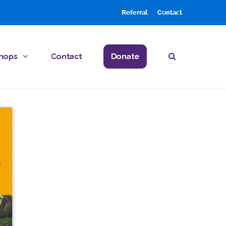
Referral
Contact
hops
Contact
Donate