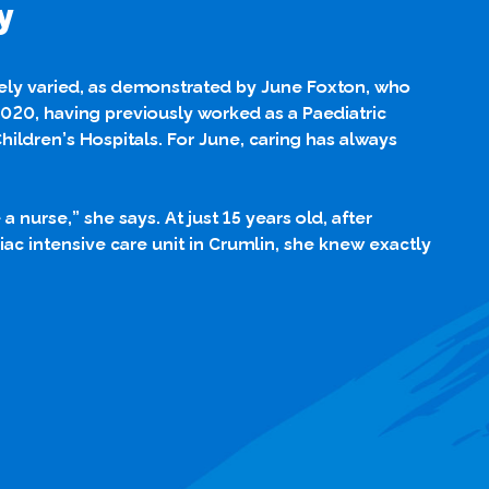
y
gely varied, as demonstrated by June Foxton, who
2020, having previously worked as a Paediatric
ildren’s Hospitals. For June, caring has always
 nurse,” she says. At just 15 years old, after
ac intensive care unit in Crumlin, she knew exactly