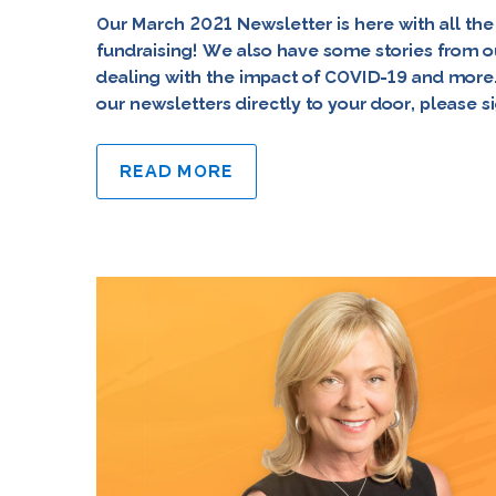
Our March 2021 Newsletter is here with all the
fundraising! We also have some stories from o
dealing with the impact of COVID-19 and more. 
our newsletters directly to your door, please s
READ MORE