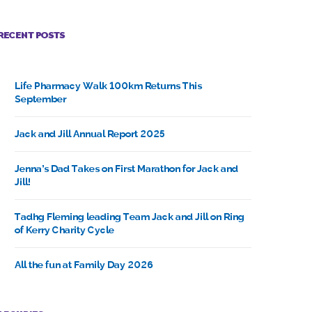
RECENT POSTS
Life Pharmacy Walk 100km Returns This
September
Jack and Jill Annual Report 2025
Jenna’s Dad Takes on First Marathon for Jack and
Jill!
Tadhg Fleming leading Team Jack and Jill on Ring
of Kerry Charity Cycle
All the fun at Family Day 2026