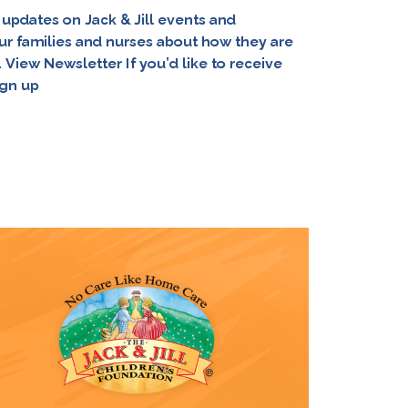
 updates on Jack & Jill events and
ur families and nurses about how they are
View Newsletter If you’d like to receive
ign up