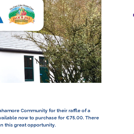
gahamore Community for their raffle of a
ailable now to purchase for €75.00. There
on this great opportunity.