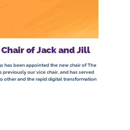
hair of Jack and Jill
s has been appointed the new chair of The
s previously our vice chair, and has served
no other and the rapid digital transformation