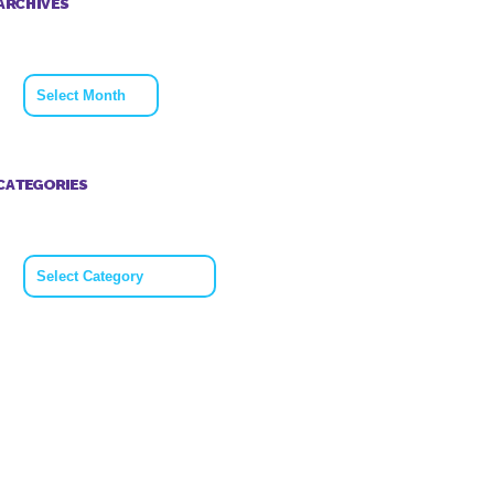
ARCHIVES
Archives
CATEGORIES
Categories