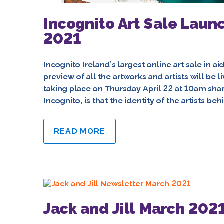
Incognito Art Sale Laun
2021
Incognito Ireland’s largest online art sale in ai
preview of all the artworks and artists will be 
taking place on Thursday April 22 at 10am sha
Incognito, is that the identity of the artists beh
READ MORE
Jack and Jill March 202