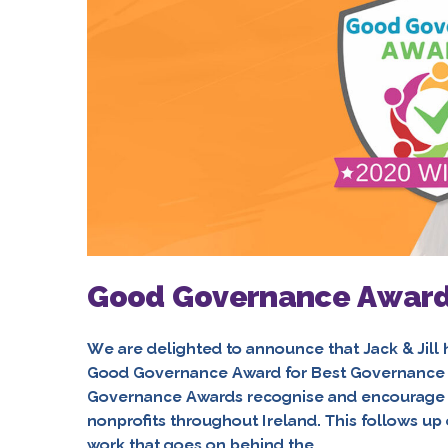
Good Governance Award
We are delighted to announce that Jack & Jil
Good Governance Award for Best Governance 
Governance Awards recognise and encourage 
nonprofits throughout Ireland. This follows u
work that goes on behind the