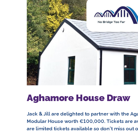
Aghamore House Draw
Jack & Jill are delighted to partner with the A
Modular House worth €100,000. Tickets are av
are limited tickets available so don’t miss out 