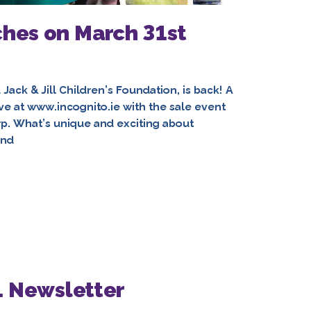
ches on March 31st
d Jack & Jill Children’s Foundation, is back! A
live at www.incognito.ie with the sale event
rp. What’s unique and exciting about
ind
1 Newsletter