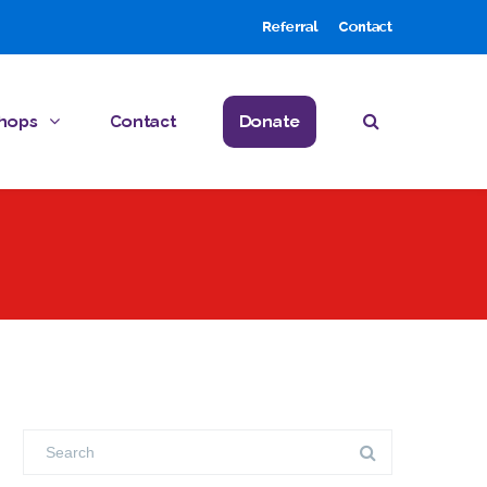
Referral
Contact
hops
Contact
Donate