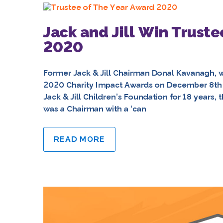
Jack and Jill Win Trust
2020
Former Jack & Jill Chairman Donal Kavanagh, w
2020 Charity Impact Awards on December 8th 
Jack & Jill Children’s Foundation for 18 years,
was a Chairman with a ‘can
READ MORE