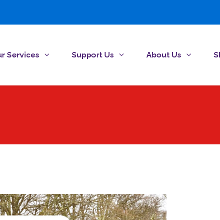
r Services
Support Us
About Us
S