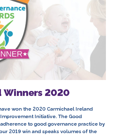
 Winners 2020
l have won the 2020 Carmichael Ireland
Improvement Initiative. The Good
adherence to good governance practice by
p our 2019 win and speaks volumes of the