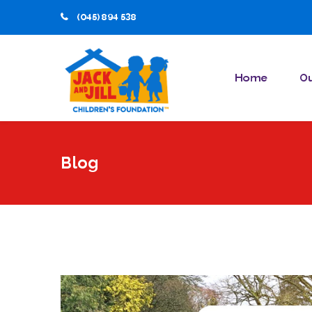
(045) 894 538
Home
Ou
Blog