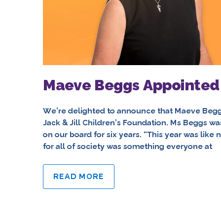
Maeve Beggs Appointed C
We’re delighted to announce that Maeve Begg
Jack & Jill Children’s Foundation. Ms Beggs wa
on our board for six years. “This year was like 
for all of society was something everyone at
READ MORE