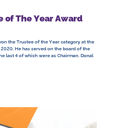
ee of The Year Award
on the Trustee of the Year category at the
2020. He has served on the board of the
 the last 4 of which were as Chairman. Donal