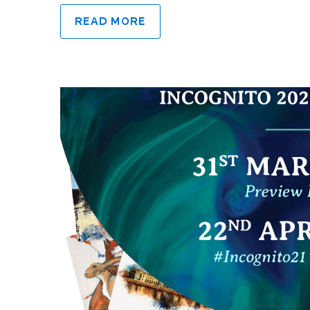
READ MORE