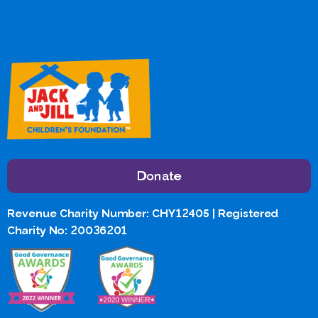
Donate
Revenue Charity Number: CHY12405 | Registered
Charity No: 20036201