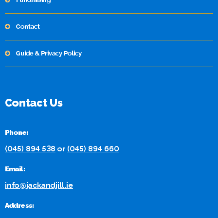
Contact
Guide & Privacy Policy
Contact Us
Phone:
(045) 894 538
or
(045) 894 660
Email:
info@jackandjill.ie
Address: