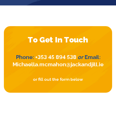
To Get In Touch
Phone:
+353 45 894 538
or
Email:
Michaella.mcmahon@jackandjill.ie
or fill out the form below