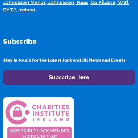
Johnstown Manor, Johnstown, Naas, Co Kildare, W91
DYT2, Ireland
Subscribe
Stay in touch for the Latest Jack and Jill News and Events:
Subscribe Here