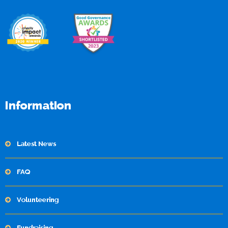
Information
Latest News
FAQ
Volunteering
Fundraising