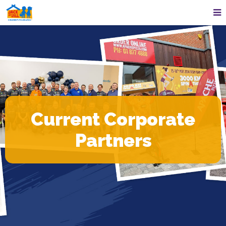
Current Corporate
Partners