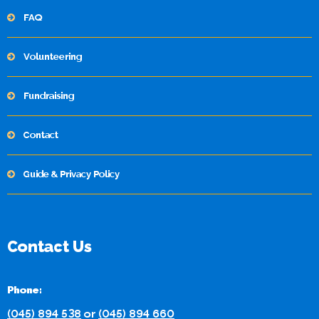
FAQ
Volunteering
Fundraising
Contact
Guide & Privacy Policy
Contact Us
Phone:
(045) 894 538
or
(045) 894 660