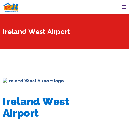
Ireland West Airport
Ireland West
Airport