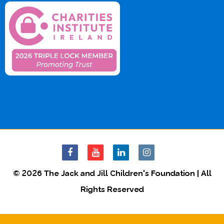
© 2026 The Jack and Jill Children's Foundation | All
Rights Reserved