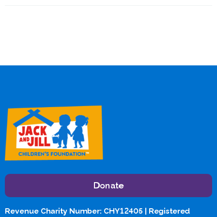
Donate
Revenue Charity Number: CHY12405 | Registered