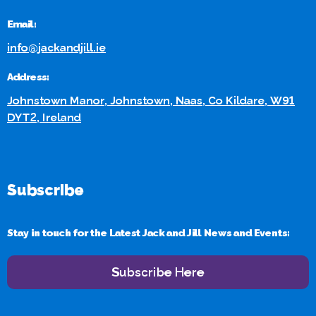
Email:
info@jackandjill.ie
Address:
Johnstown Manor, Johnstown, Naas, Co Kildare, W91
DYT2, Ireland
Subscribe
Stay in touch for the Latest Jack and Jill News and Events:
Subscribe Here