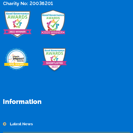
Charity No: 20036201
Information
Latest News