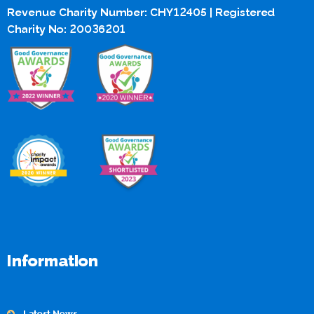
Revenue Charity Number: CHY12405 | Registered
Charity No: 20036201
Information
Latest News