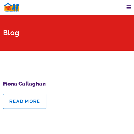
Blog
Fiona Callaghan
READ MORE