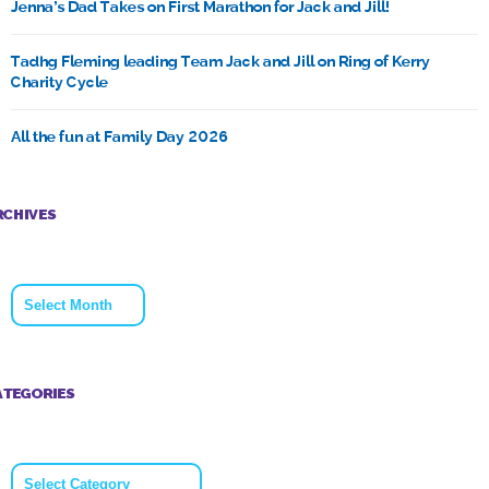
Jenna’s Dad Takes on First Marathon for Jack and Jill!
Tadhg Fleming leading Team Jack and Jill on Ring of Kerry
Charity Cycle
All the fun at Family Day 2026
RCHIVES
Archives
ATEGORIES
Categories