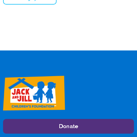
Donate