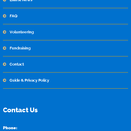
FAQ
Volunteering
Fundraising
Contact
Guide & Privacy Policy
Contact Us
Phone: