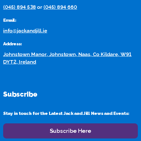
(045) 894 538
or
(045) 894 660
Email:
info@jackandjill.ie
Address:
Johnstown Manor, Johnstown, Naas, Co Kildare, W91
DYT2, Ireland
Subscribe
Stay in touch for the Latest Jack and Jill News and Events:
Subscribe Here