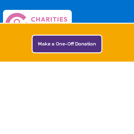
Make a One-Off Donation
© 2026 The Jack and Jill Children's Foundation | All
Rights Reserved