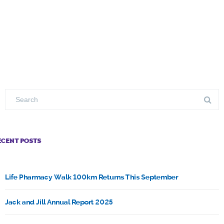
ECENT POSTS
Life Pharmacy Walk 100km Returns This September
Jack and Jill Annual Report 2025