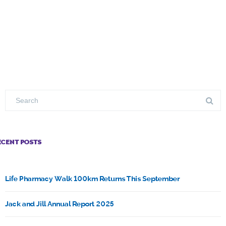
ECENT POSTS
Life Pharmacy Walk 100km Returns This September
Jack and Jill Annual Report 2025