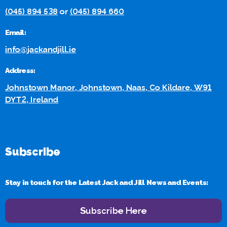
(045) 894 538
or
(045) 894 660
Email:
info@jackandjill.ie
Address:
Johnstown Manor, Johnstown, Naas, Co Kildare, W91
DYT2, Ireland
Subscribe
Stay in touch for the Latest Jack and Jill News and Events:
Subscribe Here