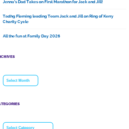
Jenna’s Dad Takes on First Marathon for Jack and Jill!
Tadhg Fleming leading Team Jack and Jill on Ring of Kerry
Charity Cycle
All the fun at Family Day 2026
RCHIVES
Archives
ATEGORIES
Categories