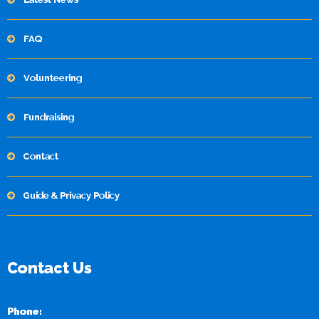
FAQ
Volunteering
Fundraising
Contact
Guide & Privacy Policy
Contact Us
Phone: