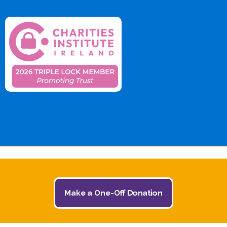
© 2026 The Jack and Jill Children's Foundation | All
Make a One-Off Donation
Rights Reserved