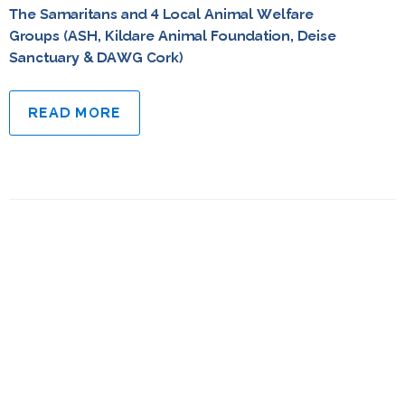
The Samaritans and 4 Local Animal Welfare
Groups (ASH, Kildare Animal Foundation, Deise
Sanctuary & DAWG Cork)
READ MORE