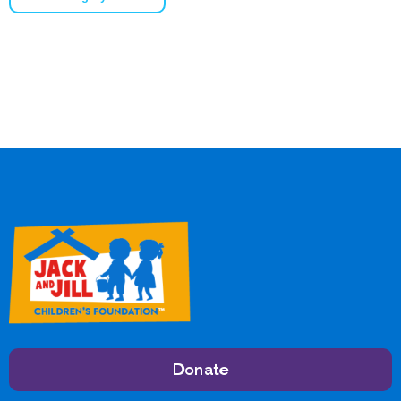
Donate