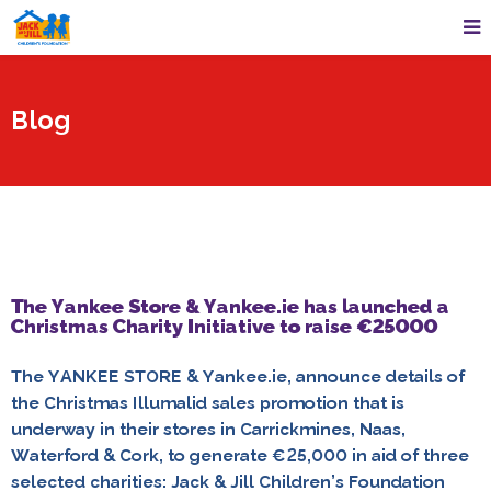
Blog
The Yankee Store & Yankee.ie has launched a
Christmas Charity Initiative to raise €25000
The YANKEE STORE & Yankee.ie, announce details of
the Christmas Illumalid sales promotion that is
underway in their stores in Carrickmines, Naas,
Waterford & Cork, to generate €25,000 in aid of three
selected charities: Jack & Jill Children’s Foundation