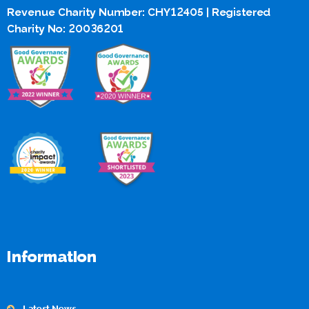
Revenue Charity Number: CHY12405 | Registered
Charity No: 20036201
Information
Latest News