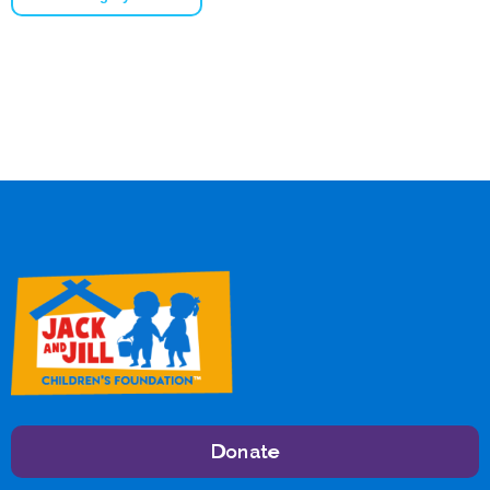
Donate