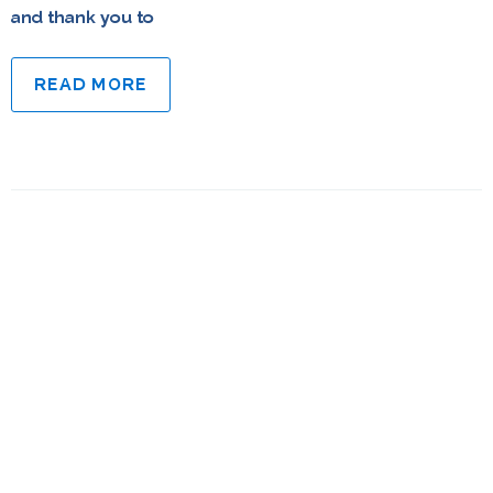
and thank you to
READ MORE