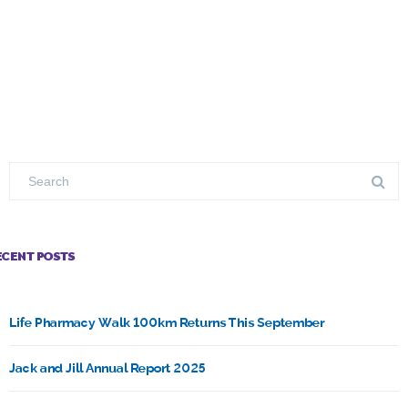
ECENT POSTS
Life Pharmacy Walk 100km Returns This September
Jack and Jill Annual Report 2025