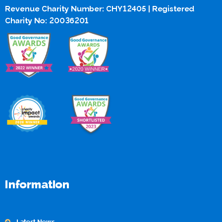
Revenue Charity Number: CHY12405 | Registered
Charity No: 20036201
Information
Latest News