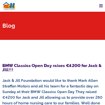
Blog
BMW Classics Open Day raises €4200 for Jack &
Jill!!!
Jack & Jill Foundation would like to thank Mark Allen
Straffan Motors and all his team for a fantastic day on
Sunday at their BMW Classics Open Day They raised
€4200 for Jack and Jill allowing us to provide over 260
hours of home nursing care to our families. Well done