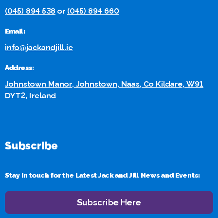
(045) 894 538
or
(045) 894 660
Email:
info@jackandjill.ie
Address:
Johnstown Manor, Johnstown, Naas, Co Kildare, W91
DYT2, Ireland
Subscribe
Stay in touch for the Latest Jack and Jill News and Events:
Subscribe Here