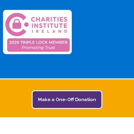
Make a One-Off Donation
© 2026 The Jack and Jill Children's Foundation | All
Rights Reserved