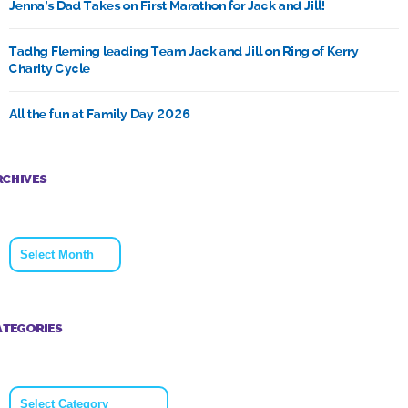
Jenna’s Dad Takes on First Marathon for Jack and Jill!
Tadhg Fleming leading Team Jack and Jill on Ring of Kerry
Charity Cycle
All the fun at Family Day 2026
RCHIVES
Archives
ATEGORIES
Categories