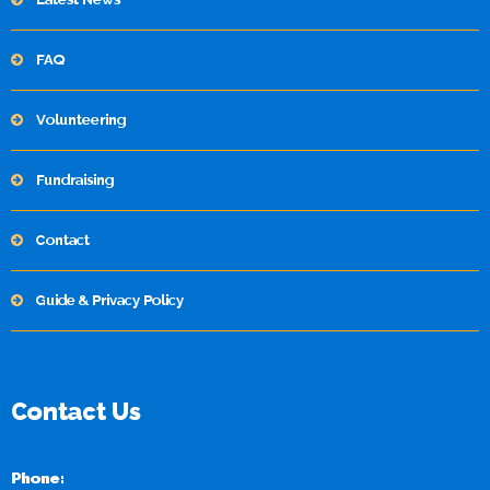
FAQ
Volunteering
Fundraising
Contact
Guide & Privacy Policy
Contact Us
Phone: