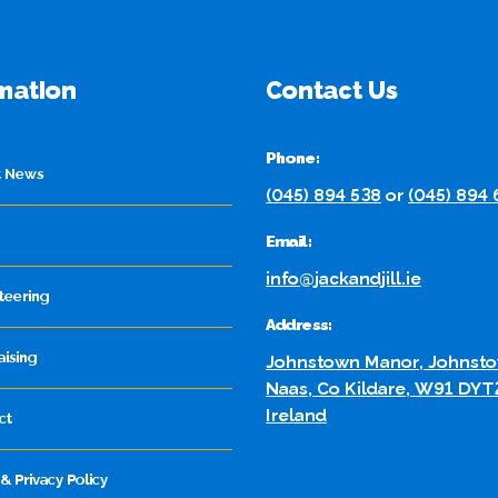
mation
Contact Us
Phone:
t News
(045) 894 538
or
(045) 894
Email:
info@jackandjill.ie
teering
Address:
aising
Johnstown Manor, Johnsto
Naas, Co Kildare, W91 DYT
Ireland
ct
& Privacy Policy