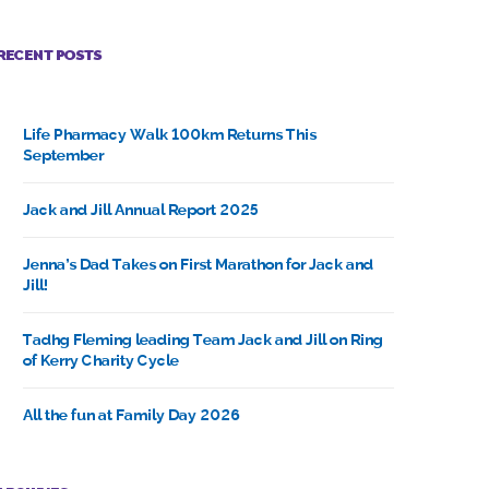
RECENT POSTS
Life Pharmacy Walk 100km Returns This
September
Jack and Jill Annual Report 2025
Jenna’s Dad Takes on First Marathon for Jack and
Jill!
Tadhg Fleming leading Team Jack and Jill on Ring
of Kerry Charity Cycle
All the fun at Family Day 2026