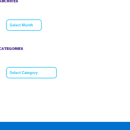
ARCHIVES
Archives
CATEGORIES
Categories