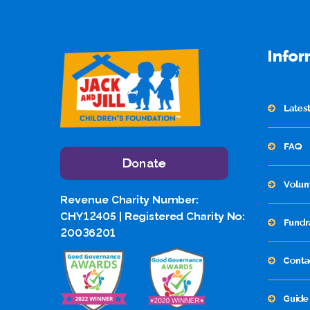
Infor
Lates
FAQ
Donate
Volun
Revenue Charity Number:
CHY12405 | Registered Charity No:
Fundr
20036201
Conta
Guide 