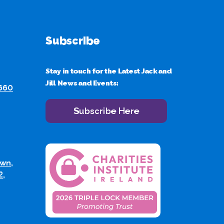
Subscribe
Stay in touch for the Latest Jack and
Jill News and Events:
 660
Subscribe Here
wn,
2,