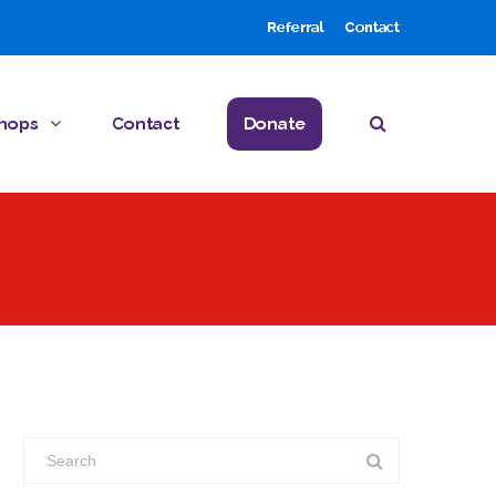
Referral
Contact
hops
Contact
Donate