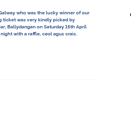
. Galway who was the lucky winner of our
 ticket was very kindly picked by
Bar, Ballydangan on Saturday 15th April
ight with a raffle, ceol agus craic.