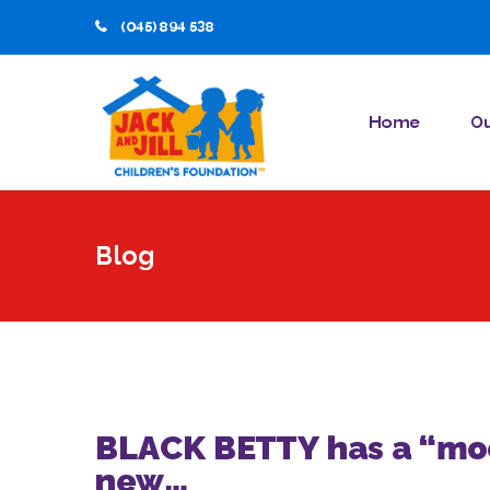
(045) 894 538
Home
Ou
Blog
BLACK BETTY has a “moo
new…