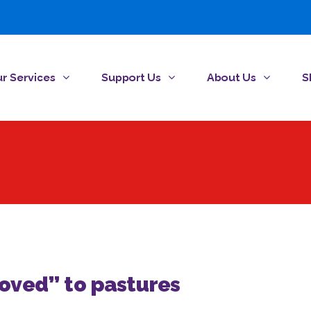
r Services
Support Us
About Us
S
ved” to pastures