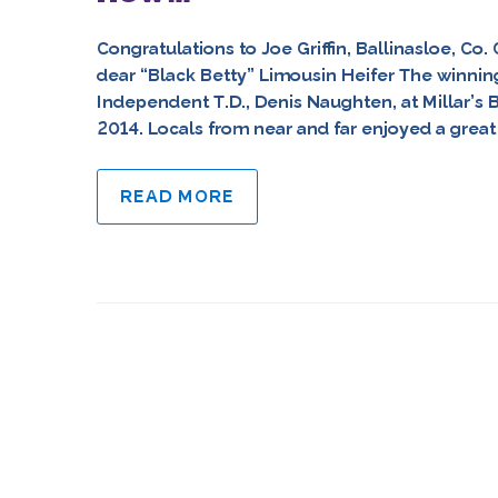
Congratulations to Joe Griffin, Ballinasloe, Co
dear “Black Betty” Limousin Heifer The winning
Independent T.D., Denis Naughten, at Millar’s 
2014. Locals from near and far enjoyed a great n
READ MORE