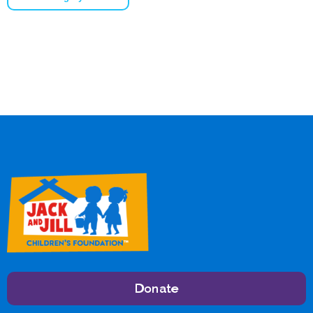
Donate