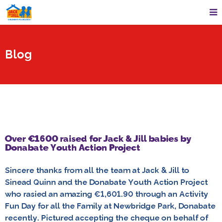
Blog
Over €1600 raised for Jack & Jill babies by
Donabate Youth Action Project
Sincere thanks from all the team at Jack & Jill to
Sinead Quinn and the Donabate Youth Action Project
who rasied an amazing €1,601.90 through an Activity
Fun Day for all the Family at Newbridge Park, Donabate
recently. Pictured accepting the cheque on behalf of