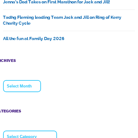
Jenna’s Dad Takes on First Marathon for Jack and Jill!
Tadhg Fleming leading Team Jack and Jill on Ring of Kerry
Charity Cycle
All the fun at Family Day 2026
RCHIVES
Archives
ATEGORIES
Categories