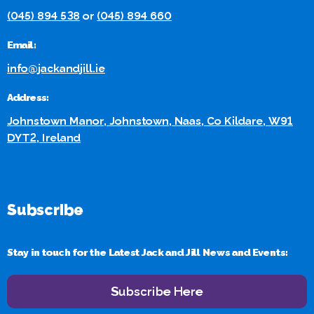
(045) 894 538
or
(045) 894 660
Email:
info@jackandjill.ie
Address:
Johnstown Manor, Johnstown, Naas, Co Kildare, W91
DYT2, Ireland
Subscribe
Stay in touch for the Latest Jack and Jill News and Events:
Subscribe Here