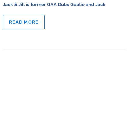
Jack & Jill is former GAA Dubs Goalie and Jack
READ MORE