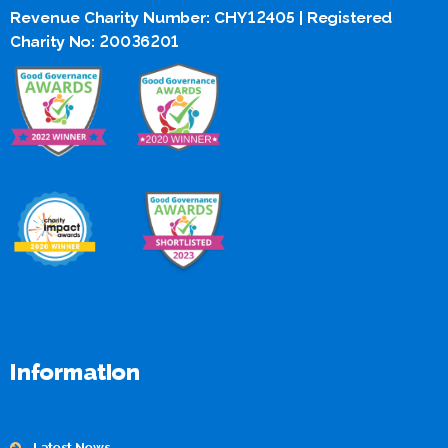
Revenue Charity Number: CHY12405 | Registered
Charity No: 20036201
Information
Latest News