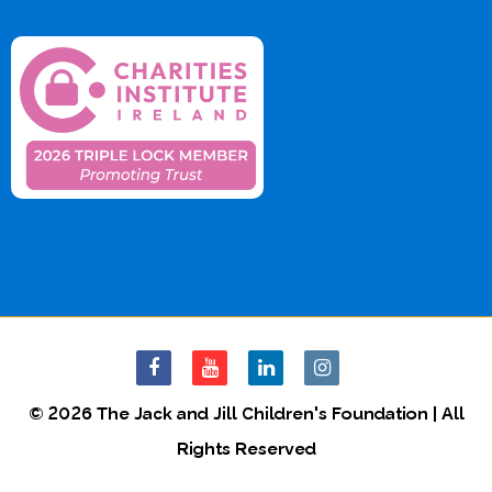
© 2026 The Jack and Jill Children's Foundation | All
Rights Reserved