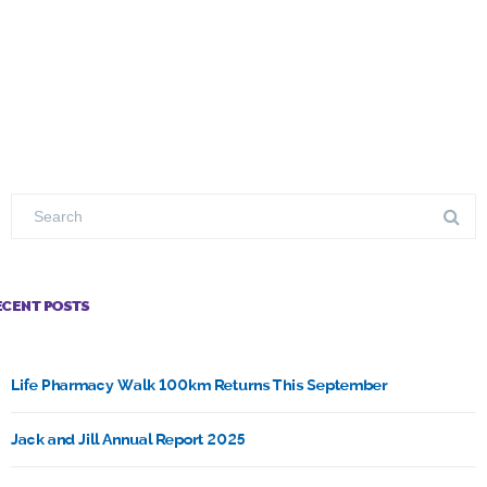
ECENT POSTS
Life Pharmacy Walk 100km Returns This September
Jack and Jill Annual Report 2025