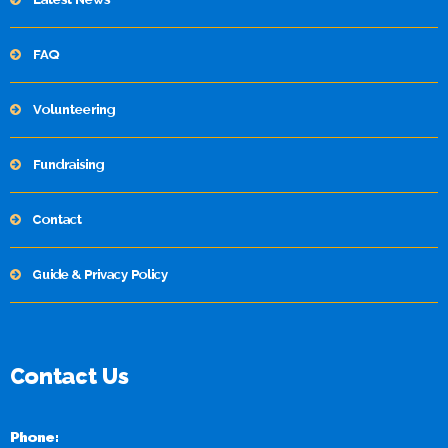
FAQ
Volunteering
Fundraising
Contact
Guide & Privacy Policy
Contact Us
Phone: