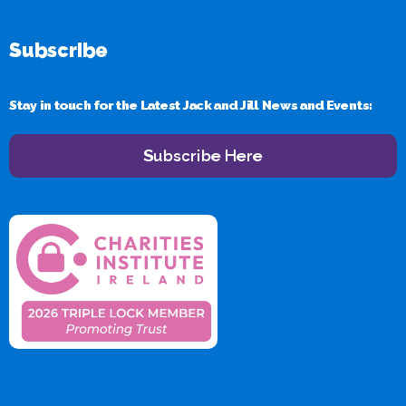
Subscribe
Stay in touch for the Latest Jack and Jill News and Events:
Subscribe Here