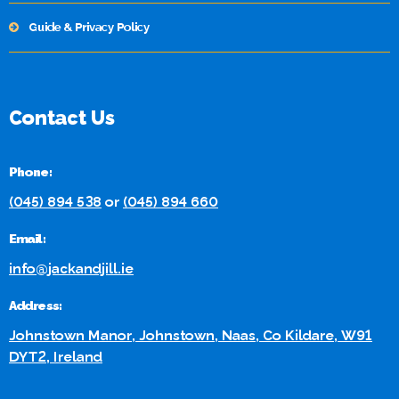
Guide & Privacy Policy
Contact Us
Phone:
(045) 894 538
or
(045) 894 660
Email:
info@jackandjill.ie
Address:
Johnstown Manor, Johnstown, Naas, Co Kildare, W91
DYT2, Ireland