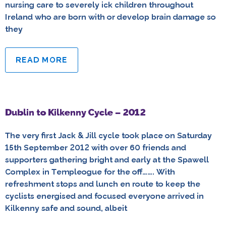
nursing care to severely ick children throughout
Ireland who are born with or develop brain damage so
they
READ MORE
Dublin to Kilkenny Cycle – 2012
The very first Jack & Jill cycle took place on Saturday
15th September 2012 with over 60 friends and
supporters gathering bright and early at the Spawell
Complex in Templeogue for the off……. With
refreshment stops and lunch en route to keep the
cyclists energised and focused everyone arrived in
Kilkenny safe and sound, albeit