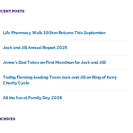
ECENT POSTS
Life Pharmacy Walk 100km Returns This September
Jack and Jill Annual Report 2025
Jenna’s Dad Takes on First Marathon for Jack and Jill!
Tadhg Fleming leading Team Jack and Jill on Ring of Kerry
Charity Cycle
All the fun at Family Day 2026
RCHIVES