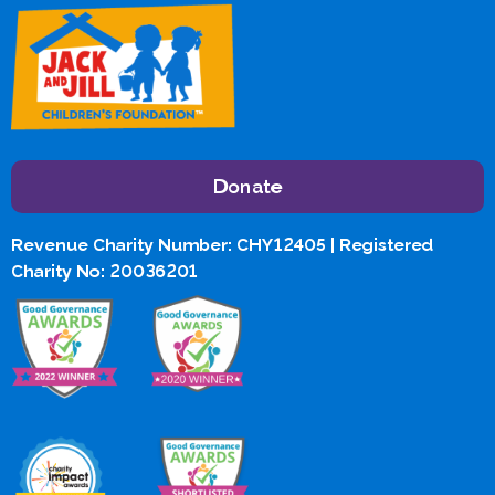
Donate
Revenue Charity Number: CHY12405 | Registered
Charity No: 20036201