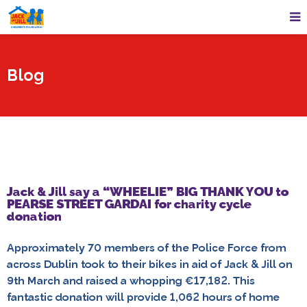
Blog
Jack & Jill say a “WHEELIE” BIG THANK YOU to
PEARSE STREET GARDAI for charity cycle
donation
Approximately 70 members of the Police Force from
across Dublin took to their bikes in aid of Jack & Jill on
9th March and raised a whopping €17,182. This
fantastic donation will provide 1,062 hours of home