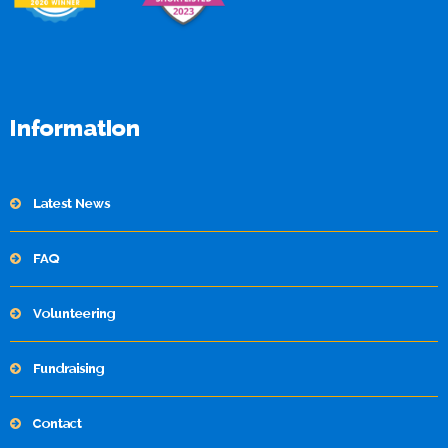
Information
Latest News
FAQ
Volunteering
Fundraising
Contact