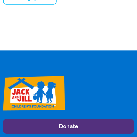
Donate