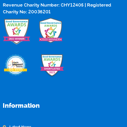
Revenue Charity Number: CHY12405 | Registered
Charity No: 20036201
Information
Latest News