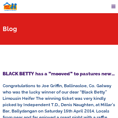
Blog
BLACK BETTY has a “mooved” to pastures new…
Congratulations to Joe Griffin, Ballinasloe, Co. Galway
who was the lucky winner of our dear “Black Betty”
Limousin Heifer The winning ticket was very kindly
picked by Independent T.D., Denis Naughten, at Millar’s
Bar, Ballydangan on Saturday 15th April 2014. Locals
from near and far enjoyed a great night with a raffle,