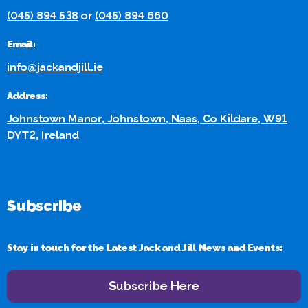
(045) 894 538
or
(045) 894 660
Email:
info@jackandjill.ie
Address:
Johnstown Manor, Johnstown, Naas, Co Kildare, W91
DYT2, Ireland
Subscribe
Stay in touch for the Latest Jack and Jill News and Events:
Subscribe Here