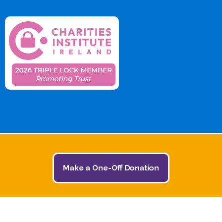
Make a One-Off Donation
© 2026 The Jack and Jill Children's Foundation | All
Rights Reserved