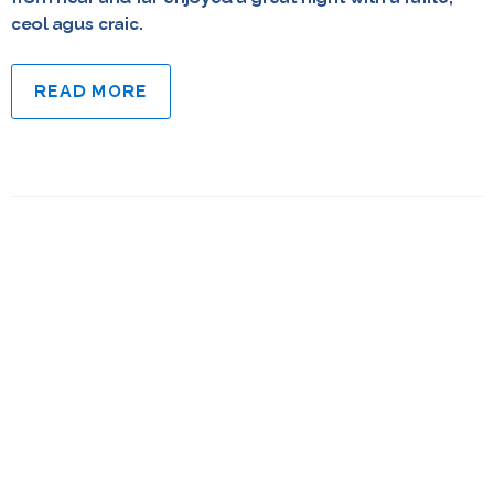
ceol agus craic.
READ MORE