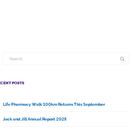
ECENT POSTS
Life Pharmacy Walk 100km Returns This September
Jack and Jill Annual Report 2025