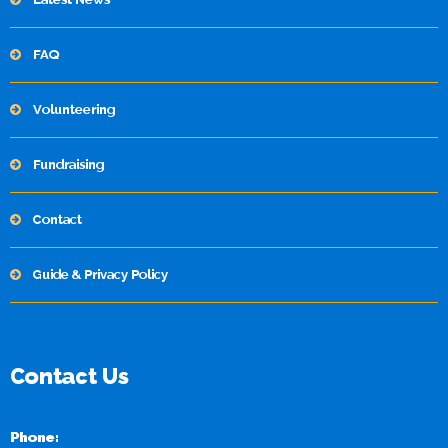
FAQ
Volunteering
Fundraising
Contact
Guide & Privacy Policy
Contact Us
Phone: