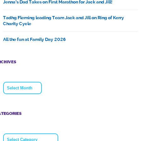
Jenna’s Dad Takes on First Marathon for Jack and Jill!
Tadhg Fleming leading Team Jack and Jill on Ring of Kerry
Charity Cycle
All the fun at Family Day 2026
RCHIVES
Archives
ATEGORIES
Categories