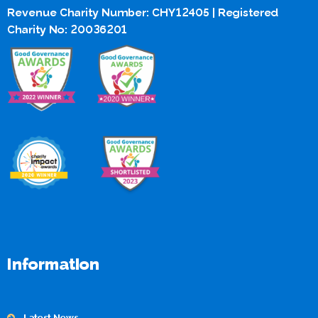
Revenue Charity Number: CHY12405 | Registered
Charity No: 20036201
Information
Latest News