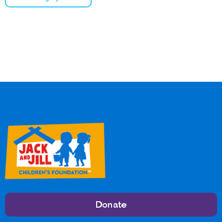
Donate