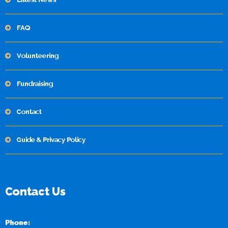
FAQ
Volunteering
Fundraising
Contact
Guide & Privacy Policy
Contact Us
Phone: