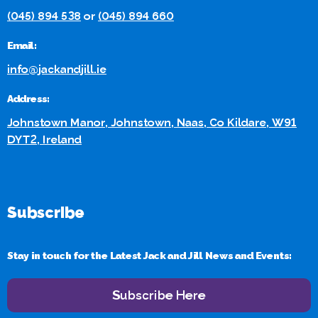
(045) 894 538
or
(045) 894 660
Email:
info@jackandjill.ie
Address:
Johnstown Manor, Johnstown, Naas, Co Kildare, W91
DYT2, Ireland
Subscribe
Stay in touch for the Latest Jack and Jill News and Events:
Subscribe Here