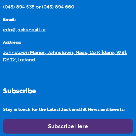
(045) 894 538
or
(045) 894 660
Email:
info@jackandjill.ie
Address:
Johnstown Manor, Johnstown, Naas, Co Kildare, W91
DYT2, Ireland
Subscribe
Stay in touch for the Latest Jack and Jill News and Events:
Subscribe Here