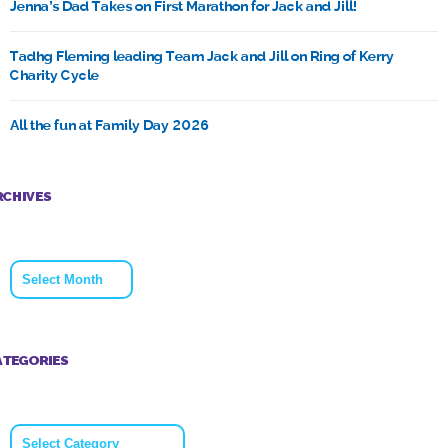
Jenna’s Dad Takes on First Marathon for Jack and Jill!
Tadhg Fleming leading Team Jack and Jill on Ring of Kerry
Charity Cycle
All the fun at Family Day 2026
RCHIVES
Archives
ATEGORIES
Categories