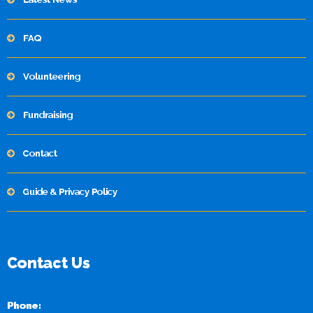
FAQ
Volunteering
Fundraising
Contact
Guide & Privacy Policy
Contact Us
Phone: