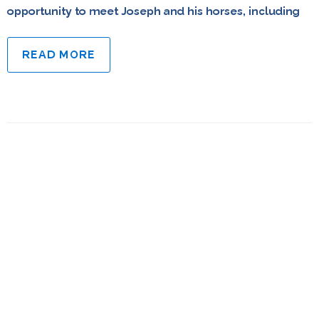
opportunity to meet Joseph and his horses, including
READ MORE