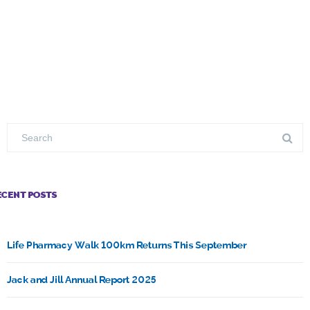
ECENT POSTS
Life Pharmacy Walk 100km Returns This September
Jack and Jill Annual Report 2025