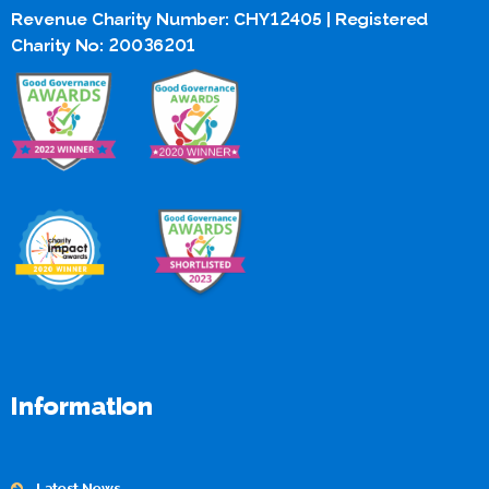
Revenue Charity Number: CHY12405 | Registered
Charity No: 20036201
Information
Latest News