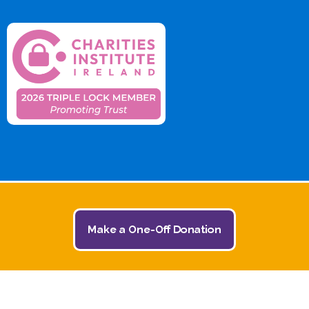
Make a One-Off Donation
© 2026 The Jack and Jill Children's Foundation | All
Rights Reserved