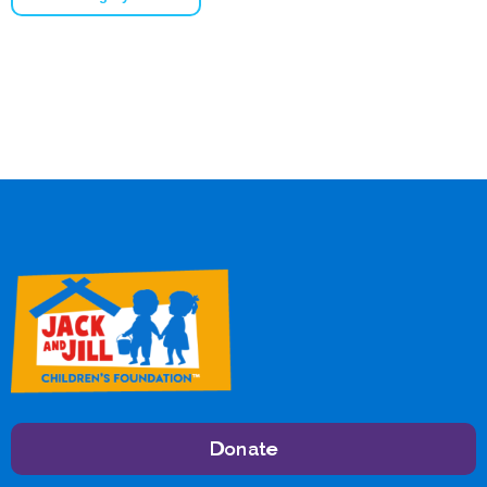
Donate