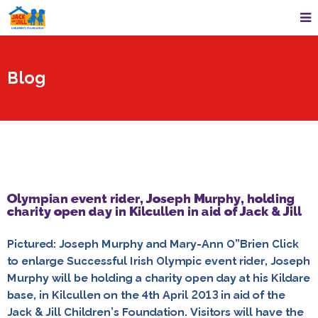
Blog
Olympian event rider, Joseph Murphy, holding
charity open day in Kilcullen in aid of Jack & Jill
Pictured: Joseph Murphy and Mary-Ann O”Brien Click
to enlarge Successful Irish Olympic event rider, Joseph
Murphy will be holding a charity open day at his Kildare
base, in Kilcullen on the 4th April 2013 in aid of the
Jack & Jill Children’s Foundation. Visitors will have the