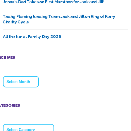
Jenna’s Dad Takes on First Marathon for Jack and Jill!
Tadhg Fleming leading Team Jack and Jill on Ring of Kerry
Charity Cycle
All the fun at Family Day 2026
RCHIVES
Archives
ATEGORIES
Categories