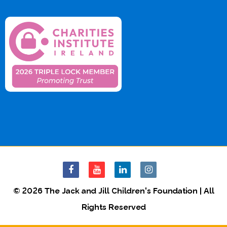
© 2026 The Jack and Jill Children's Foundation | All
Rights Reserved