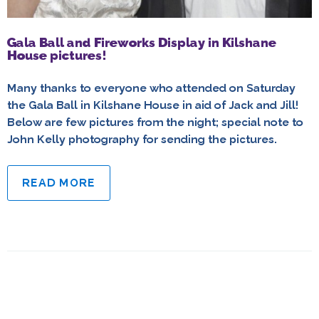
Gala Ball and Fireworks Display in Kilshane
House pictures!
Many thanks to everyone who attended on Saturday
the Gala Ball in Kilshane House in aid of Jack and Jill!
Below are few pictures from the night; special note to
John Kelly photography for sending the pictures.
READ MORE