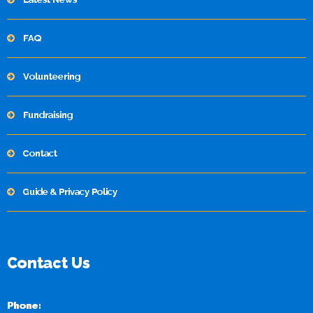
FAQ
Volunteering
Fundraising
Contact
Guide & Privacy Policy
Contact Us
Phone: