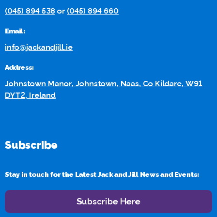
(045) 894 538
or
(045) 894 660
Email:
info@jackandjill.ie
Address:
Johnstown Manor, Johnstown, Naas, Co Kildare, W91
DYT2, Ireland
Subscribe
Stay in touch for the Latest Jack and Jill News and Events:
Subscribe Here