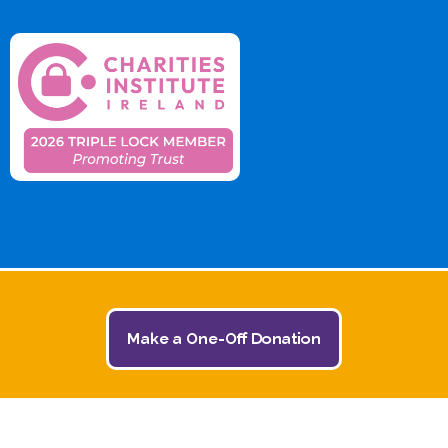
Make a One-Off Donation
© 2026 The Jack and Jill Children's Foundation | All
Rights Reserved