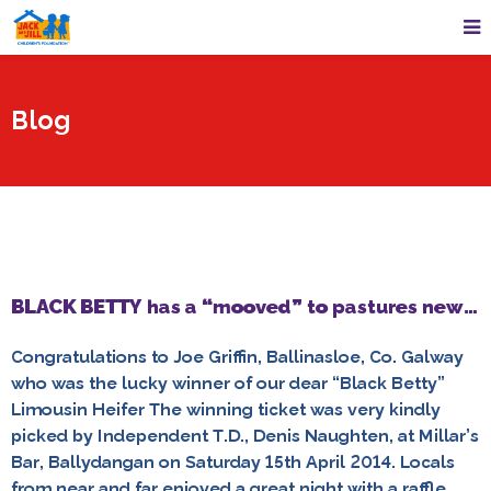
Blog
BLACK BETTY has a “mooved” to pastures new…
Congratulations to Joe Griffin, Ballinasloe, Co. Galway
who was the lucky winner of our dear “Black Betty”
Limousin Heifer The winning ticket was very kindly
picked by Independent T.D., Denis Naughten, at Millar’s
Bar, Ballydangan on Saturday 15th April 2014. Locals
from near and far enjoyed a great night with a raffle,