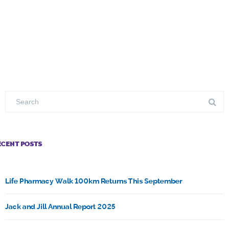
ECENT POSTS
Life Pharmacy Walk 100km Returns This September
Jack and Jill Annual Report 2025