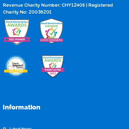
Revenue Charity Number: CHY12405 | Registered
Charity No: 20036201
Information
Latest News