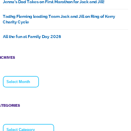
Jenna’s Dad Takes on First Marathon for Jack and Jill!
Tadhg Fleming leading Team Jack and Jill on Ring of Kerry
Charity Cycle
All the fun at Family Day 2026
RCHIVES
Archives
ATEGORIES
Categories