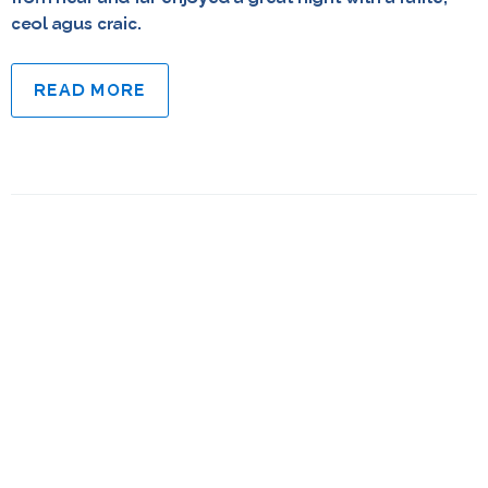
ceol agus craic.
READ MORE