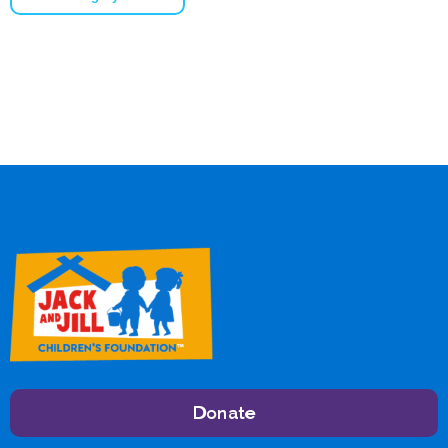
Donate