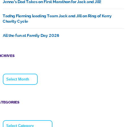
Jenna’s Dad Takes on First Marathon for Jack and Jill!
Tadhg Fleming leading Team Jack and Jill on Ring of Kerry
Charity Cycle
All the fun at Family Day 2026
RCHIVES
Archives
ATEGORIES
Categories