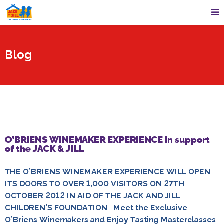
Blog
O’BRIENS WINEMAKER EXPERIENCE in support
of the JACK & JILL
THE O’BRIENS WINEMAKER EXPERIENCE WILL OPEN
ITS DOORS TO OVER 1,000 VISITORS ON 27TH
OCTOBER 2012 IN AID OF THE JACK AND JILL
CHILDREN’S FOUNDATION Meet the Exclusive
O’Briens Winemakers and Enjoy Tasting Masterclasses