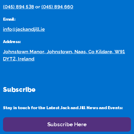
(045) 894 538
or
(045) 894 660
Email:
info@jackandjill.ie
Address:
Johnstown Manor, Johnstown, Naas, Co Kildare, W91
DYT2, Ireland
Subscribe
Stay in touch for the Latest Jack and Jill News and Events:
Subscribe Here