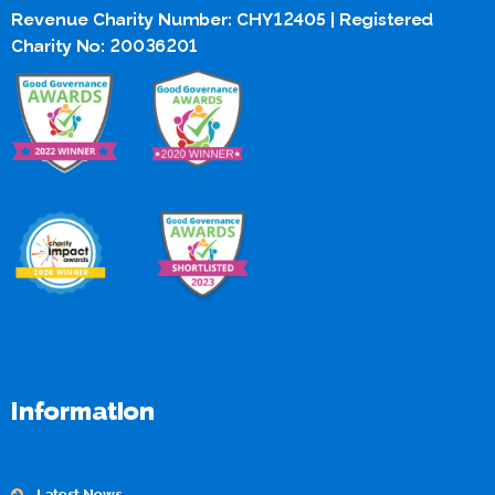
Revenue Charity Number: CHY12405 | Registered
Charity No: 20036201
Information
Latest News