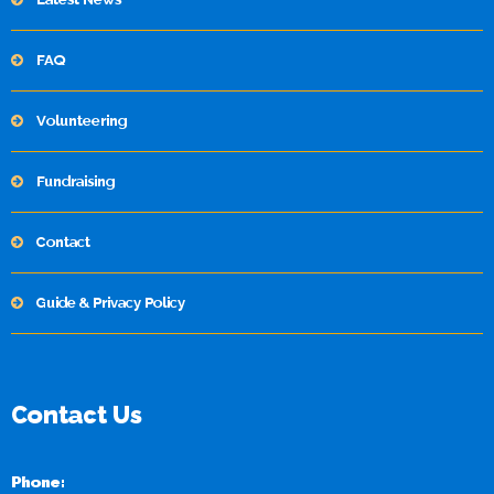
FAQ
Volunteering
Fundraising
Contact
Guide & Privacy Policy
Contact Us
Phone: