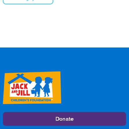
Donate