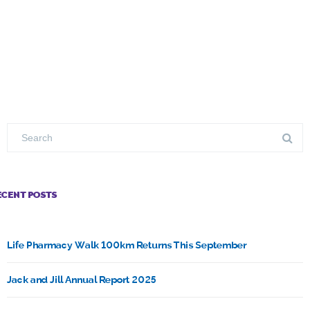
ECENT POSTS
Life Pharmacy Walk 100km Returns This September
Jack and Jill Annual Report 2025