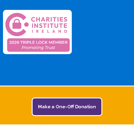
Make a One-Off Donation
© 2026 The Jack and Jill Children's Foundation | All
Rights Reserved