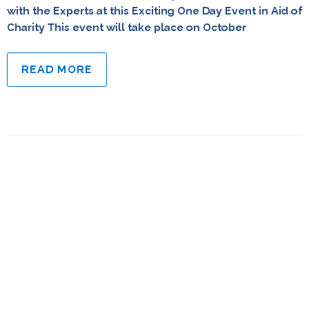
with the Experts at this Exciting One Day Event in Aid of
Charity This event will take place on October
READ MORE