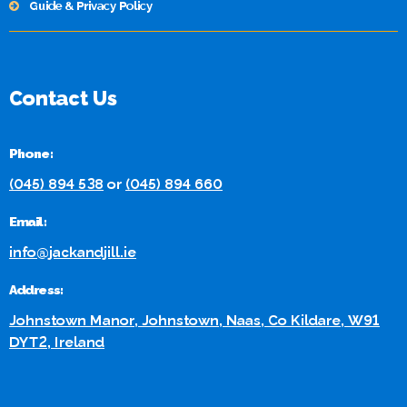
Guide & Privacy Policy
Contact Us
Phone:
(045) 894 538
or
(045) 894 660
Email:
info@jackandjill.ie
Address:
Johnstown Manor, Johnstown, Naas, Co Kildare, W91
DYT2, Ireland