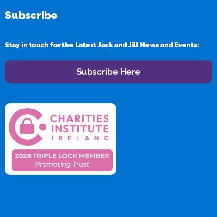
Subscribe
Stay in touch for the Latest Jack and Jill News and Events:
Subscribe Here