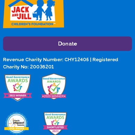
Donate
Revenue Charity Number: CHY12405 | Registered
Charity No: 20036201