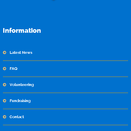
Information
Latest News
FAQ
Volunteering
Fundraising
Contact