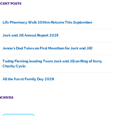
ECENT POSTS
Life Pharmacy Walk 100km Returns This September
Jack and Jill Annual Report 2025
Jenna’s Dad Takes on First Marathon for Jack and Jill!
Tadhg Fleming leading Team Jack and Jill on Ring of Kerry
Charity Cycle
All the fun at Family Day 2026
RCHIVES