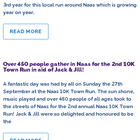
3rd year for this local run around Naas which is growing
year on year,
READ MORE
Over 450 people gather in Naas for the 2nd 10K
Town Run in aid of Jack & Jill!
A fantastic day was had by all on Sunday the 27th
September at the Naas 10K Town Run. The sun shone,
music played and over 450 people of all ages took to
the streets of Naas for the 2nd annual Naas 10K Town
Run! Jack & Jill were so delighted and honoured to be
the