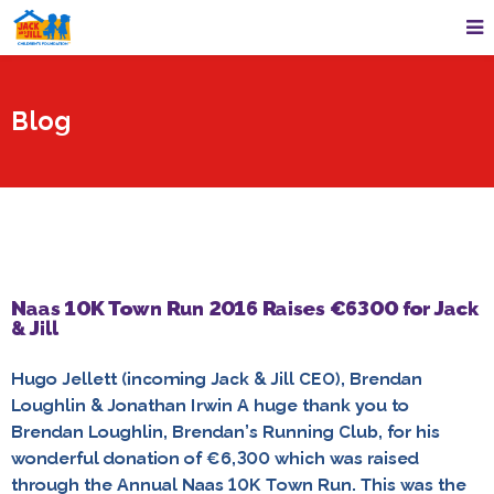
Blog
Naas 10K Town Run 2016 Raises €6300 for Jack
& Jill
Hugo Jellett (incoming Jack & Jill CEO), Brendan
Loughlin & Jonathan Irwin A huge thank you to
Brendan Loughlin, Brendan’s Running Club, for his
wonderful donation of €6,300 which was raised
through the Annual Naas 10K Town Run. This was the