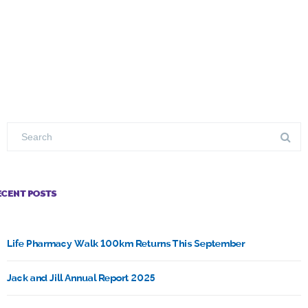
ECENT POSTS
Life Pharmacy Walk 100km Returns This September
Jack and Jill Annual Report 2025