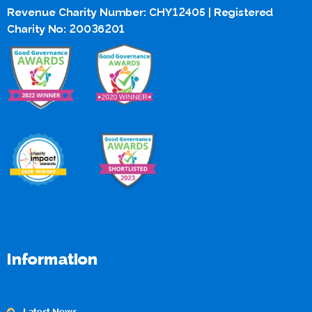
Revenue Charity Number: CHY12405 | Registered
Charity No: 20036201
Information
Latest News