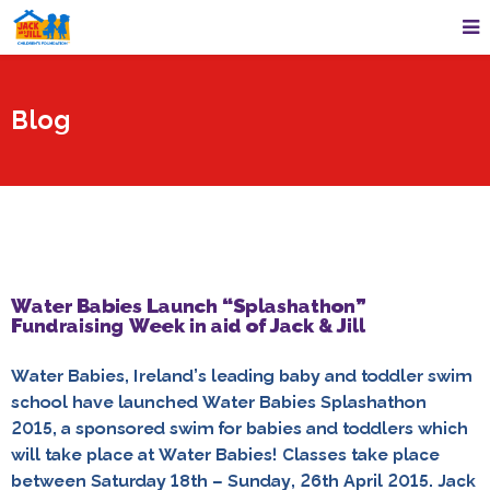
Blog
Water Babies Launch “Splashathon”
Fundraising Week in aid of Jack & Jill
Water Babies, Ireland’s leading baby and toddler swim
school have launched Water Babies Splashathon
2015, a sponsored swim for babies and toddlers which
will take place at Water Babies! Classes take place
between Saturday 18th – Sunday, 26th April 2015. Jack