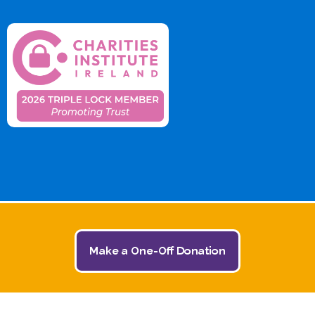
Make a One-Off Donation
© 2026 The Jack and Jill Children's Foundation | All
Rights Reserved