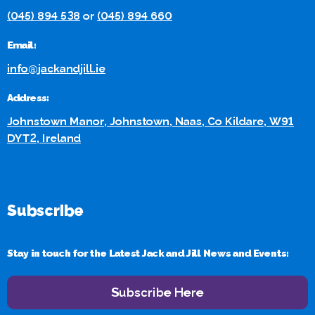
(045) 894 538
or
(045) 894 660
Email:
info@jackandjill.ie
Address:
Johnstown Manor, Johnstown, Naas, Co Kildare, W91
DYT2, Ireland
Subscribe
Stay in touch for the Latest Jack and Jill News and Events:
Subscribe Here