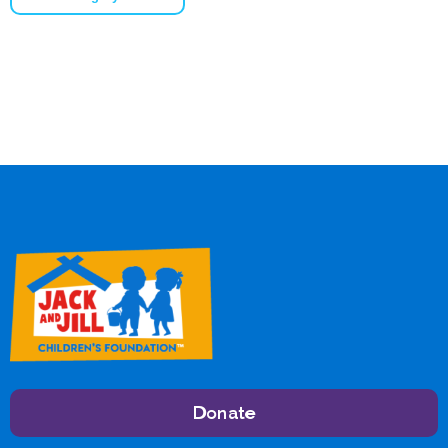
Donate