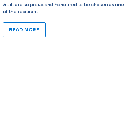
& Jill are so proud and honoured to be chosen as one
of the recipient
READ MORE