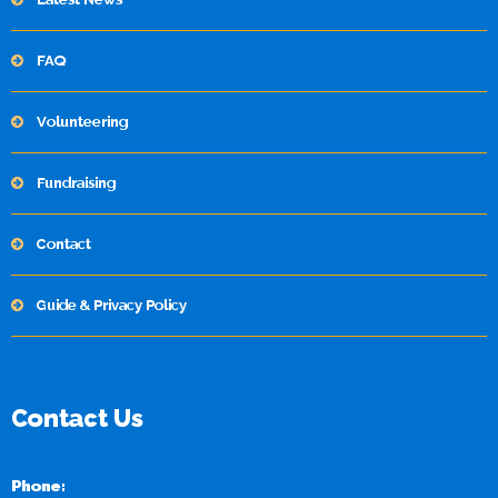
FAQ
Volunteering
Fundraising
Contact
Guide & Privacy Policy
Contact Us
Phone: