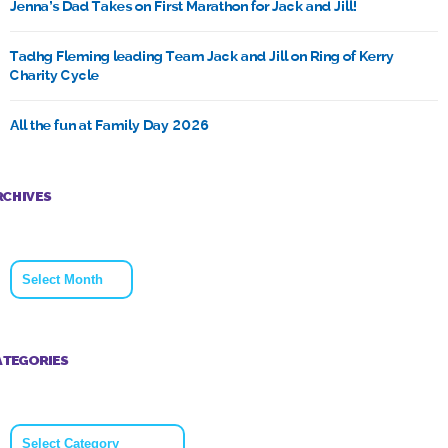
Jenna’s Dad Takes on First Marathon for Jack and Jill!
Tadhg Fleming leading Team Jack and Jill on Ring of Kerry
Charity Cycle
All the fun at Family Day 2026
RCHIVES
Archives
ATEGORIES
Categories