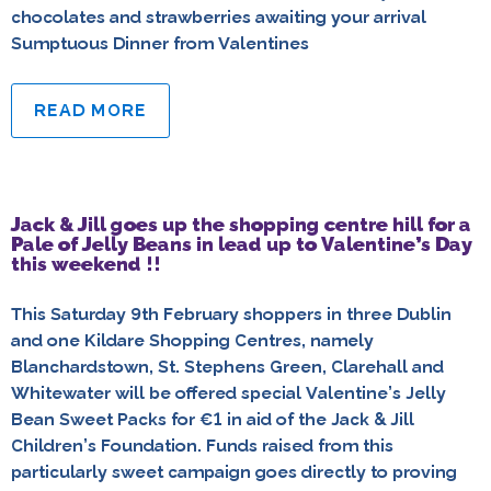
chocolates and strawberries awaiting your arrival
Sumptuous Dinner from Valentines
READ MORE
Jack & Jill goes up the shopping centre hill for a
Pale of Jelly Beans in lead up to Valentine’s Day
this weekend !!
This Saturday 9th February shoppers in three Dublin
and one Kildare Shopping Centres, namely
Blanchardstown, St. Stephens Green, Clarehall and
Whitewater will be offered special Valentine’s Jelly
Bean Sweet Packs for €1 in aid of the Jack & Jill
Children’s Foundation. Funds raised from this
particularly sweet campaign goes directly to proving