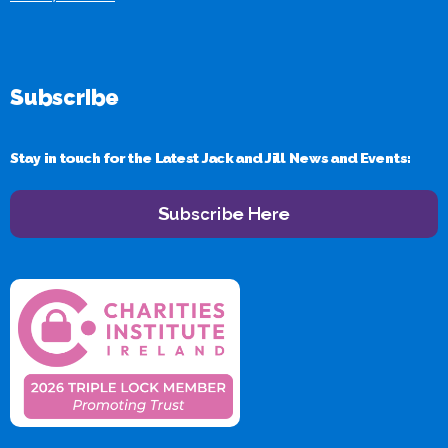
Subscribe
Stay in touch for the Latest Jack and Jill News and Events:
Subscribe Here