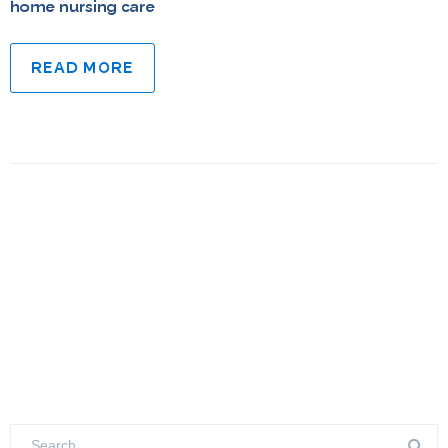
home nursing care
READ MORE