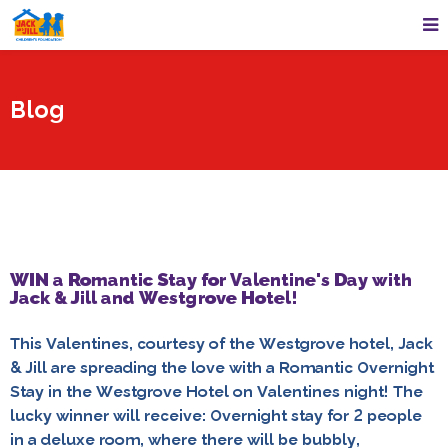
Blog
WIN a Romantic Stay for Valentine's Day with
Jack & Jill and Westgrove Hotel!
This Valentines, courtesy of the Westgrove hotel, Jack
& Jill are spreading the love with a Romantic Overnight
Stay in the Westgrove Hotel on Valentines night! The
lucky winner will receive: Overnight stay for 2 people
in a deluxe room, where there will be bubbly,