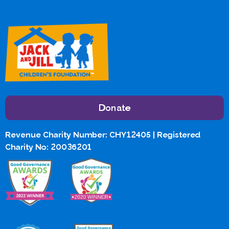
Donate
Revenue Charity Number: CHY12405 | Registered
Charity No: 20036201