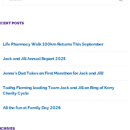
ECENT POSTS
Life Pharmacy Walk 100km Returns This September
Jack and Jill Annual Report 2025
Jenna’s Dad Takes on First Marathon for Jack and Jill!
Tadhg Fleming leading Team Jack and Jill on Ring of Kerry
Charity Cycle
All the fun at Family Day 2026
RCHIVES