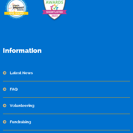
Information
Latest News
FAQ
Volunteering
Fundraising