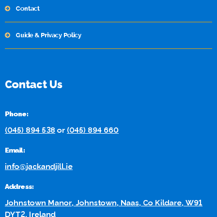
Contact
Guide & Privacy Policy
Contact Us
Phone:
(045) 894 538
or
(045) 894 660
Email:
info@jackandjill.ie
Address:
Johnstown Manor, Johnstown, Naas, Co Kildare, W91
DYT2, Ireland