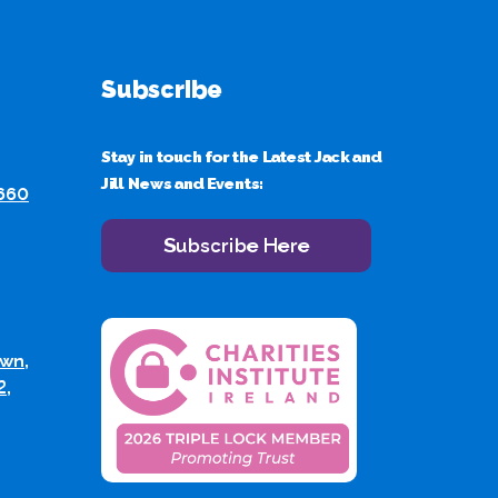
Subscribe
Stay in touch for the Latest Jack and
Jill News and Events:
 660
Subscribe Here
wn,
2,