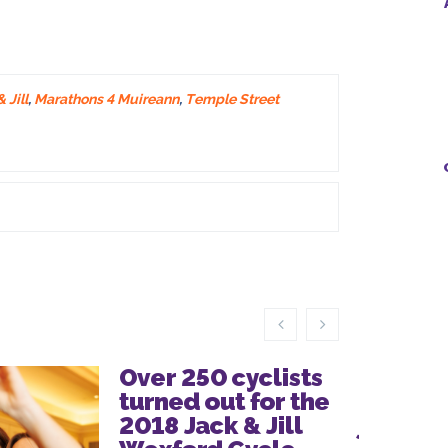
 Jill
,
Marathons 4 Muireann
,
Temple Street
Over 250 cyclists
Thanks
turned out for the
everyo
2018 Jack & Jill
joined 