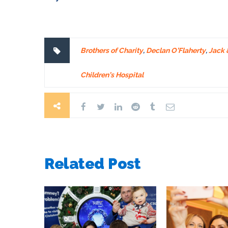
Brothers of Charity
,
Declan O’Flaherty
,
Jack &
Children’s Hospital
Related Post