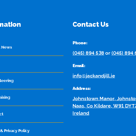
mation
Contact Us
Phone:
t News
(045) 894 538
or
(045) 894
Email:
info@jackandjill.ie
teering
Address:
aising
Johnstown Manor, Johnsto
Naas, Co Kildare, W91 DYT
Ireland
ct
& Privacy Policy