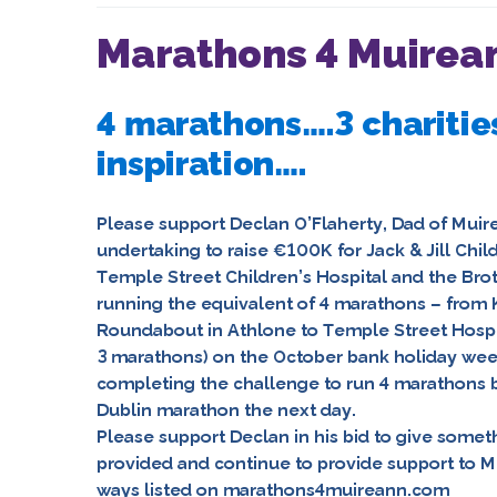
Marathons 4 Muirean
4 marathons….3 charitie
inspiration….
Please support
Declan O’Flaherty
, Dad of
Muir
undertaking to raise €100K for
Jack & Jill Chi
Temple Street Children’s Hospital
and
the Brot
running the equivalent of 4 marathons – from K
Roundabout in Athlone to Temple Street Hospit
3 marathons) on the October bank holiday we
completing the challenge to run 4 marathons b
Dublin marathon the next day.
Please support Declan in his bid to give somet
provided and continue to provide support to M
ways listed on
marathons4muireann.com