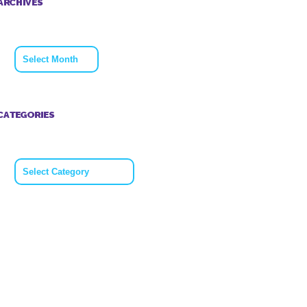
ARCHIVES
Archives
CATEGORIES
Categories
 so much to
Big Thank to
ne who
everyone who
us last
took on the Anne