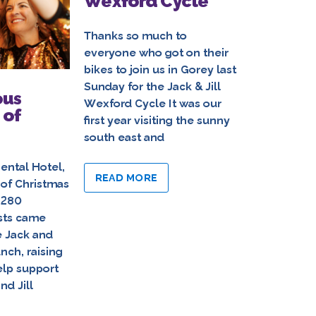
Wexford Cycle
Saturda
5th Ann
Jill Ki
Thanks so much to
everyone who got on their
bikes to join us in Gorey last
Thanks so 
Sunday for the Jack & Jill
everyone w
ous
Wexford Cycle It was our
O’Loughlin
 of
first year visiting the sunny
last Saturd
south east and
Annual Jack
Cycle Dry 
ental Hotel,
prevailed, a
READ MORE
 of Christmas
on the cool
 280
sts came
READ MO
e Jack and
unch, raising
elp support
nd Jill