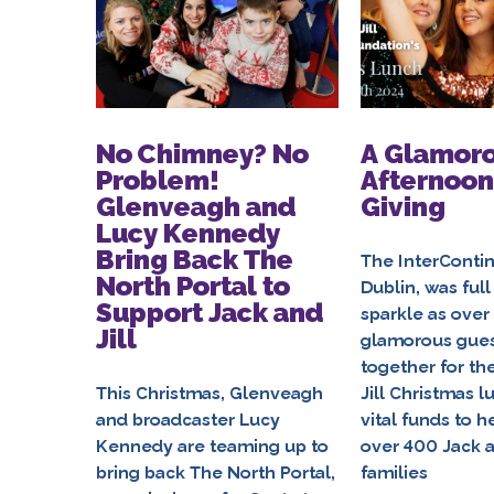
No Chimney? No
A Glamor
Problem!
Afternoon
Glenveagh and
Giving
Lucy Kennedy
Bring Back The
The InterContin
North Portal to
Dublin, was full
Support Jack and
sparkle as over
Jill
glamorous gue
together for th
This Christmas, Glenveagh
Jill Christmas l
and broadcaster Lucy
vital funds to h
Kennedy are teaming up to
over 400 Jack a
bring back The North Portal,
families