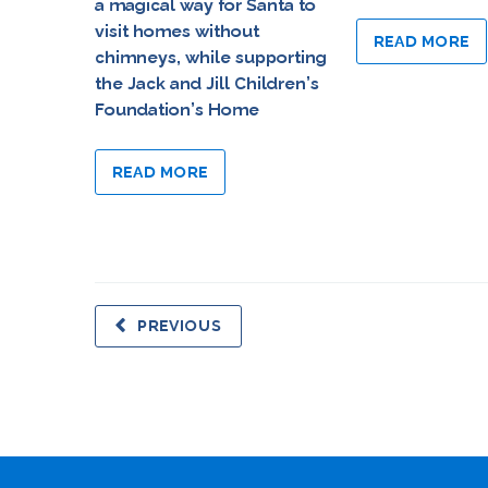
a magical way for Santa to
visit homes without
READ MORE
chimneys, while supporting
the Jack and Jill Children’s
Foundation’s Home
READ MORE
PREVIOUS