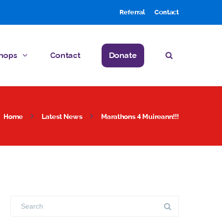
Referral
Contact
hops
Contact
Donate
Home
Latest News
Marathons 4 Muireann!!!