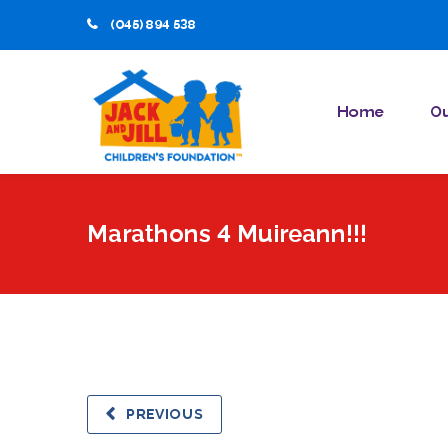
(045) 894 538
Home
Ou
Marathons 4 Muireann!!!
PREVIOUS