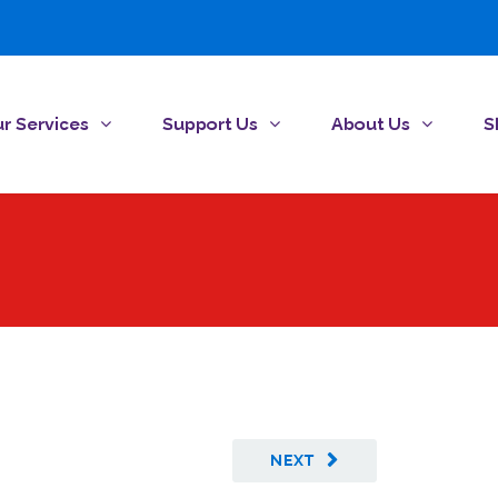
r Services
Support Us
About Us
S
NEXT