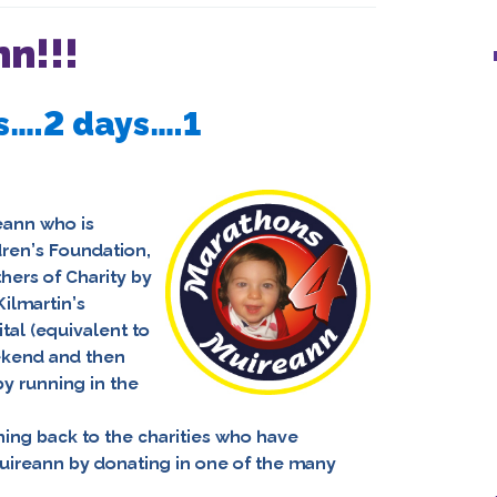
n!!!
s….2 days….1
eann
who is
ldren’s Foundation,
hers of Charity
by
ilmartin’s
al (equivalent to
ekend and then
y running in the
hing back to the charities who have
uireann by donating in one of the many