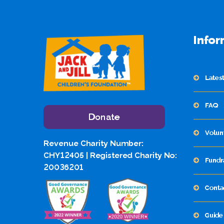
Infor
Lates
FAQ
Donate
Volun
Revenue Charity Number:
CHY12405 | Registered Charity No:
Fundr
20036201
Conta
Guide 