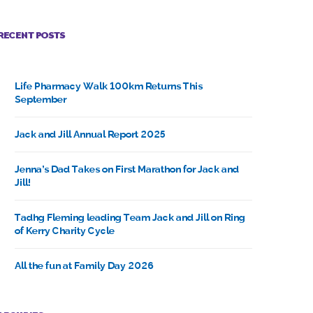
RECENT POSTS
Life Pharmacy Walk 100km Returns This
September
Jack and Jill Annual Report 2025
Jenna’s Dad Takes on First Marathon for Jack and
Jill!
Tadhg Fleming leading Team Jack and Jill on Ring
of Kerry Charity Cycle
All the fun at Family Day 2026