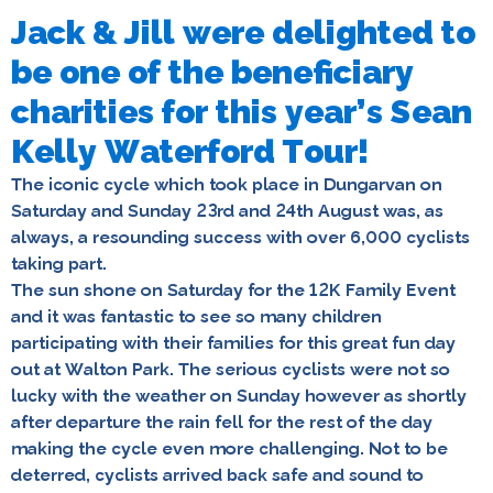
Jack & Jill were delighted to
be one of the beneficiary
charities for this year’s Sean
Kelly Waterford Tour!
The iconic cycle which took place in Dungarvan on
Saturday and Sunday 23rd and 24th August was, as
always, a resounding success with over 6,000 cyclists
taking part.
The sun shone on Saturday for the 12K Family Event
and it was fantastic to see so many children
participating with their families for this great fun day
out at Walton Park. The serious cyclists were not so
lucky with the weather on Sunday however as shortly
after departure the rain fell for the rest of the day
making the cycle even more challenging. Not to be
deterred, cyclists arrived back safe and sound to