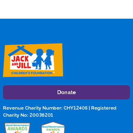
Donate
Revenue Charity Number: CHY12405 | Registered
Charity No: 20036201