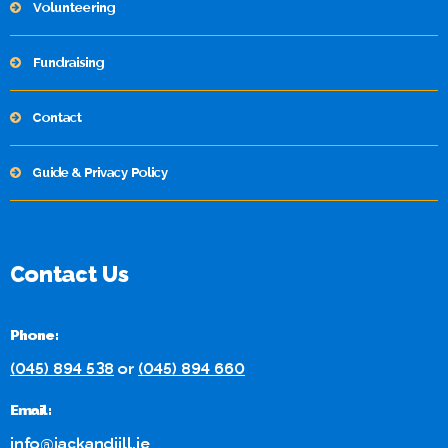
Volunteering
Fundraising
Contact
Guide & Privacy Policy
Contact Us
Phone:
(045) 894 538
or
(045) 894 660
Email:
info@jackandjill.ie