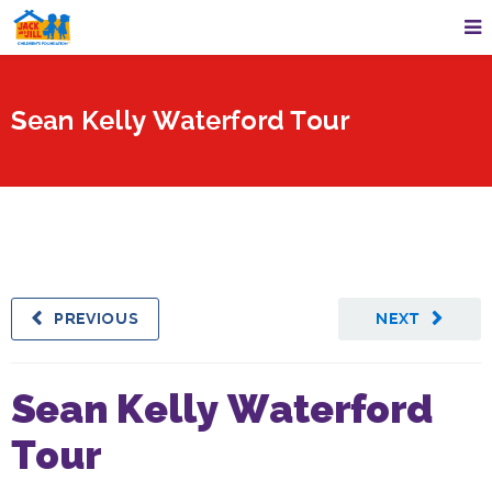
Sean Kelly Waterford Tour
PREVIOUS
NEXT
Sean Kelly Waterford
Tour