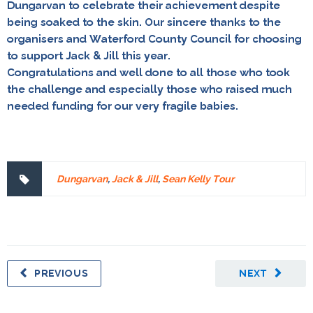
Dungarvan to celebrate their achievement despite
being soaked to the skin. Our sincere thanks to the
organisers and Waterford County Council for choosing
to support Jack & Jill this year.
Congratulations and well done to all those who took
the challenge and especially those who raised much
needed funding for our very fragile babies.
Dungarvan
,
Jack & Jill
,
Sean Kelly Tour
PREVIOUS
NEXT