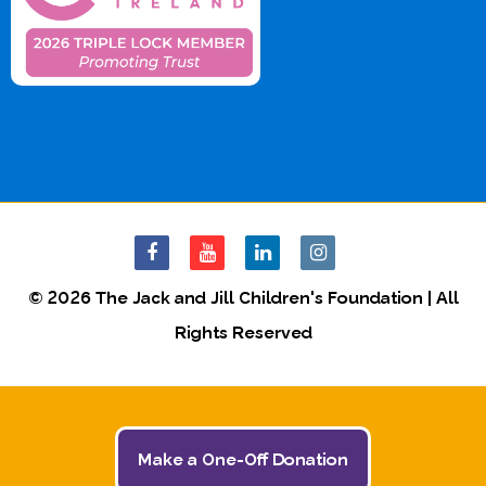
© 2026 The Jack and Jill Children's Foundation | All
Rights Reserved
Make a One-Off Donation