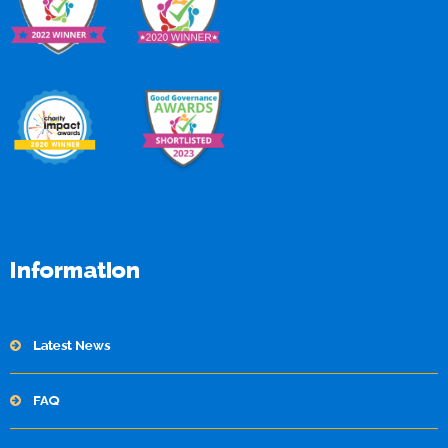
Information
Latest News
FAQ