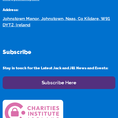
Address:
Johnstown Manor, Johnstown, Naas, Co Kildare, W91
DYT2, Ireland
Subscribe
Stay in touch for the Latest Jack and Jill News and Events:
Subscribe Here