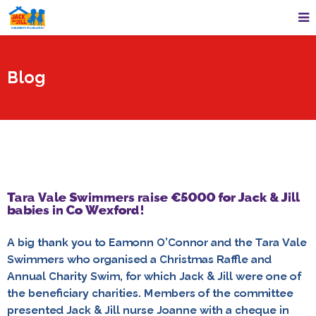
Blog
Tara Vale Swimmers raise €5000 for Jack & Jill
babies in Co Wexford!
A big thank you to Eamonn O’Connor and the Tara Vale
Swimmers who organised a Christmas Raffle and
Annual Charity Swim, for which Jack & Jill were one of
the beneficiary charities. Members of the committee
presented Jack & Jill nurse Joanne with a cheque in