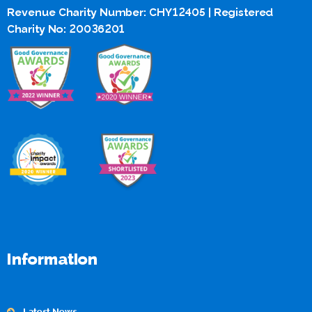
Revenue Charity Number: CHY12405 | Registered
Charity No: 20036201
Information
Latest News