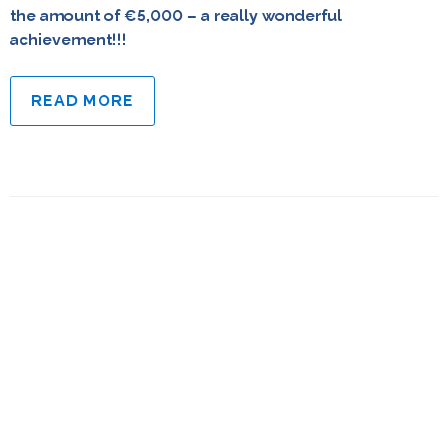
the amount of €5,000 – a really wonderful
achievement!!!
READ MORE