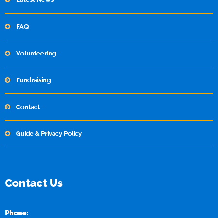
FAQ
Volunteering
Fundraising
Contact
Guide & Privacy Policy
Contact Us
Phone: