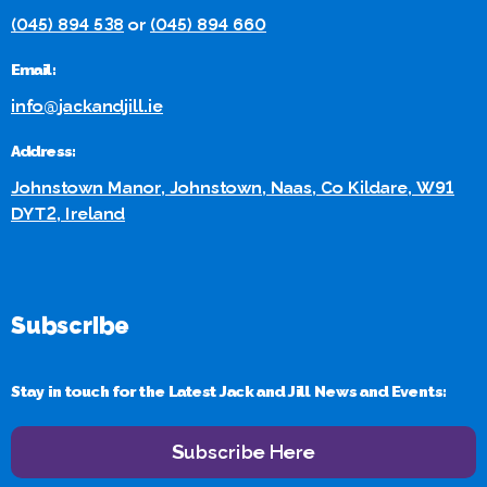
(045) 894 538
or
(045) 894 660
Email:
info@jackandjill.ie
Address:
Johnstown Manor, Johnstown, Naas, Co Kildare, W91
DYT2, Ireland
Subscribe
Stay in touch for the Latest Jack and Jill News and Events:
Subscribe Here