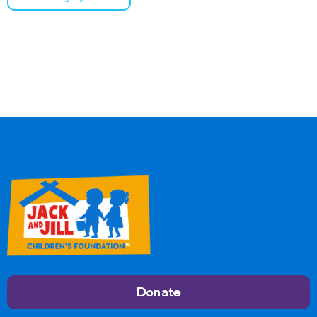
Donate