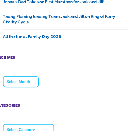
Jenna’s Dad Takes on First Marathon for Jack and Jill!
Tadhg Fleming leading Team Jack and Jill on Ring of Kerry
Charity Cycle
All the fun at Family Day 2026
RCHIVES
Archives
ATEGORIES
Categories