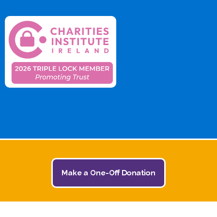
Make a One-Off Donation
© 2026 The Jack and Jill Children's Foundation | All
Rights Reserved