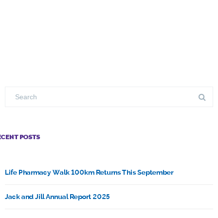
ECENT POSTS
Life Pharmacy Walk 100km Returns This September
Jack and Jill Annual Report 2025