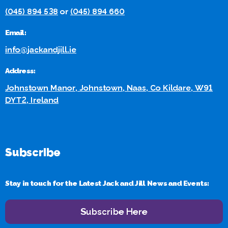
(045) 894 538
or
(045) 894 660
Email:
info@jackandjill.ie
Address:
Johnstown Manor, Johnstown, Naas, Co Kildare, W91
DYT2, Ireland
Subscribe
Stay in touch for the Latest Jack and Jill News and Events:
Subscribe Here