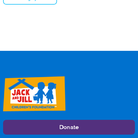
Donate