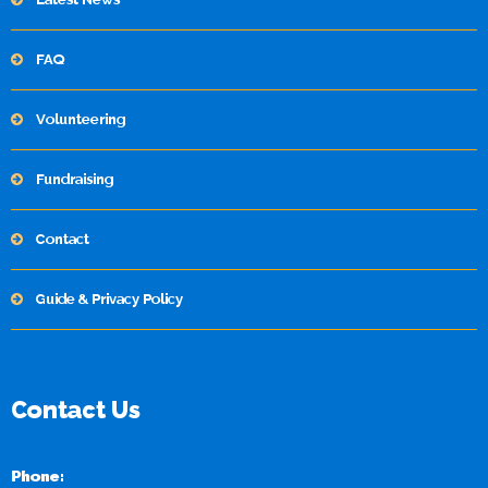
FAQ
Volunteering
Fundraising
Contact
Guide & Privacy Policy
Contact Us
Phone: