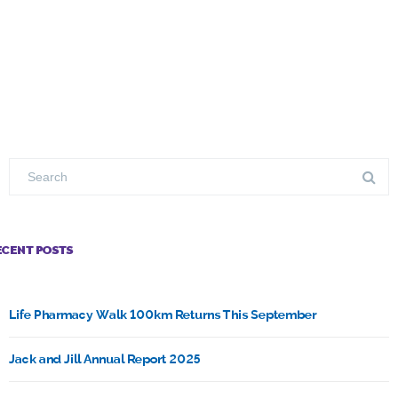
ECENT POSTS
Life Pharmacy Walk 100km Returns This September
Jack and Jill Annual Report 2025