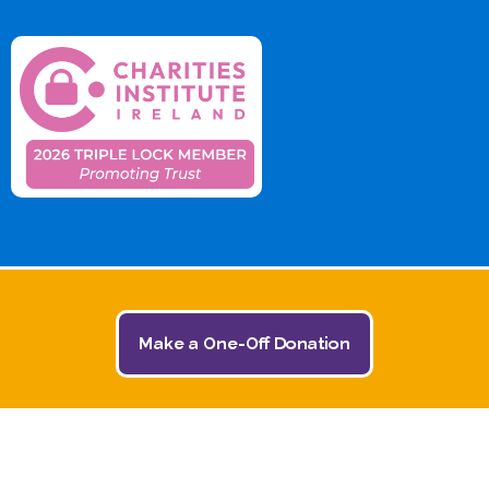
Make a One-Off Donation
© 2026 The Jack and Jill Children's Foundation | All
Rights Reserved