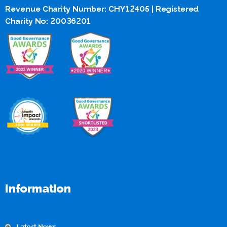
Revenue Charity Number: CHY12405 | Registered
Charity No: 20036201
Information
Latest News