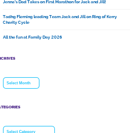
Jenna’s Dad Takes on First Marathon for Jack and Jill!
Tadhg Fleming leading Team Jack and Jill on Ring of Kerry
Charity Cycle
All the fun at Family Day 2026
RCHIVES
Archives
ATEGORIES
Categories