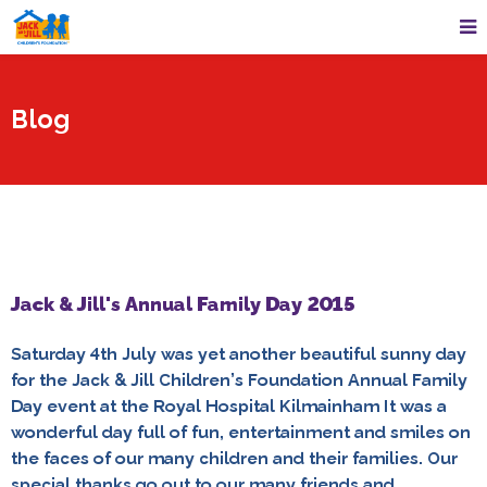
Blog
Jack & Jill's Annual Family Day 2015
Saturday 4th July was yet another beautiful sunny day
for the Jack & Jill Children’s Foundation Annual Family
Day event at the Royal Hospital Kilmainham It was a
wonderful day full of fun, entertainment and smiles on
the faces of our many children and their families. Our
special thanks go out to our many friends and