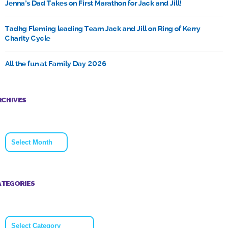
Jenna’s Dad Takes on First Marathon for Jack and Jill!
Tadhg Fleming leading Team Jack and Jill on Ring of Kerry
Charity Cycle
All the fun at Family Day 2026
RCHIVES
Archives
ATEGORIES
Categories