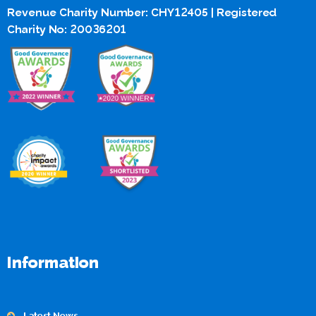
Revenue Charity Number: CHY12405 | Registered
Charity No: 20036201
Information
Latest News