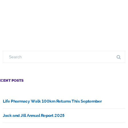
ECENT POSTS
Life Pharmacy Walk 100km Returns This September
Jack and Jill Annual Report 2025