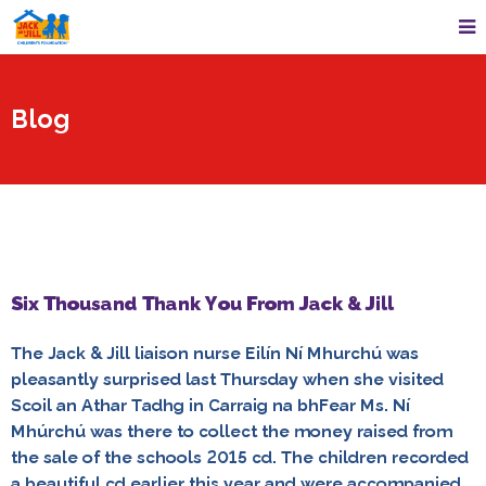
Blog
Six Thousand Thank You From Jack & Jill
The Jack & Jill liaison nurse Eilín Ní Mhurchú was
pleasantly surprised last Thursday when she visited
Scoil an Athar Tadhg in Carraig na bhFear Ms. Ní
Mhúrchú was there to collect the money raised from
the sale of the schools 2015 cd. The children recorded
a beautiful cd earlier this year and were accompanied