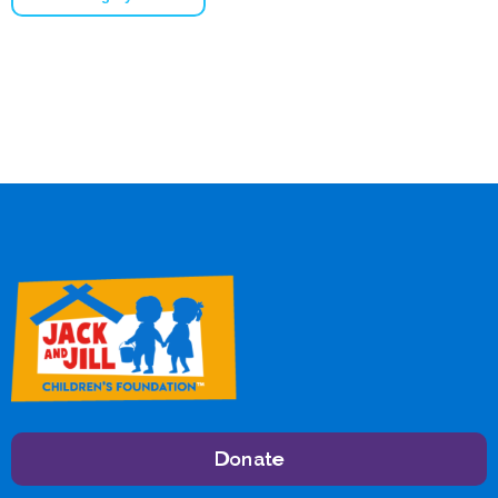
Donate