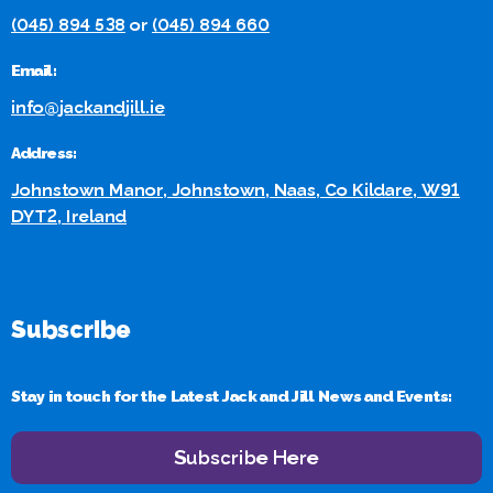
(045) 894 538
or
(045) 894 660
Email:
info@jackandjill.ie
Address:
Johnstown Manor, Johnstown, Naas, Co Kildare, W91
DYT2, Ireland
Subscribe
Stay in touch for the Latest Jack and Jill News and Events:
Subscribe Here