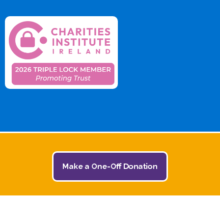
Make a One-Off Donation
© 2026 The Jack and Jill Children's Foundation | All
Rights Reserved