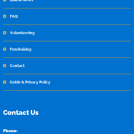
FAQ
Volunteering
Fundraising
Contact
Guide & Privacy Policy
Contact Us
Phone: