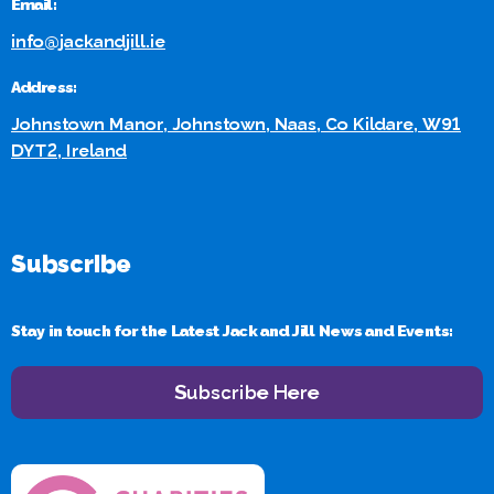
Email:
info@jackandjill.ie
Address:
Johnstown Manor, Johnstown, Naas, Co Kildare, W91
DYT2, Ireland
Subscribe
Stay in touch for the Latest Jack and Jill News and Events:
Subscribe Here