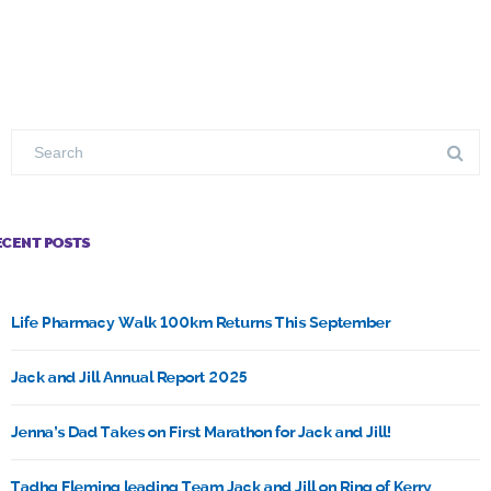
ECENT POSTS
Life Pharmacy Walk 100km Returns This September
Jack and Jill Annual Report 2025
Jenna’s Dad Takes on First Marathon for Jack and Jill!
Tadhg Fleming leading Team Jack and Jill on Ring of Kerry