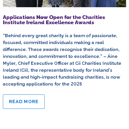
Applications Now Open for the Charities
Institute Ireland Excellence Awards
“Behind every great charity is a team of passionate,
focused, committed individuals making a real
difference. These awards recognise their dedication,
innovation, and commitment to excellence.” – Áine
Myler, Chief Executive Officer at Cii Charities Institute
Ireland (Cii), the representative body for Ireland’s
leading and high-impact fundraising charities, is now
accepting applications for the 2025
READ MORE