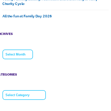
Charity Cycle
All the fun at Family Day 2026
RCHIVES
Archives
ATEGORIES
Categories