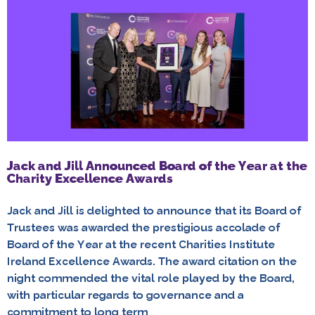
Jack and Jill Announced Board of the Year at the
Charity Excellence Awards
Jack and Jill is delighted to announce that its Board of
Trustees was awarded the prestigious accolade of
Board of the Year at the recent Charities Institute
Ireland Excellence Awards. The award citation on the
night commended the vital role played by the Board,
with particular regards to governance and a
commitment to long term