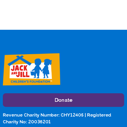
Donate
Revenue Charity Number: CHY12405 | Registered
Charity No: 20036201