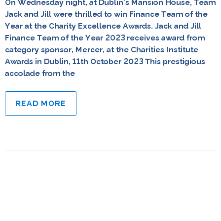
On Wednesday night, at Dublin’s Mansion House, Team
Jack and Jill were thrilled to win Finance Team of the
Year at the Charity Excellence Awards. Jack and Jill
Finance Team of the Year 2023 receives award from
category sponsor, Mercer, at the Charities Institute
Awards in Dublin, 11th October 2023 This prestigious
accolade from the
READ MORE