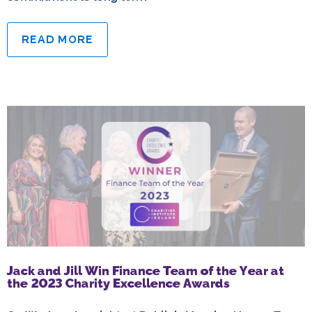
READ MORE
Jack and Jill Win Finance Team of the Year at
the 2023 Charity Excellence Awards