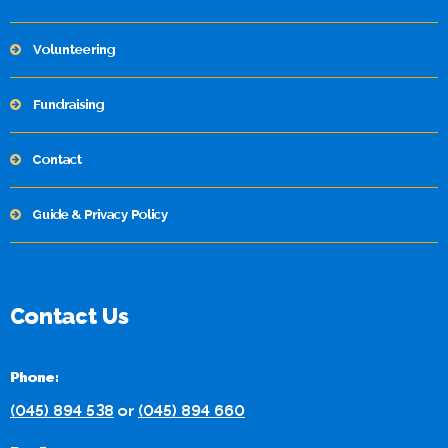
Volunteering
Fundraising
Contact
Guide & Privacy Policy
Contact Us
Phone:
(045) 894 538
or
(045) 894 660