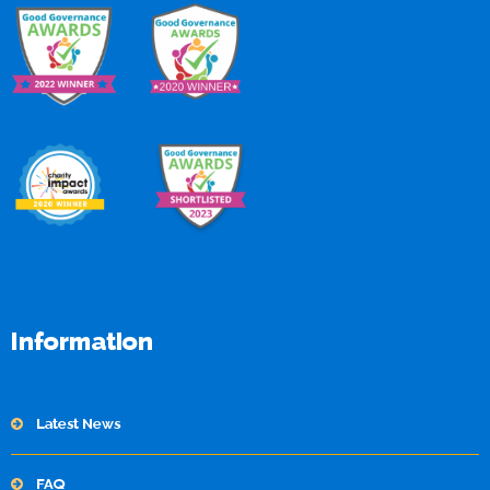
Information
Latest News
FAQ