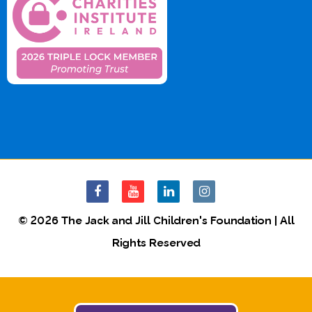
© 2026 The Jack and Jill Children's Foundation | All
Rights Reserved