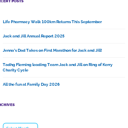
ECENT POSTS
Life Pharmacy Walk 100km Returns This September
Jack and Jill Annual Report 2025
Jenna’s Dad Takes on First Marathon for Jack and Jill!
Tadhg Fleming leading Team Jack and Jill on Ring of Kerry
Charity Cycle
All the fun at Family Day 2026
RCHIVES
Archives