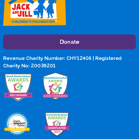
Donate
Revenue Charity Number: CHY12405 | Registered
Charity No: 20036201