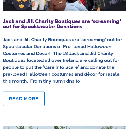
Jack and Jill Charity Boutiques are ‘screaming’
out for Spooktacular Donations
Jack and Jill Charity Boutiques are ‘screaming’ out for
Spooktacular Donations of Pre–loved Halloween
Costumes and Décor! The 18 Jack and Jill Charity
Boutiques located all over Ireland are calling out for
people to put the ‘Care into Scare’ and donate their
pre-loved Halloween costumes and décor for resale
this month. From tiny pumpkins to
READ MORE