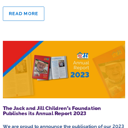
READ MORE
The Jack and Jill Children’s Foundation
Publishes its Annual Report 2023
We are proud to announce the publication of our 2023