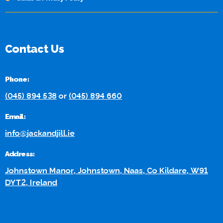
Contact Us
Phone:
(045) 894 538
or
(045) 894 660
Email:
info@jackandjill.ie
Address:
Johnstown Manor, Johnstown, Naas, Co Kildare, W91
DYT2, Ireland