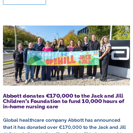
Abbott donates €170,000 to the Jack and Jill
Children’s Foundation to fund 10,000 hours of
in-home nursing care
Global healthcare company Abbott has announced
that it has donated over €170,000 to the Jack and Jill