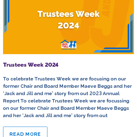
Trustees Week 2024
To celebrate Trustees Week we are focusing on our
former Chair and Board Member Maeve Beggs and her
‘Jack and Jill and me’ story from out 2023 Annual
Report To celebrate Trustees Week we are focussing
on our former Chair and Board Member Maeve Beggs
and her ‘Jack and Jill and me’ story from out
READ MORE