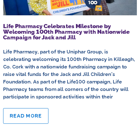
Life Pharmacy Celebrates Milestone by
Welcoming 100th Pharmacy with Nationwide
Campaign for Jack and Jill
Life Pharmacy, part of the Uniphar Group, is
celebrating welcoming its 100th Pharmacy in Killeagh,
Co. Cork with a nationwide fundraising campaign to
raise vital funds for the Jack and Jill Children’s
Foundation. As part of the Life100 campaign, Life
Pharmacy teams from all corners of the country will
participate in sponsored activities within their
READ MORE