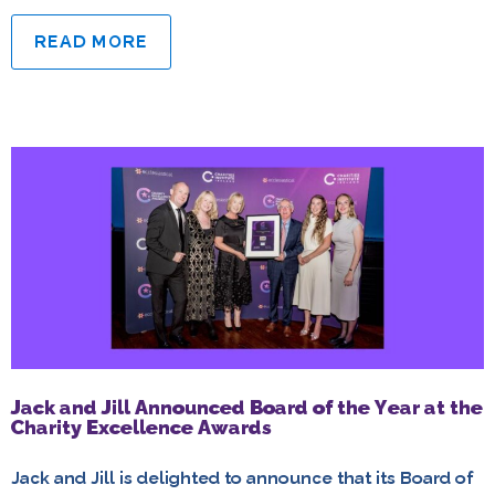
READ MORE
Jack and Jill Announced Board of the Year at the
Charity Excellence Awards
Jack and Jill is delighted to announce that its Board of