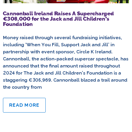
Cannonball Ireland Raises A Supercharged
€308,000 for the Jack and Jill Children’s
Foundation
Money raised through several fundraising initiatives,
including ‘When You Fill, Support Jack and Jill’ in
partnership with event sponsor, Circle K Ireland.
Cannonball, the action-packed supercar spectacle, has
announced that the final amount raised throughout
2024 for The Jack and Jill Children’s Foundation is a
staggering €305,969. Cannonball blazed a trail around
the country from
READ MORE