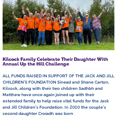
Kilcock Family Celebrate Their Daughter With
Annual Up the Hill Challenge
ALL FUNDS RAISED IN SUPPORT OF THE JACK AND JILL
CHILDREN’S FOUNDATION Sinead and Shane Carton,
Kilcock, along with their two children Sadhbh and
Matthew have once again joined up with their
extended family to help raise vital funds for the Jack
and Jill Children’s Foundation. In 2010 the couple’s
second daughter Croíadh was born