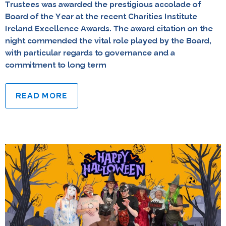
Trustees was awarded the prestigious accolade of
Board of the Year at the recent Charities Institute
Ireland Excellence Awards. The award citation on the
night commended the vital role played by the Board,
with particular regards to governance and a
commitment to long term
READ MORE