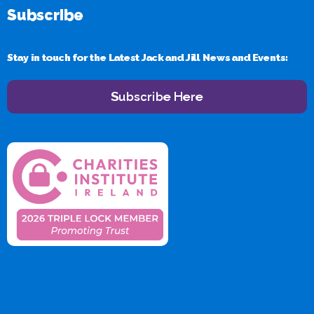
Subscribe
Stay in touch for the Latest Jack and Jill News and Events:
Subscribe Here