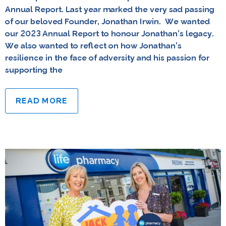
Annual Report. Last year marked the very sad passing
of our beloved Founder, Jonathan Irwin. We wanted
our 2023 Annual Report to honour Jonathan’s legacy.
We also wanted to reflect on how Jonathan’s
resilience in the face of adversity and his passion for
supporting the
READ MORE