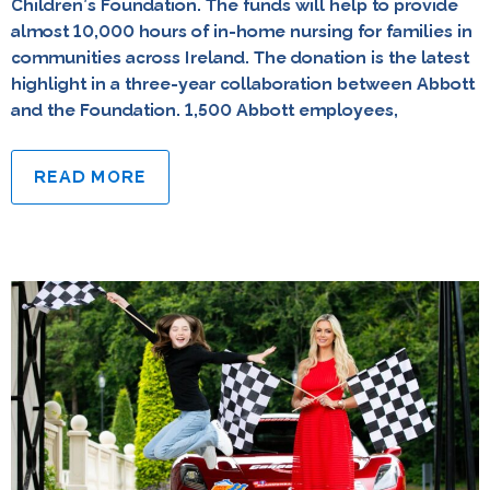
Children’s Foundation. The funds will help to provide
almost 10,000 hours of in-home nursing for families in
communities across Ireland. The donation is the latest
highlight in a three-year collaboration between Abbott
and the Foundation. 1,500 Abbott employees,
READ MORE