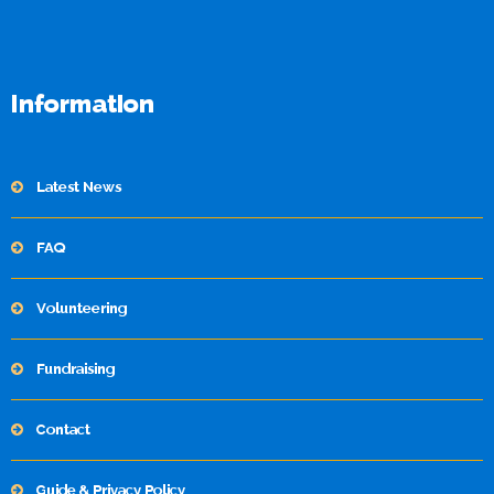
Information
Latest News
FAQ
Volunteering
Fundraising
Contact
Guide & Privacy Policy