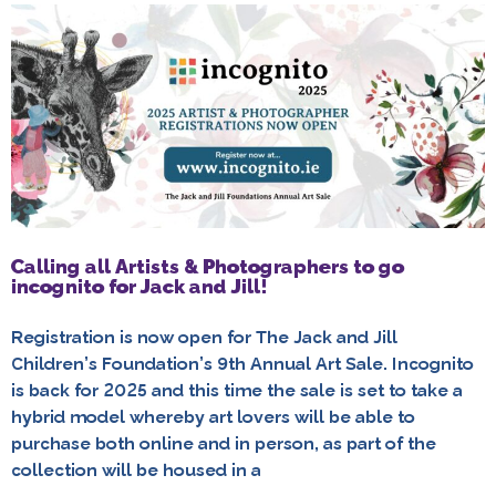
Calling all Artists & Photographers to go
incognito for Jack and Jill!
Registration is now open for The Jack and Jill
Children’s Foundation’s 9th Annual Art Sale. Incognito
is back for 2025 and this time the sale is set to take a
hybrid model whereby art lovers will be able to
purchase both online and in person, as part of the
collection will be housed in a