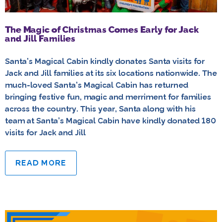
The Magic of Christmas Comes Early for Jack
and Jill Families
Santa’s Magical Cabin kindly donates Santa visits for
Jack and Jill families at its six locations nationwide. The
much-loved Santa’s Magical Cabin has returned
bringing festive fun, magic and merriment for families
across the country. This year, Santa along with his
team at Santa’s Magical Cabin have kindly donated 180
visits for Jack and Jill
READ MORE