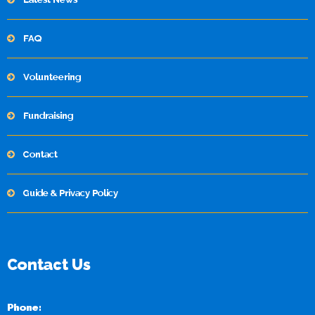
FAQ
Volunteering
Fundraising
Contact
Guide & Privacy Policy
Contact Us
Phone: