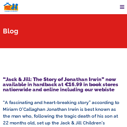
Blog
“Jack & Jill: The Story of Jonathan Irwin” now
available in hardback at €16.99 in book stores
nationwide and online including our webiste
“A fascinating and heart-breaking story” according to
Miriam O’Callaghan Jonathan Irwin is best known as
the man who, following the tragic death of his son at
22 months old, set up the Jack & Jill Children’s