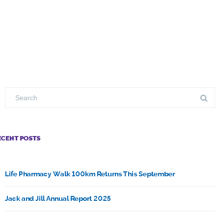
ECENT POSTS
Life Pharmacy Walk 100km Returns This September
Jack and Jill Annual Report 2025