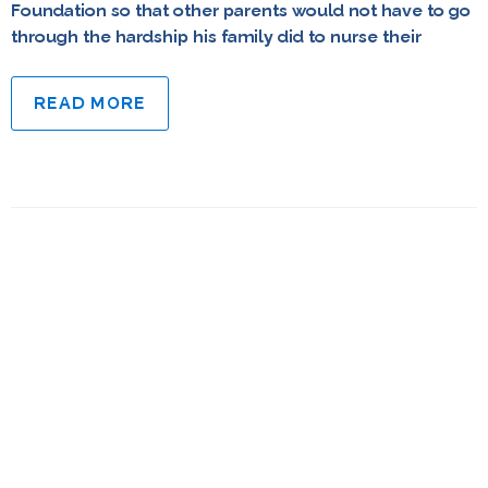
Foundation so that other parents would not have to go
through the hardship his family did to nurse their
READ MORE