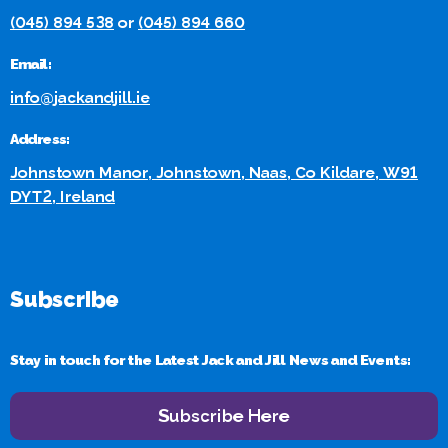
(045) 894 538
or
(045) 894 660
Email:
info@jackandjill.ie
Address:
Johnstown Manor, Johnstown, Naas, Co Kildare, W91
DYT2, Ireland
Subscribe
Stay in touch for the Latest Jack and Jill News and Events:
Subscribe Here