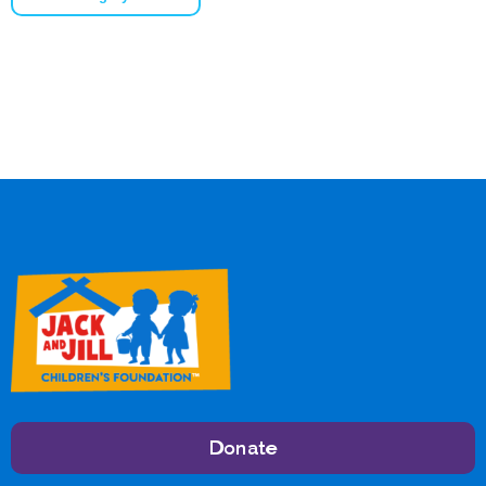
Donate