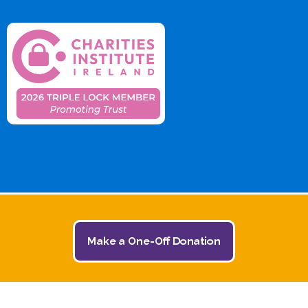
Make a One-Off Donation
© 2026 The Jack and Jill Children's Foundation | All
Rights Reserved