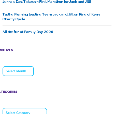
Jenna’s Dad Takes on First Marathon for Jack and Jill!
Tadhg Fleming leading Team Jack and Jill on Ring of Kerry
Charity Cycle
All the fun at Family Day 2026
RCHIVES
Archives
ATEGORIES
Categories