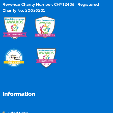
Revenue Charity Number: CHY12405 | Registered
Charity No: 20036201
Information
Latest News