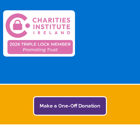
Make a One-Off Donation
© 2026 The Jack and Jill Children's Foundation | All
Rights Reserved