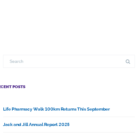
ECENT POSTS
Life Pharmacy Walk 100km Returns This September
Jack and Jill Annual Report 2025