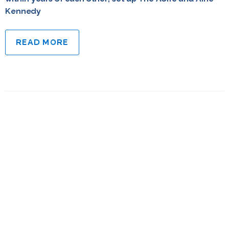
Kennedy
READ MORE