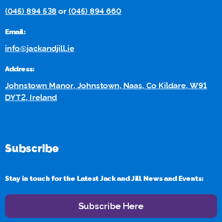
(045) 894 538
or
(045) 894 660
Email:
info@jackandjill.ie
Address:
Johnstown Manor, Johnstown, Naas, Co Kildare, W91
DYT2, Ireland
Subscribe
Stay in touch for the Latest Jack and Jill News and Events:
Subscribe Here