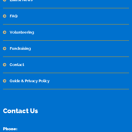
FAQ
Volunteering
Fundraising
Contact
Guide & Privacy Policy
Contact Us
Phone: