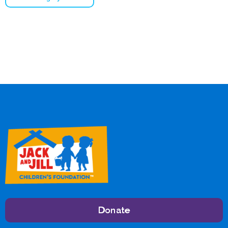
Donate