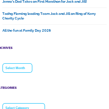
Jenna’s Dad Takes on First Marathon for Jack and Jill!
Tadhg Fleming leading Team Jack and Jill on Ring of Kerry
Charity Cycle
All the fun at Family Day 2026
RCHIVES
Archives
ATEGORIES
Categories