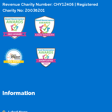
Revenue Charity Number: CHY12405 | Registered
Charity No: 20036201
Information
Latest News