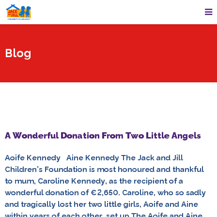
Blog
A Wonderful Donation From Two Little Angels
Aoife Kennedy Aine Kennedy The Jack and Jill
Children’s Foundation is most honoured and thankful
to mum, Caroline Kennedy, as the recipient of a
wonderful donation of €2,650. Caroline, who so sadly
and tragically lost her two little girls, Aoife and Aine
within years of each other, set up The Aoife and Aine