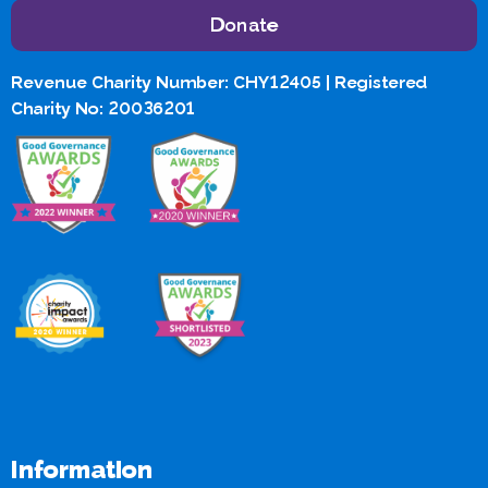
Donate
Revenue Charity Number: CHY12405 | Registered
Charity No: 20036201
Information