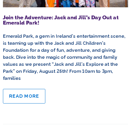
Join the Adventure: Jack and Jill’s Day Out at
Emerald Park!
Emerald Park, a gem in Ireland’s entertainment scene,
is teaming up with the Jack and Jill Children’s
Foundation for a day of fun, adventure, and giving
back. Dive into the magic of community and family
values as we present “Jack and Jill’s Explore at the
Park” on Friday, August 25th! From 10am to 3pm,
families
READ MORE