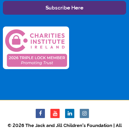
Subscribe Here
© 2026 The Jack and Jill Children's Foundation | All