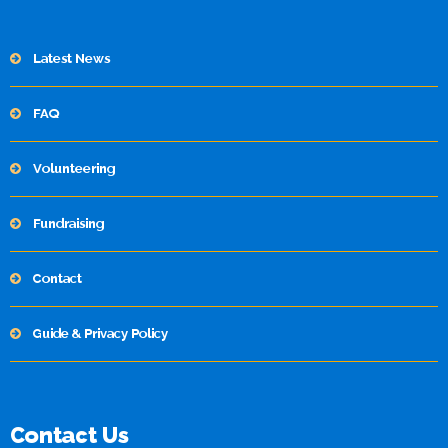
Latest News
FAQ
Volunteering
Fundraising
Contact
Guide & Privacy Policy
Contact Us