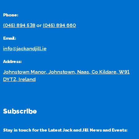
Phone:
(045) 894 538
or
(045) 894 660
Email:
info@jackandjill.ie
Address:
Johnstown Manor, Johnstown, Naas, Co Kildare, W91
DYT2, Ireland
Subscribe
Stay in touch for the Latest Jack and Jill News and Events: