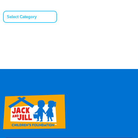
Categories