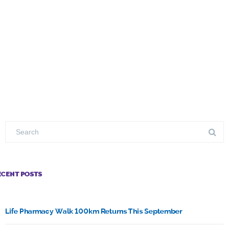
ECENT POSTS
Life Pharmacy Walk 100km Returns This September