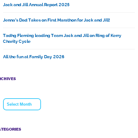
Jack and Jill Annual Report 2025
Jenna’s Dad Takes on First Marathon for Jack and Jill!
Tadhg Fleming leading Team Jack and Jill on Ring of Kerry
Charity Cycle
All the fun at Family Day 2026
RCHIVES
Archives
ATEGORIES