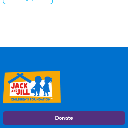
Donate