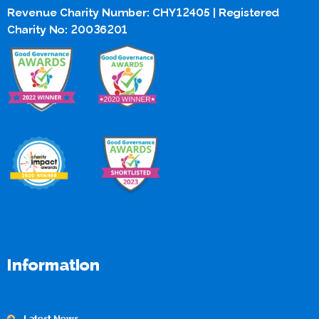
Revenue Charity Number: CHY12405 | Registered
Charity No: 20036201
Information
Latest News