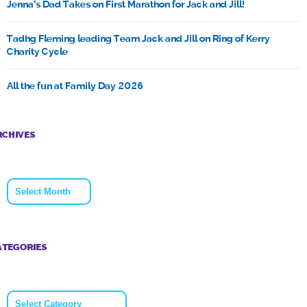
Jenna’s Dad Takes on First Marathon for Jack and Jill!
Tadhg Fleming leading Team Jack and Jill on Ring of Kerry
Charity Cycle
All the fun at Family Day 2026
RCHIVES
Archives
ATEGORIES
Categories