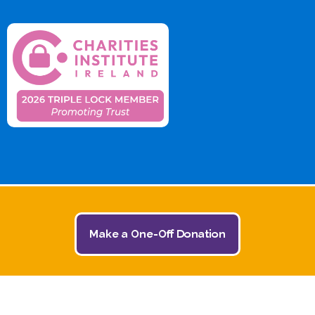
Make a One-Off Donation
© 2026 The Jack and Jill Children's Foundation | All
Rights Reserved