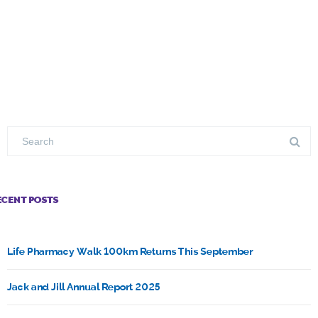
ECENT POSTS
Life Pharmacy Walk 100km Returns This September
Jack and Jill Annual Report 2025