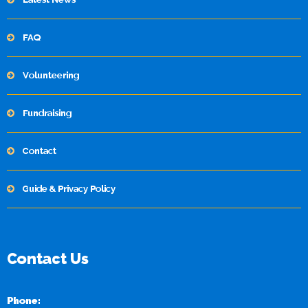
FAQ
Volunteering
Fundraising
Contact
Guide & Privacy Policy
Contact Us
Phone: