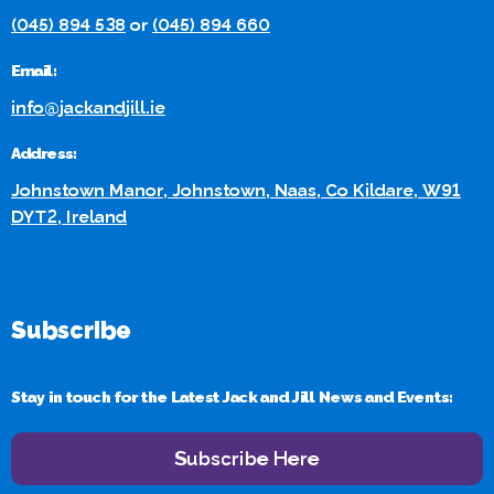
(045) 894 538
or
(045) 894 660
Email:
info@jackandjill.ie
Address:
Johnstown Manor, Johnstown, Naas, Co Kildare, W91
DYT2, Ireland
Subscribe
Stay in touch for the Latest Jack and Jill News and Events:
Subscribe Here