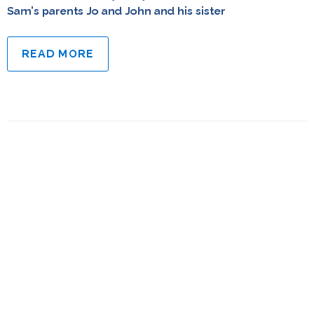
Sam’s parents Jo and John and his sister
READ MORE