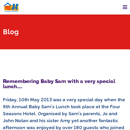
Blog
Remembering Baby Sam with a very special
lunch….
Friday, 10th May 2013 was a very special day when the
6th Annual Baby Sam’s Lunch took place at the Four
Seasons Hotel. Organised by Sam’s parents, Jo and
John Nolan and his sister Amy yet another fantastic
afternoon was enjoyed by over 180 guests who joined