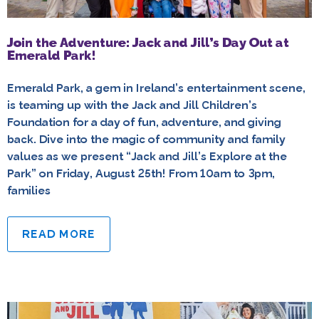
Join the Adventure: Jack and Jill’s Day Out at
Emerald Park!
Emerald Park, a gem in Ireland’s entertainment scene,
is teaming up with the Jack and Jill Children’s
Foundation for a day of fun, adventure, and giving
back. Dive into the magic of community and family
values as we present “Jack and Jill’s Explore at the
Park” on Friday, August 25th! From 10am to 3pm,
families
READ MORE