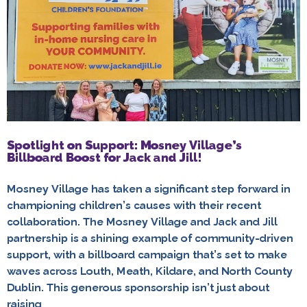
Spotlight on Support: Mosney Village’s
Billboard Boost for Jack and Jill!
Mosney Village has taken a significant step forward in
championing children’s causes with their recent
collaboration. The Mosney Village and Jack and Jill
partnership is a shining example of community-driven
support, with a billboard campaign that’s set to make
waves across Louth, Meath, Kildare, and North County
Dublin. This generous sponsorship isn’t just about
raising