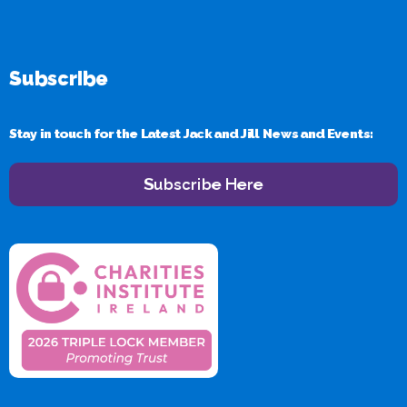
Subscribe
Stay in touch for the Latest Jack and Jill News and Events:
Subscribe Here