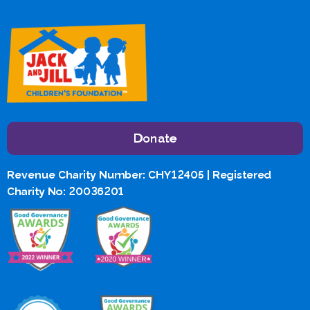
Donate
Revenue Charity Number: CHY12405 | Registered
Charity No: 20036201