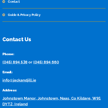
Contact
Guide & Privacy Policy
Contact Us
Phone:
(045) 894 538
or
(045) 894 660
Email:
info@jackandjill.ie
Address:
Johnstown Manor, Johnstown, Naas, Co Kildare, W91
DYT2, Ireland