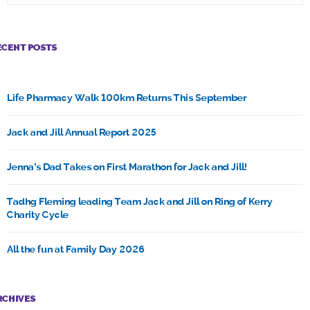
ECENT POSTS
Life Pharmacy Walk 100km Returns This September
Jack and Jill Annual Report 2025
Jenna’s Dad Takes on First Marathon for Jack and Jill!
Tadhg Fleming leading Team Jack and Jill on Ring of Kerry
Charity Cycle
All the fun at Family Day 2026
RCHIVES