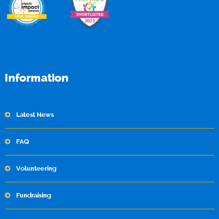
Information
Latest News
FAQ
Volunteering
Fundraising