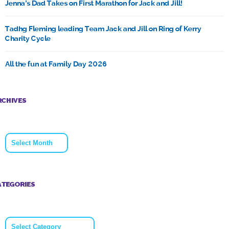
Jenna’s Dad Takes on First Marathon for Jack and Jill!
Tadhg Fleming leading Team Jack and Jill on Ring of Kerry
Charity Cycle
All the fun at Family Day 2026
RCHIVES
Archives
ATEGORIES
Categories