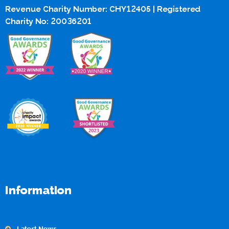
Revenue Charity Number: CHY12405 | Registered
Charity No: 20036201
Information
Latest News