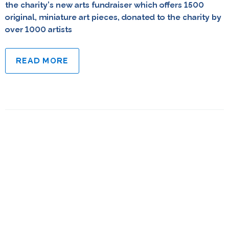
the charity’s new arts fundraiser which offers 1500
original, miniature art pieces, donated to the charity by
over 1000 artists
READ MORE