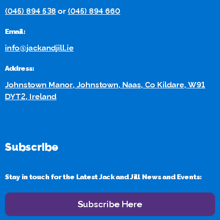
(045) 894 538
or
(045) 894 660
Email:
info@jackandjill.ie
Address:
Johnstown Manor, Johnstown, Naas, Co Kildare, W91
DYT2, Ireland
Subscribe
Stay in touch for the Latest Jack and Jill News and Events:
Subscribe Here