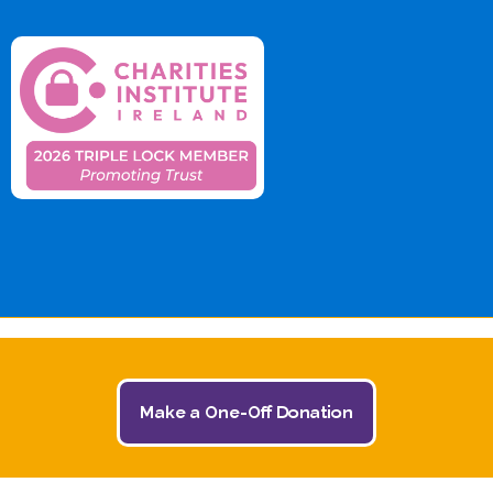
Make a One-Off Donation
© 2026 The Jack and Jill Children's Foundation | All
Rights Reserved