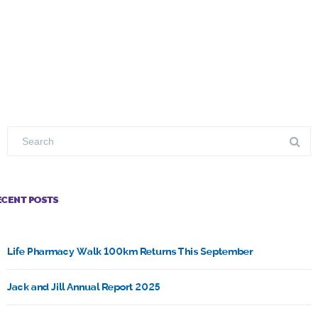
ECENT POSTS
Life Pharmacy Walk 100km Returns This September
Jack and Jill Annual Report 2025