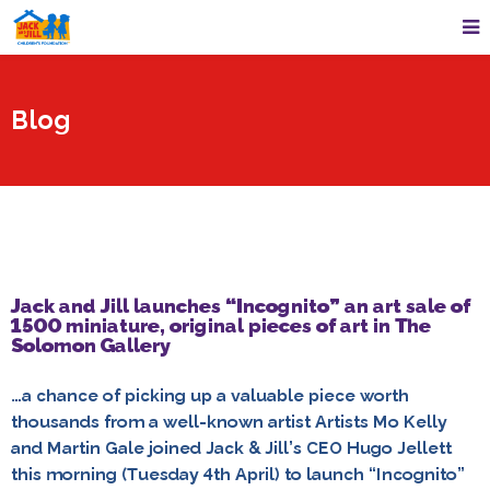
Blog
Jack and Jill launches “Incognito” an art sale of
1500 miniature, original pieces of art in The
Solomon Gallery
…a chance of picking up a valuable piece worth
thousands from a well-known artist Artists Mo Kelly
and Martin Gale joined Jack & Jill’s CEO Hugo Jellett
this morning (Tuesday 4th April) to launch “Incognito”