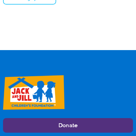
Donate