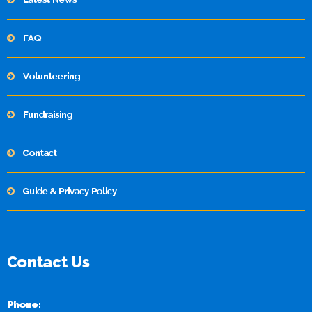
FAQ
Volunteering
Fundraising
Contact
Guide & Privacy Policy
Contact Us
Phone: