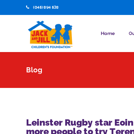
(045) 894 538
Home
Ou
Blog
Leinster Rugby star Eoi
more people to try Tere