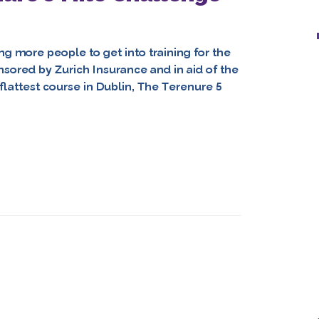
ng more people to get into training for the
ored by Zurich Insurance and in aid of the
 flattest course in Dublin, The Terenure 5