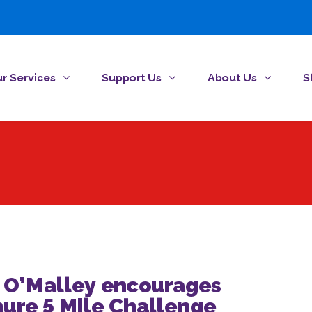
r Services
Support Us
About Us
S
n O’Malley encourages
nure 5 Mile Challenge