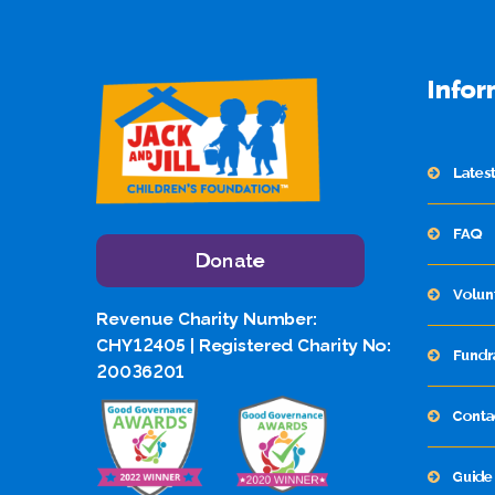
Infor
Lates
FAQ
Donate
Volun
Revenue Charity Number:
CHY12405 | Registered Charity No:
Fundr
20036201
Conta
Guide 