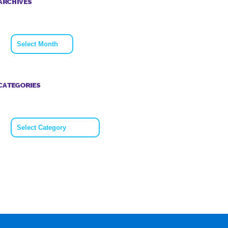
ARCHIVES
Archives
CATEGORIES
Categories