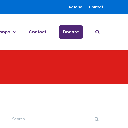
Referral
Contact
hops
Contact
Donate