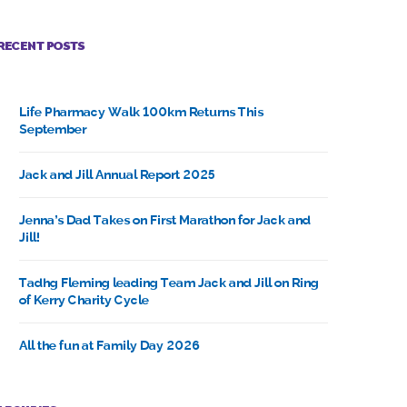
RECENT POSTS
Life Pharmacy Walk 100km Returns This
September
Jack and Jill Annual Report 2025
Jenna’s Dad Takes on First Marathon for Jack and
Jill!
Tadhg Fleming leading Team Jack and Jill on Ring
of Kerry Charity Cycle
All the fun at Family Day 2026