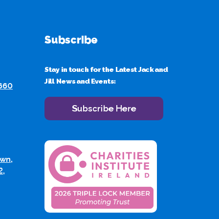
Subscribe
Stay in touch for the Latest Jack and
Jill News and Events:
 660
Subscribe Here
wn,
2,