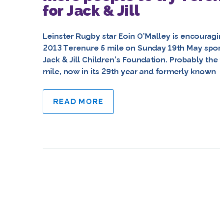
for Jack & Jill
Leinster Rugby star Eoin O’Malley is encouragi
2013 Terenure 5 mile on Sunday 19th May spons
Jack & Jill Children’s Foundation. Probably the
mile, now in its 29th year and formerly known
READ MORE