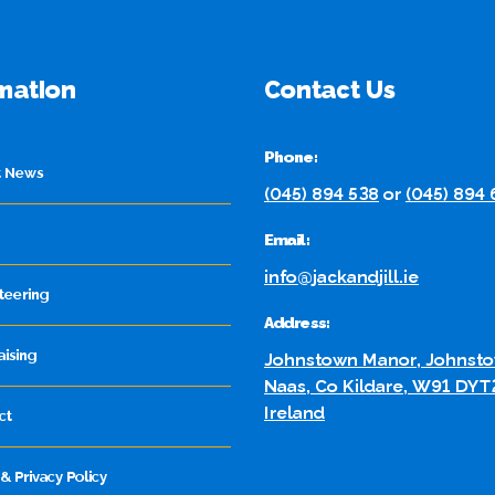
mation
Contact Us
Phone:
t News
(045) 894 538
or
(045) 894
Email:
info@jackandjill.ie
teering
Address:
aising
Johnstown Manor, Johnsto
Naas, Co Kildare, W91 DYT
Ireland
ct
& Privacy Policy