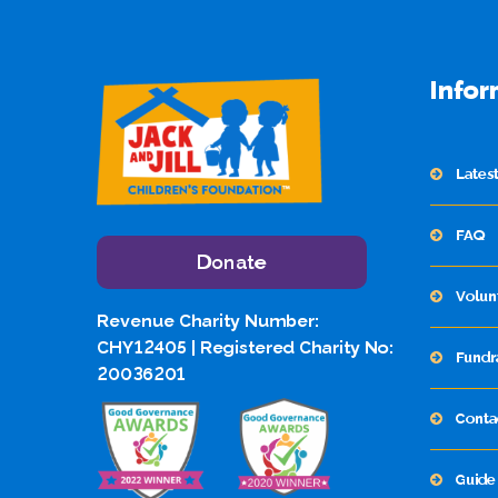
Infor
Lates
FAQ
Donate
Volun
Revenue Charity Number:
CHY12405 | Registered Charity No:
Fundr
20036201
Conta
Guide 