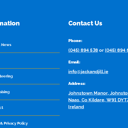
mation
Contact Us
Phone:
t News
(045) 894 538
or
(045) 894
Email:
info@jackandjill.ie
teering
Address:
aising
Johnstown Manor, Johnsto
Naas, Co Kildare, W91 DYT
Ireland
ct
& Privacy Policy