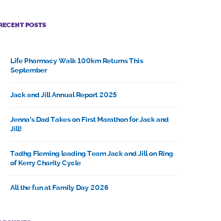
RECENT POSTS
Life Pharmacy Walk 100km Returns This
September
Jack and Jill Annual Report 2025
Jenna’s Dad Takes on First Marathon for Jack and
Jill!
Tadhg Fleming leading Team Jack and Jill on Ring
of Kerry Charity Cycle
All the fun at Family Day 2026