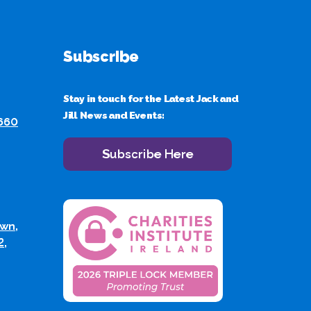
Subscribe
Stay in touch for the Latest Jack and
Jill News and Events:
 660
Subscribe Here
wn,
2,