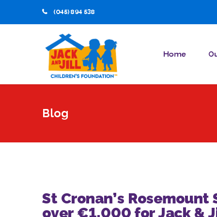
(045) 894 538
Home
Ou
Blog
St Cronan’s Rosemount S
over €1,000 for Jack & J