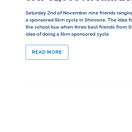
Saturday 2nd of November nine friends ranging 
a sponsored 5km cycle in Shinrone. The idea f
the school bus when three best friends from S
idea of doing a 5km sponsored cycle
READ MORE