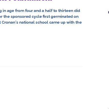
in age from four and a half to thirteen did
or the sponsored cycle first germinated on
t Cronan’s national school came up with the