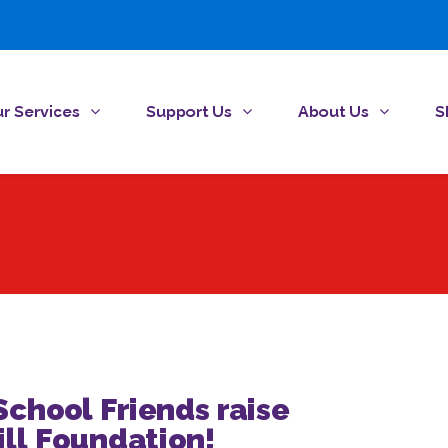
r Services
Support Us
About Us
S
chool Friends raise
ill Foundation!