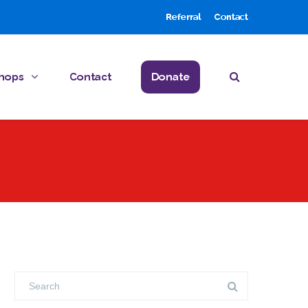
Referral
Contact
hops
Contact
Donate