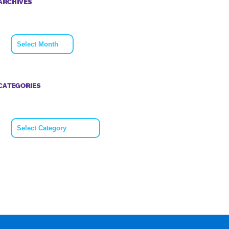
ARCHIVES
Archives
CATEGORIES
Categories