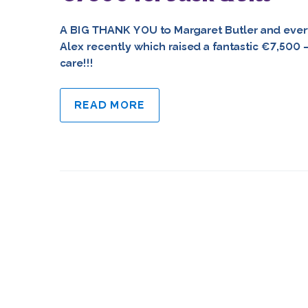
A BIG THANK YOU to Margaret Butler and ever
Alex recently which raised a fantastic €7,500
care!!!
READ MORE