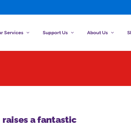
r Services
Support Us
About Us
S
 raises a fantastic