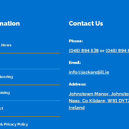
mation
Contact Us
Phone:
t News
(045) 894 538
or
(045) 894
Email:
info@jackandjill.ie
teering
Address:
aising
Johnstown Manor, Johnsto
Naas, Co Kildare, W91 DYT
Ireland
ct
& Privacy Policy