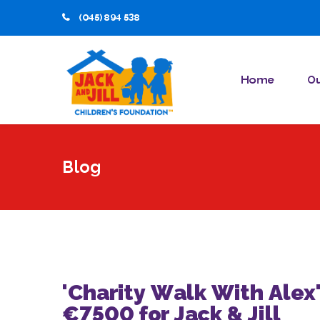
(045) 894 538
Home
Ou
Blog
'Charity Walk With Alex'
€7500 for Jack & Jill