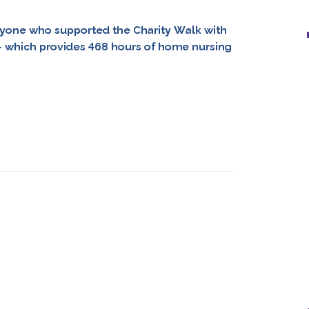
yone who supported the Charity Walk with
 – which provides 468 hours of home nursing