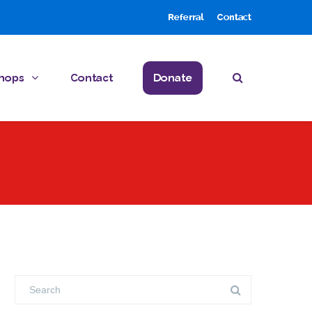
Referral
Contact
hops
Contact
Donate