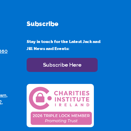
Subscribe
Stay in touch for the Latest Jack and
Jill News and Events:
 660
Subscribe Here
wn,
2,