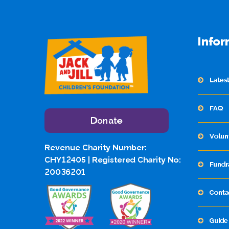
Infor
Lates
FAQ
Donate
Volun
Revenue Charity Number:
CHY12405 | Registered Charity No:
Fundr
20036201
Conta
Guide 