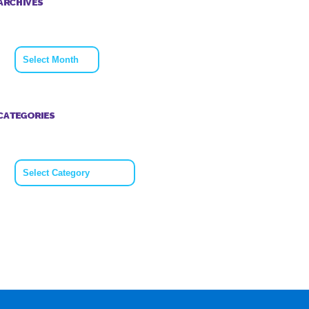
ARCHIVES
Archives
CATEGORIES
Categories