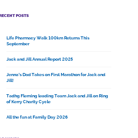
RECENT POSTS
Life Pharmacy Walk 100km Returns This
September
Jack and Jill Annual Report 2025
Jenna’s Dad Takes on First Marathon for Jack and
Jill!
Tadhg Fleming leading Team Jack and Jill on Ring
of Kerry Charity Cycle
All the fun at Family Day 2026