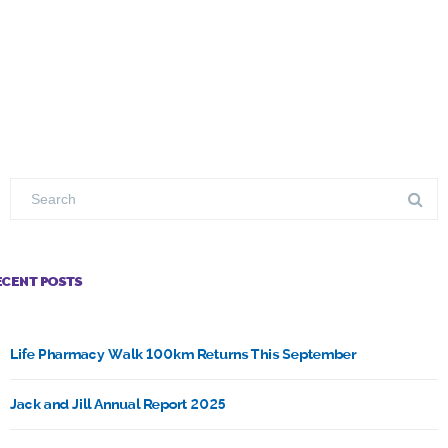
ECENT POSTS
Life Pharmacy Walk 100km Returns This September
Jack and Jill Annual Report 2025