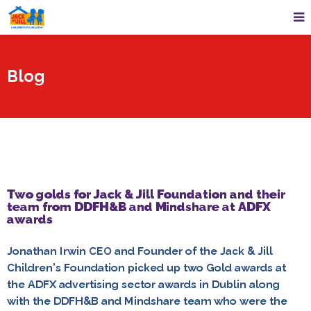
Blog
Two golds for Jack & Jill Foundation and their
team from DDFH&B and Mindshare at ADFX
awards
Jonathan Irwin CEO and Founder of the Jack & Jill
Children’s Foundation picked up two Gold awards at
the ADFX advertising sector awards in Dublin along
with the DDFH&B and Mindshare team who were the