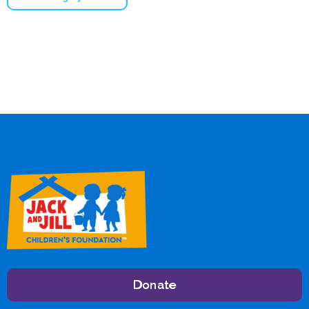
Donate