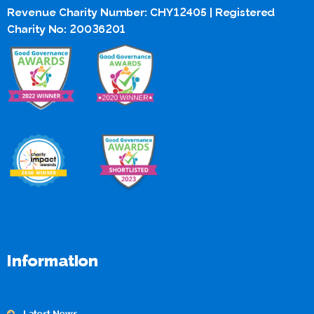
Revenue Charity Number: CHY12405 | Registered
Charity No: 20036201
Information
Latest News