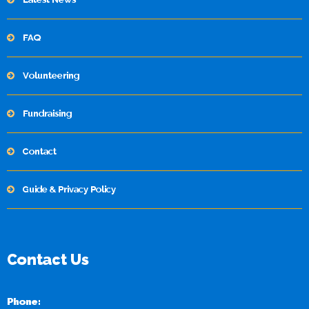
FAQ
Volunteering
Fundraising
Contact
Guide & Privacy Policy
Contact Us
Phone: