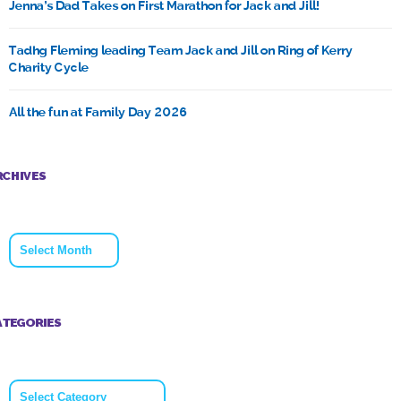
Jenna’s Dad Takes on First Marathon for Jack and Jill!
Tadhg Fleming leading Team Jack and Jill on Ring of Kerry
Charity Cycle
All the fun at Family Day 2026
RCHIVES
Archives
ATEGORIES
Categories