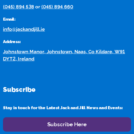
(045) 894 538
or
(045) 894 660
Email:
info@jackandjill.ie
Address:
Johnstown Manor, Johnstown, Naas, Co Kildare, W91
DYT2, Ireland
Subscribe
Stay in touch for the Latest Jack and Jill News and Events:
Subscribe Here