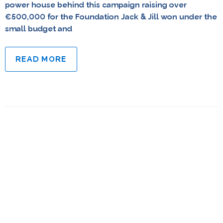
power house behind this campaign raising over
€500,000 for the Foundation Jack & Jill won under the
small budget and
READ MORE