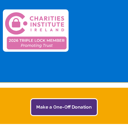
Make a One-Off Donation
© 2026 The Jack and Jill Children's Foundation | All
Rights Reserved