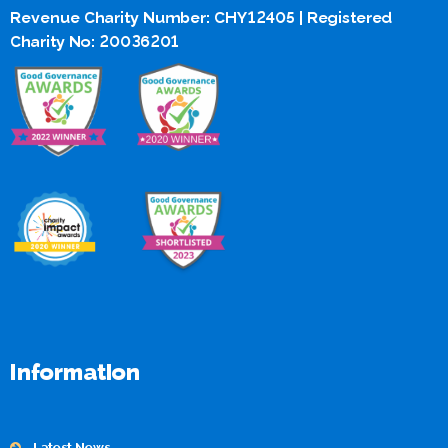
Revenue Charity Number: CHY12405 | Registered
Charity No: 20036201
Information
Latest News