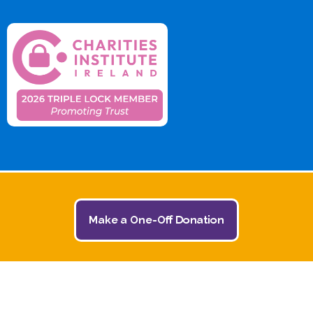
Make a One-Off Donation
© 2026 The Jack and Jill Children's Foundation | All
Rights Reserved