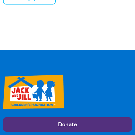
Donate