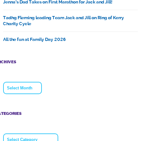
Jenna’s Dad Takes on First Marathon for Jack and Jill!
Tadhg Fleming leading Team Jack and Jill on Ring of Kerry
Charity Cycle
All the fun at Family Day 2026
RCHIVES
Archives
ATEGORIES
Categories