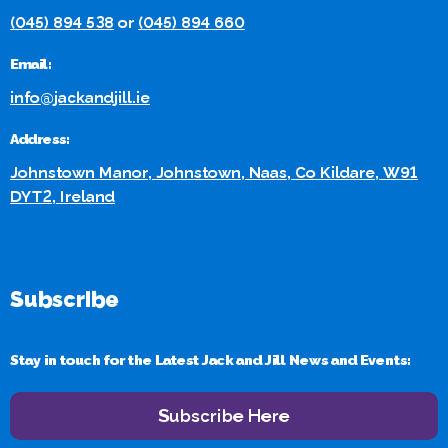
(045) 894 538
or
(045) 894 660
Email:
info@jackandjill.ie
Address:
Johnstown Manor, Johnstown, Naas, Co Kildare, W91
DYT2, Ireland
Subscribe
Stay in touch for the Latest Jack and Jill News and Events:
Subscribe Here