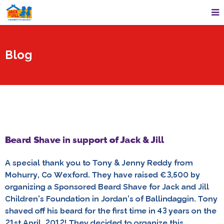
Blog
Beard Shave in support of Jack & Jill
A special thank you to Tony & Jenny Reddy from
Mohurry, Co Wexford. They have raised €3,500 by
organizing a Sponsored Beard Shave for Jack and Jill
Children’s Foundation in Jordan’s of Ballindaggin. Tony
shaved off his beard for the first time in 43 years on the
21st April, 2012! They decided to organize this