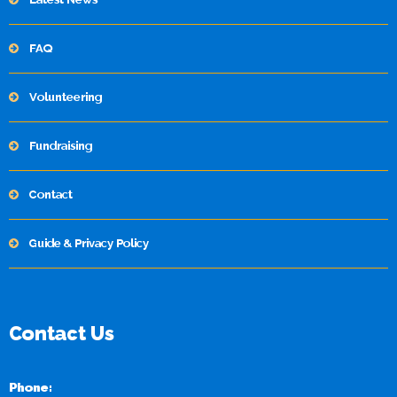
FAQ
Volunteering
Fundraising
Contact
Guide & Privacy Policy
Contact Us
Phone: