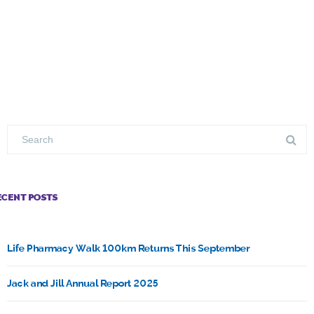
ECENT POSTS
Life Pharmacy Walk 100km Returns This September
Jack and Jill Annual Report 2025