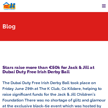
Blog
Stars raise more than €50k for Jack & Jill at
Dubai Duty Free Irish Derby Ball
The Dubai Duty Free Irish Derby Ball took place on
Friday June 29th at The K Club, Co Kildare, helping to
raise significant funds for the Jack & Jill Children’s
Foundation There was no shortage of glitz and glamour
at the exclusive black-tie event which was hosted by