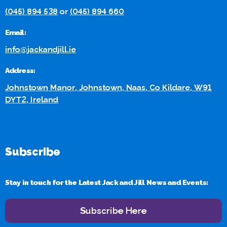
(045) 894 538
or
(045) 894 660
Email:
info@jackandjill.ie
Address:
Johnstown Manor, Johnstown, Naas, Co Kildare, W91
DYT2, Ireland
Subscribe
Stay in touch for the Latest Jack and Jill News and Events:
Subscribe Here