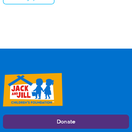
Donate