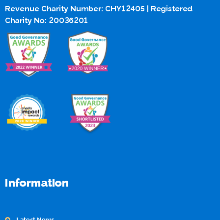
Revenue Charity Number: CHY12405 | Registered
Charity No: 20036201
Information
Latest News