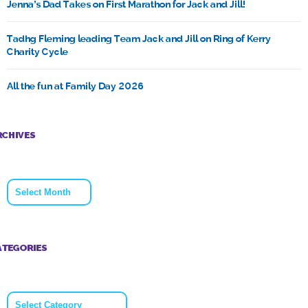
Jenna’s Dad Takes on First Marathon for Jack and Jill!
Tadhg Fleming leading Team Jack and Jill on Ring of Kerry
Charity Cycle
All the fun at Family Day 2026
RCHIVES
Archives
ATEGORIES
Categories