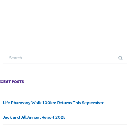
ECENT POSTS
Life Pharmacy Walk 100km Returns This September
Jack and Jill Annual Report 2025