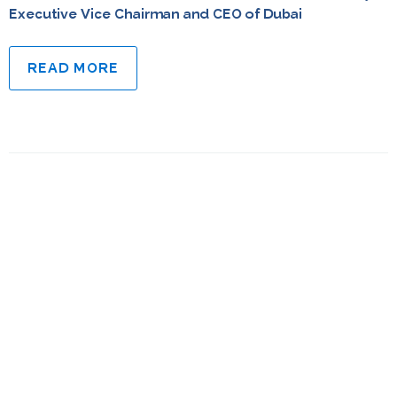
Executive Vice Chairman and CEO of Dubai
READ MORE