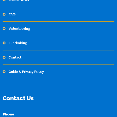
FAQ
Volunteering
Fundraising
Contact
Guide & Privacy Policy
Contact Us
Phone: