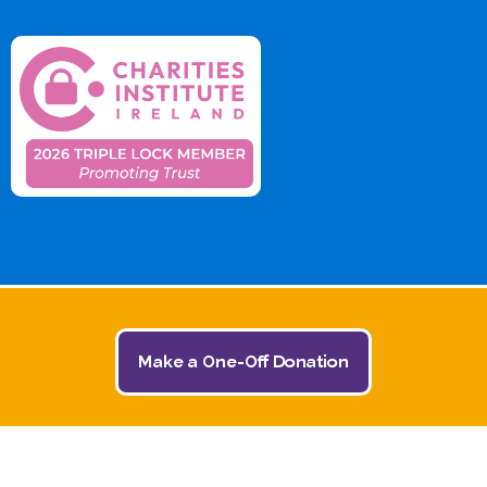
Make a One-Off Donation
© 2026 The Jack and Jill Children's Foundation | All
Rights Reserved