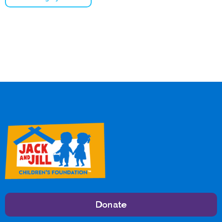
Donate