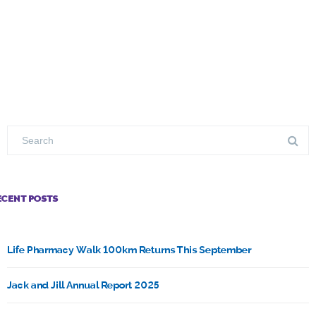
ECENT POSTS
Life Pharmacy Walk 100km Returns This September
Jack and Jill Annual Report 2025