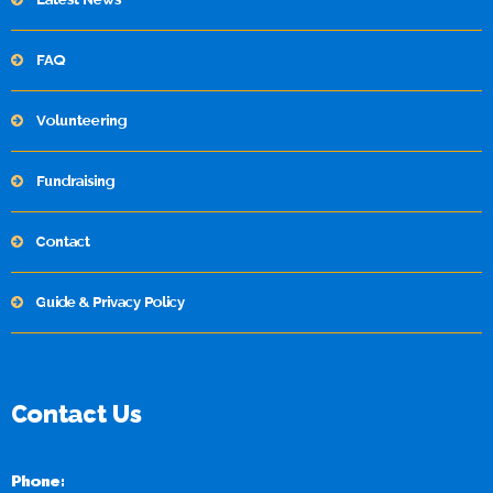
FAQ
Volunteering
Fundraising
Contact
Guide & Privacy Policy
Contact Us
Phone: