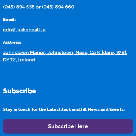
(045) 894 538
or
(045) 894 660
Email:
info@jackandjill.ie
Address:
Johnstown Manor, Johnstown, Naas, Co Kildare, W91
DYT2, Ireland
Subscribe
Stay in touch for the Latest Jack and Jill News and Events:
Subscribe Here