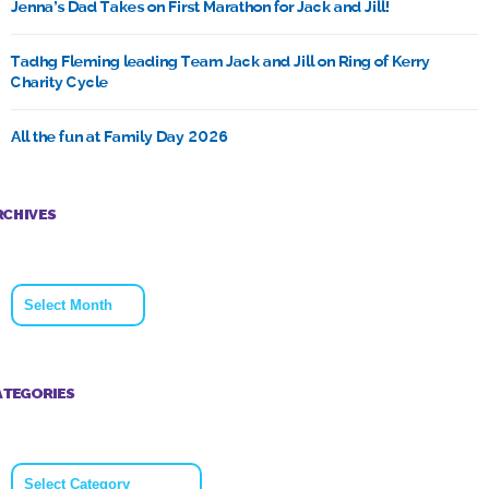
Jenna’s Dad Takes on First Marathon for Jack and Jill!
Tadhg Fleming leading Team Jack and Jill on Ring of Kerry
Charity Cycle
All the fun at Family Day 2026
RCHIVES
Archives
ATEGORIES
Categories