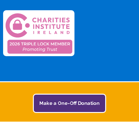
Make a One-Off Donation
© 2026 The Jack and Jill Children's Foundation | All
Rights Reserved