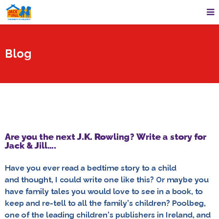
Blog
Are you the next J.K. Rowling? Write a story for
Jack & Jill….
Have you ever read a bedtime story to a child
and thought, I could write one like this? Or maybe you
have family tales you would love to see in a book, to
keep and re-tell to all the family’s children? Poolbeg,
one of the leading children’s publishers in Ireland, and