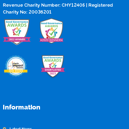
Revenue Charity Number: CHY12405 | Registered
Charity No: 20036201
Information
Latest News