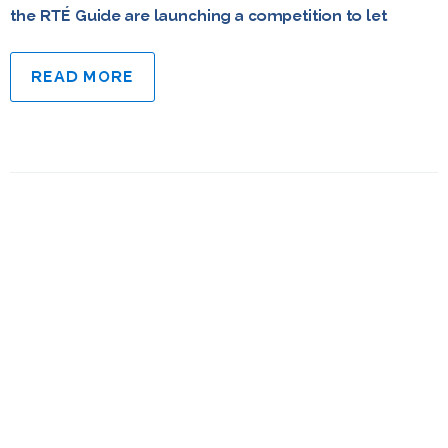
the RTÉ Guide are launching a competition to let
READ MORE