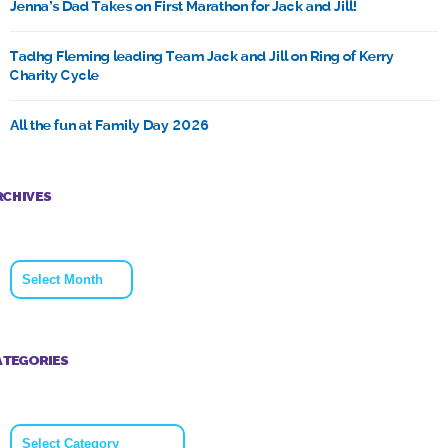
Jenna’s Dad Takes on First Marathon for Jack and Jill!
Tadhg Fleming leading Team Jack and Jill on Ring of Kerry
Charity Cycle
All the fun at Family Day 2026
RCHIVES
Archives
ATEGORIES
Categories