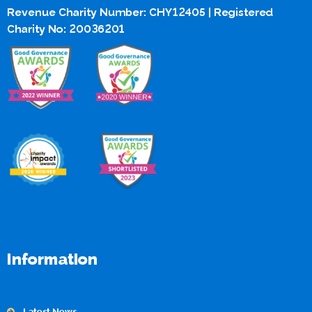
Revenue Charity Number: CHY12405 | Registered
Charity No: 20036201
Information
Latest News