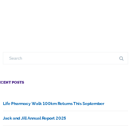
ECENT POSTS
Life Pharmacy Walk 100km Returns This September
Jack and Jill Annual Report 2025