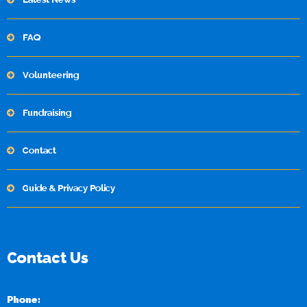
FAQ
Volunteering
Fundraising
Contact
Guide & Privacy Policy
Contact Us
Phone: