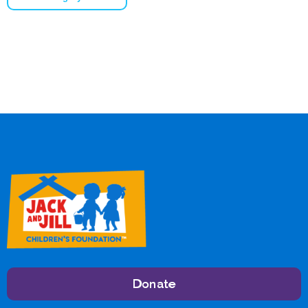
Donate