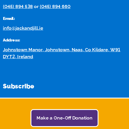
(045) 894 538
or
(045) 894 660
Email:
info@jackandjill.ie
Address:
Johnstown Manor, Johnstown, Naas, Co Kildare, W91
DYT2, Ireland
Subscribe
Stay in touch for the Latest Jack and Jill News and Events:
Make a One-Off Donation
Subscribe Here