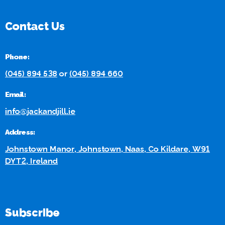
Contact Us
Phone:
(045) 894 538
or
(045) 894 660
Email:
info@jackandjill.ie
Address:
Johnstown Manor, Johnstown, Naas, Co Kildare, W91
DYT2, Ireland
Subscribe