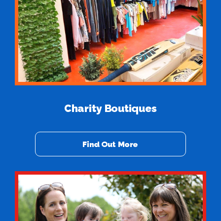
Charity Boutiques
Find Out More