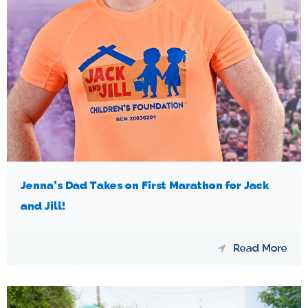
Jenna’s Dad Takes on First Marathon for Jack
and Jill!
Read More