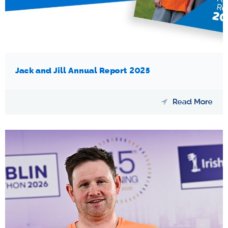
Jack and Jill Annual Report 2025
Read More