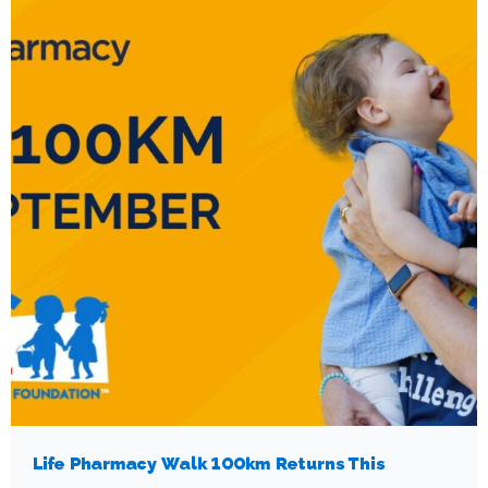
Life Pharmacy Walk 100km Returns This