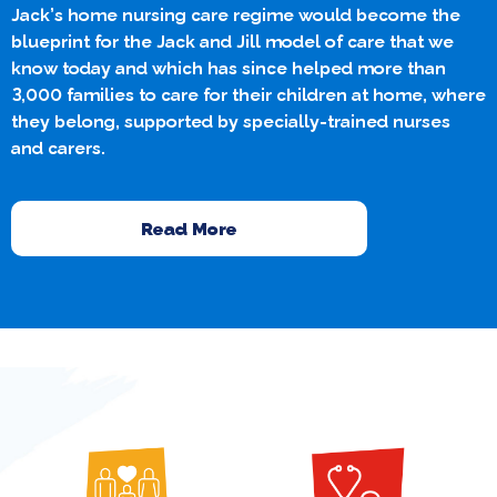
Jack’s home nursing care regime would become the
blueprint for the Jack and Jill model of care that we
know today and which has since helped more than
3,000 families to care for their children at home, where
they belong, supported by specially-trained nurses
and carers.
Read More