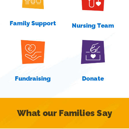
Family Support
Nursing Team
Fundraising
Donate
What our Families Say