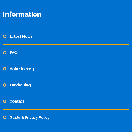
Information
Latest News
FAQ
Volunteering
Fundraising
Contact
Guide & Privacy Policy