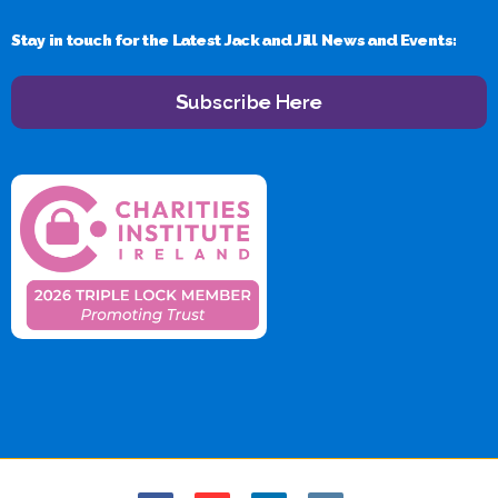
Stay in touch for the Latest Jack and Jill News and Events:
Subscribe Here