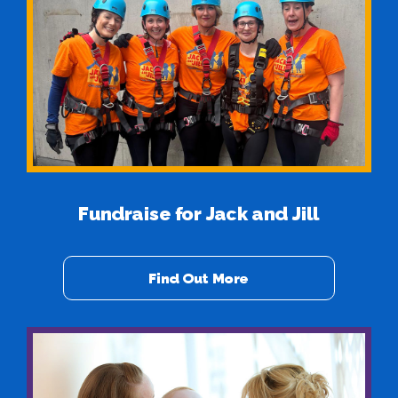
Fundraise for Jack and Jill
Find Out More