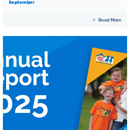
September
Read More