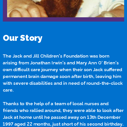
Our Story
The Jack and Jill Children’s Foundation was born
arising from Jonathan Irwin’s and Mary Ann O’ Brien’s
own difficult care journey when their son Jack suffered
permanent brain damage soon after birth, leaving him
with severe disabilities and in need of round-the-clock
care.
Thanks to the help of a team of local nurses and
friends who rallied around, they were able to look after
Jack at home until he passed away on 13th December
1997 aged 22 months, just short of his second birthday.