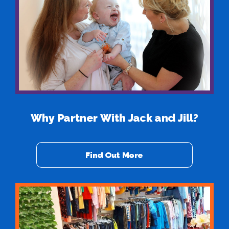
Why Partner With Jack and Jill?
Find Out More