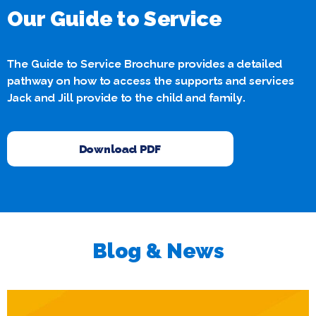
Our Guide to Service
The Guide to Service Brochure provides a detailed
pathway on how to access the supports and services
Jack and Jill provide to the child and family.
Download PDF
Blog & News