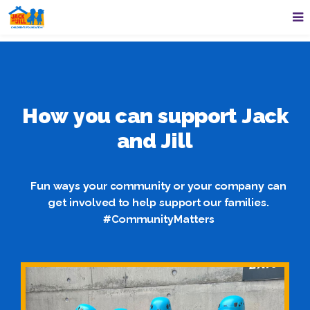
How you can support Jack
and Jill
Fun ways your community or your company can
get involved to help support our families.
#CommunityMatters