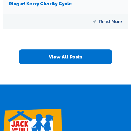
Ring of Kerry Charity Cycle
Read More
View All Posts