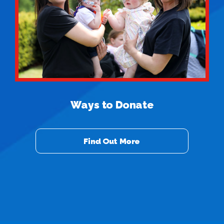
Ways to Donate
Find Out More