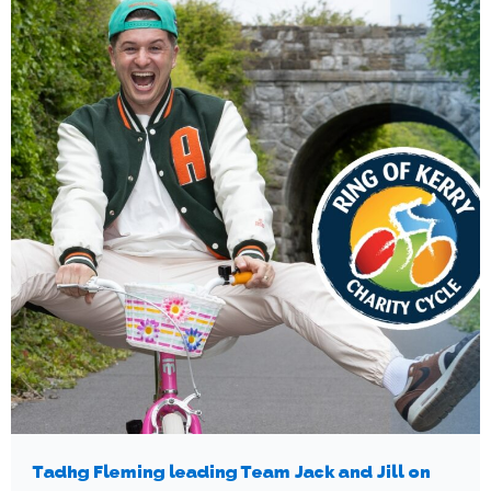
Tadhg Fleming leading Team Jack and Jill on