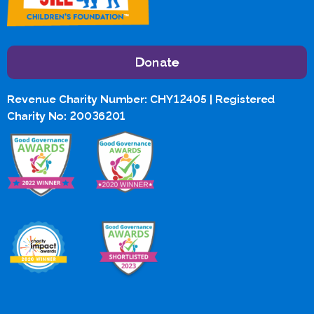
Donate
Revenue Charity Number: CHY12405 | Registered
Charity No: 20036201