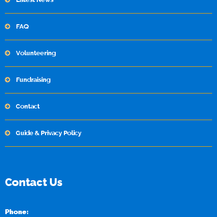
FAQ
Volunteering
Fundraising
Contact
Guide & Privacy Policy
Contact Us
Phone: