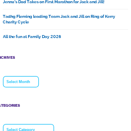
Jenna’s Dad Takes on First Marathon for Jack and Jill!
Tadhg Fleming leading Team Jack and Jill on Ring of Kerry
Charity Cycle
All the fun at Family Day 2026
RCHIVES
Archives
ATEGORIES
Categories