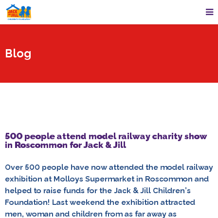
Blog
500 people attend model railway charity show
in Roscommon for Jack & Jill
Over 500 people have now attended the model railway
exhibition at Molloys Supermarket in Roscommon and
helped to raise funds for the Jack & Jill Children’s
Foundation! Last weekend the exhibition attracted
men, woman and children from as far away as