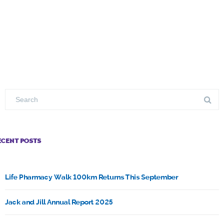
ECENT POSTS
Life Pharmacy Walk 100km Returns This September
Jack and Jill Annual Report 2025