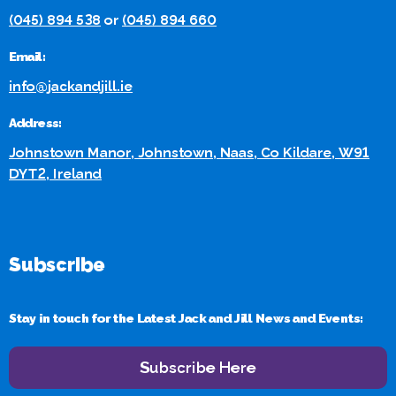
(045) 894 538
or
(045) 894 660
Email:
info@jackandjill.ie
Address:
Johnstown Manor, Johnstown, Naas, Co Kildare, W91
DYT2, Ireland
Subscribe
Stay in touch for the Latest Jack and Jill News and Events:
Subscribe Here