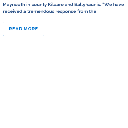
Maynooth in county Kildare and Ballyhaunis. “We have
received a tremendous response from the
READ MORE