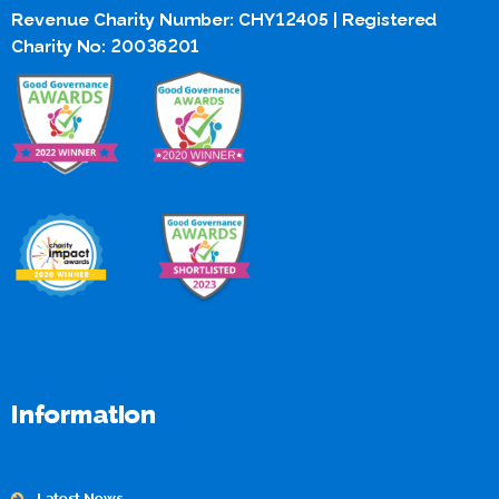
Revenue Charity Number: CHY12405 | Registered
Charity No: 20036201
Information
Latest News