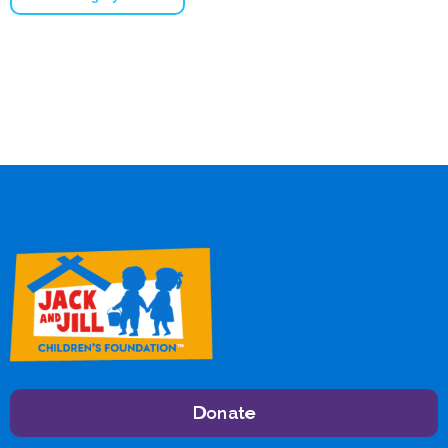
Donate