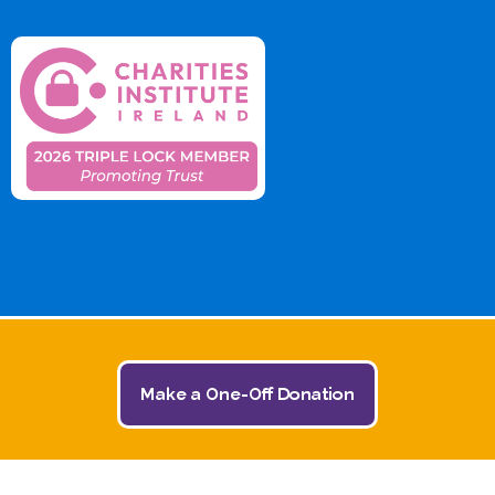
Make a One-Off Donation
© 2026 The Jack and Jill Children's Foundation | All
Rights Reserved