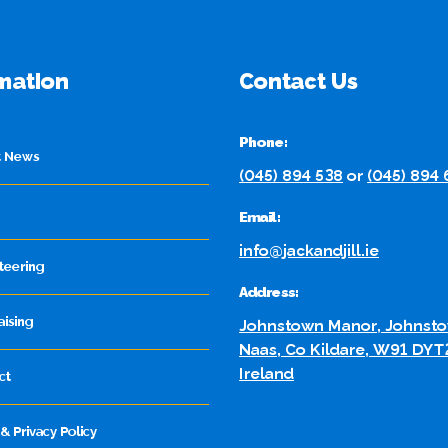
mation
Contact Us
Phone:
t News
(045) 894 538
or
(045) 894
Email:
info@jackandjill.ie
teering
Address:
aising
Johnstown Manor, Johnsto
Naas, Co Kildare, W91 DYT
Ireland
ct
& Privacy Policy