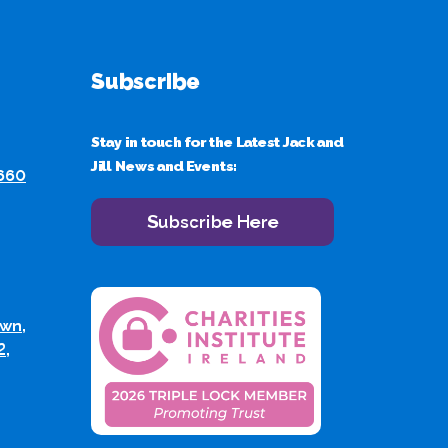
Subscribe
Stay in touch for the Latest Jack and
Jill News and Events:
 660
Subscribe Here
wn,
2,