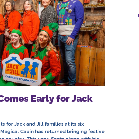
Comes Early for Jack
 for Jack and Jill families at its six
Magical Cabin has returned bringing festive
e country. This year, Santa along with his