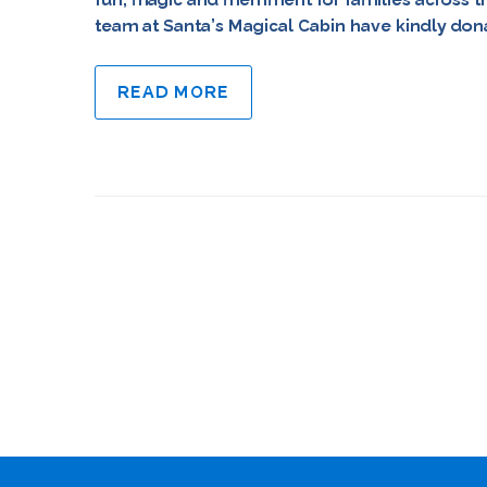
team at Santa’s Magical Cabin have kindly donat
READ MORE