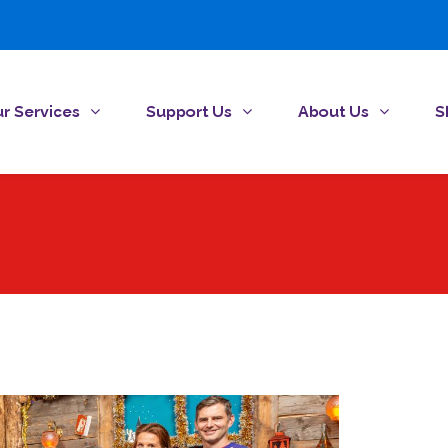
r Services
Support Us
About Us
S