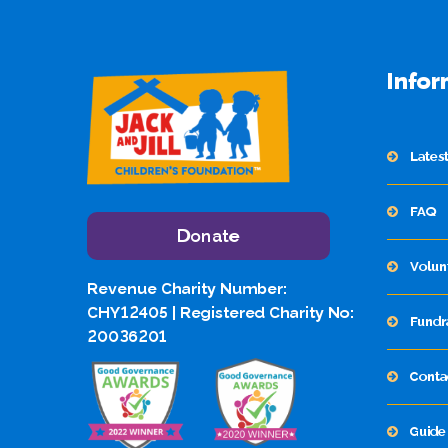
Infor
Lates
FAQ
Donate
Volun
Revenue Charity Number:
CHY12405 | Registered Charity No:
Fundr
20036201
Conta
Guide 