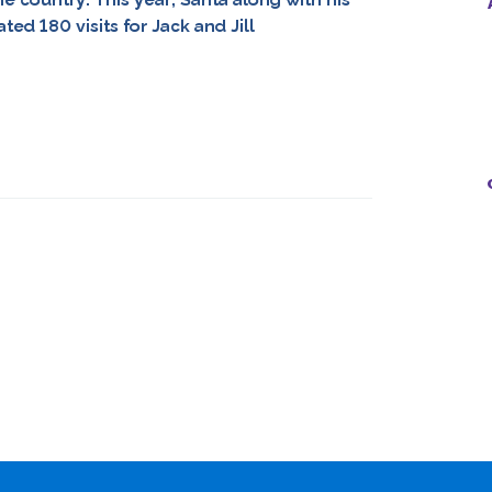
ed 180 visits for Jack and Jill