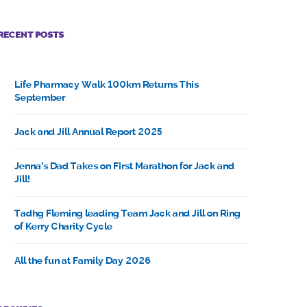
RECENT POSTS
Life Pharmacy Walk 100km Returns This
September
Jack and Jill Annual Report 2025
Jenna’s Dad Takes on First Marathon for Jack and
Jill!
Tadhg Fleming leading Team Jack and Jill on Ring
of Kerry Charity Cycle
All the fun at Family Day 2026