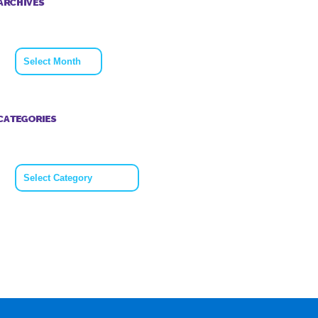
ARCHIVES
Archives
CATEGORIES
Categories