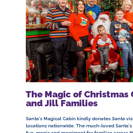
The Magic of Christmas 
and Jill Families
Santa’s Magical Cabin kindly donates Santa visits
locations nationwide. The much-loved Santa’s 
fun, magic and merriment for families across th