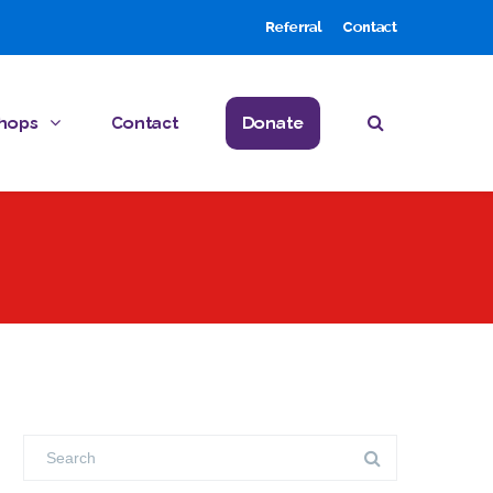
Referral
Contact
hops
Contact
Donate