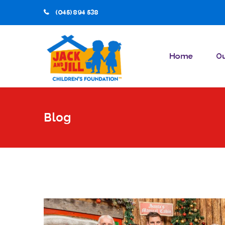
(045) 894 538
Home
Ou
Blog