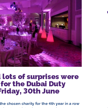
 lots of surprises were
 for the Dubai Duty
 Friday, 30th June
he chosen charity for the 4th year in a row