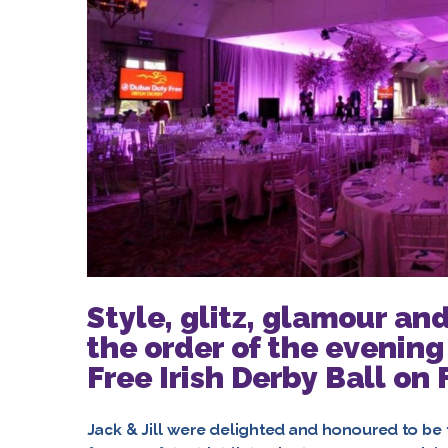
Style, glitz, glamour and
the order of the evening
Free Irish Derby Ball on
Jack & Jill were delighted and honoured to be t