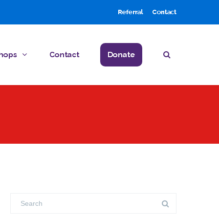
Referral
Contact
hops
Contact
Donate