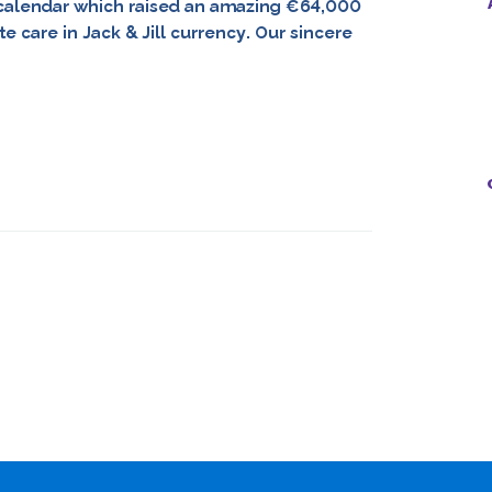
l calendar which raised an amazing €64,000
 care in Jack & Jill currency. Our sincere