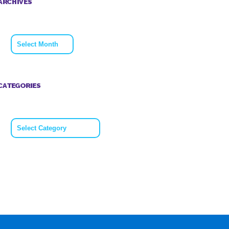
ARCHIVES
Archives
CATEGORIES
Categories