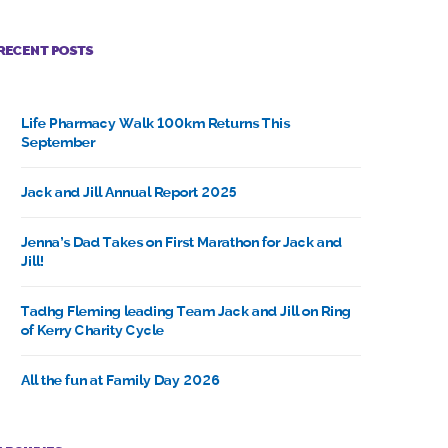
RECENT POSTS
Life Pharmacy Walk 100km Returns This
September
Jack and Jill Annual Report 2025
Jenna’s Dad Takes on First Marathon for Jack and
Jill!
Tadhg Fleming leading Team Jack and Jill on Ring
of Kerry Charity Cycle
All the fun at Family Day 2026