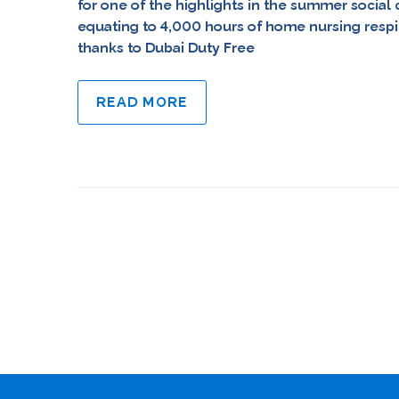
for one of the highlights in the summer socia
equating to 4,000 hours of home nursing respite
thanks to Dubai Duty Free
READ MORE