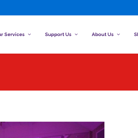
r Services
Support Us
About Us
S