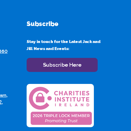
Subscribe
Stay in touch for the Latest Jack and
Jill News and Events:
 660
Subscribe Here
wn,
2,