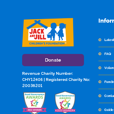
Infor
Lates
FAQ
Donate
Volun
Revenue Charity Number:
CHY12405 | Registered Charity No:
Fundr
20036201
Conta
Guide 