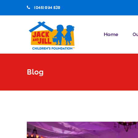
(045) 894 538
Home
Ou
Blog