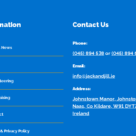
mation
Contact Us
Phone:
t News
(045) 894 538
or
(045) 894
Email:
info@jackandjill.ie
teering
Address:
aising
Johnstown Manor, Johnsto
Naas, Co Kildare, W91 DYT
Ireland
ct
& Privacy Policy