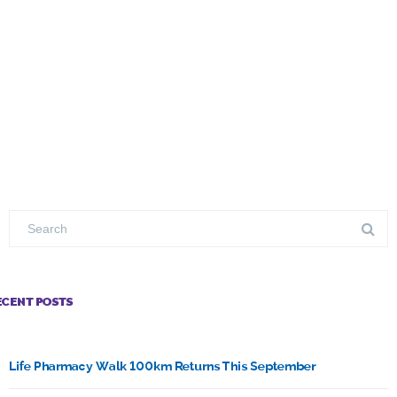
ECENT POSTS
Life Pharmacy Walk 100km Returns This September