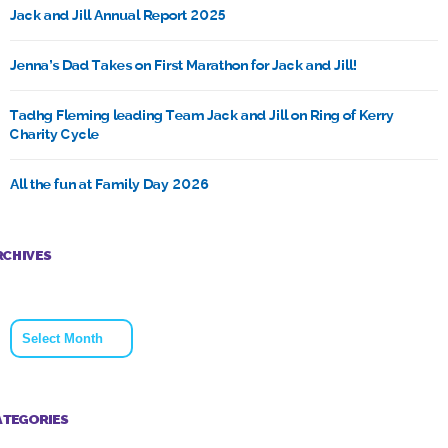
Jack and Jill Annual Report 2025
Jenna’s Dad Takes on First Marathon for Jack and Jill!
Tadhg Fleming leading Team Jack and Jill on Ring of Kerry
Charity Cycle
All the fun at Family Day 2026
RCHIVES
Archives
ATEGORIES