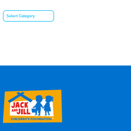
Categories