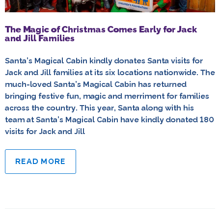
The Magic of Christmas Comes Early for Jack
and Jill Families
Santa’s Magical Cabin kindly donates Santa visits for
Jack and Jill families at its six locations nationwide. The
much-loved Santa’s Magical Cabin has returned
bringing festive fun, magic and merriment for families
across the country. This year, Santa along with his
team at Santa’s Magical Cabin have kindly donated 180
visits for Jack and Jill
READ MORE