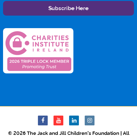
Subscribe Here
© 2026 The Jack and Jill Children's Foundation | All