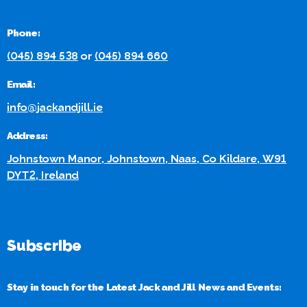
Phone:
(045) 894 538
or
(045) 894 660
Email:
info@jackandjill.ie
Address:
Johnstown Manor, Johnstown, Naas, Co Kildare, W91
DYT2, Ireland
Subscribe
Stay in touch for the Latest Jack and Jill News and Events: