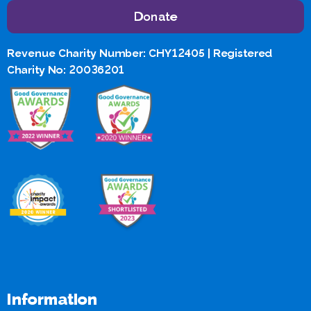
Donate
Revenue Charity Number: CHY12405 | Registered
Charity No: 20036201
Information