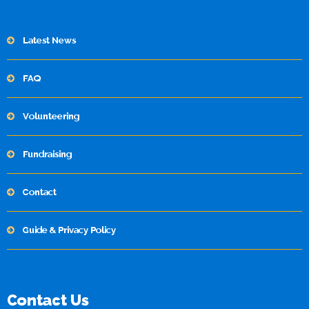
Latest News
FAQ
Volunteering
Fundraising
Contact
Guide & Privacy Policy
Contact Us