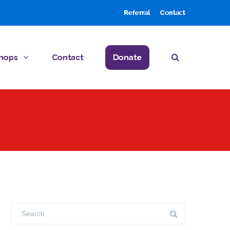
Referral
Contact
hops
Contact
Donate