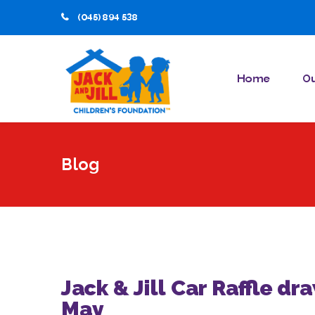
(045) 894 538
Home
Ou
Blog
Jack & Jill Car Raffle dr
May