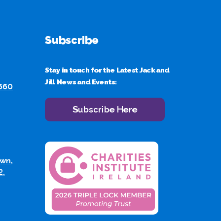
Subscribe
Stay in touch for the Latest Jack and
Jill News and Events:
 660
Subscribe Here
wn,
2,