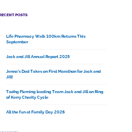
RECENT POSTS
Life Pharmacy Walk 100km Returns This
September
Jack and Jill Annual Report 2025
Jenna’s Dad Takes on First Marathon for Jack and
Jill!
Tadhg Fleming leading Team Jack and Jill on Ring
of Kerry Charity Cycle
All the fun at Family Day 2026