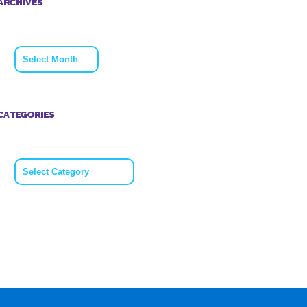
ARCHIVES
Archives
CATEGORIES
Categories