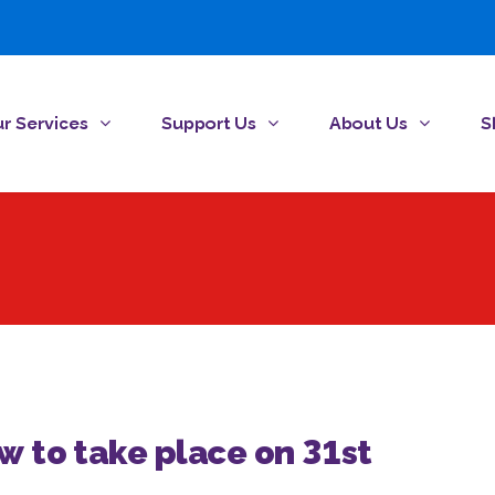
r Services
Support Us
About Us
S
aw to take place on 31st