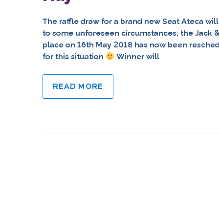
The raffle draw for a brand new Seat Ateca wi
to some unforeseen circumstances, the Jack & 
place on 16th May 2018 has now been resched
for this situation
Winner will
READ MORE