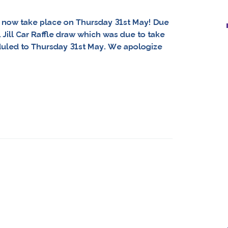
ll now take place on Thursday 31st May! Due
Jill Car Raffle draw which was due to take
uled to Thursday 31st May. We apologize