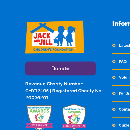
Infor
Lates
FAQ
Donate
Volun
Revenue Charity Number:
CHY12405 | Registered Charity No:
Fundr
20036201
Conta
Guide 