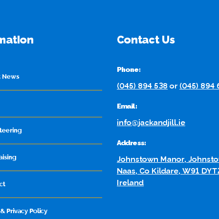
mation
Contact Us
Phone:
t News
(045) 894 538
or
(045) 894
Email:
info@jackandjill.ie
teering
Address:
aising
Johnstown Manor, Johnsto
Naas, Co Kildare, W91 DYT
Ireland
ct
& Privacy Policy