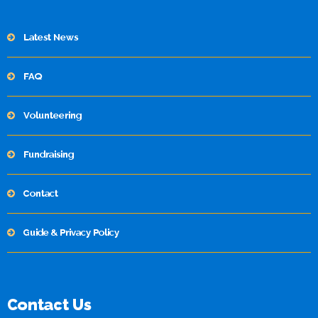
Latest News
FAQ
Volunteering
Fundraising
Contact
Guide & Privacy Policy
Contact Us