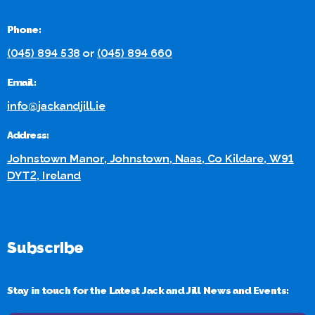
Phone:
(045) 894 538
or
(045) 894 660
Email:
info@jackandjill.ie
Address:
Johnstown Manor, Johnstown, Naas, Co Kildare, W91
DYT2, Ireland
Subscribe
Stay in touch for the Latest Jack and Jill News and Events: