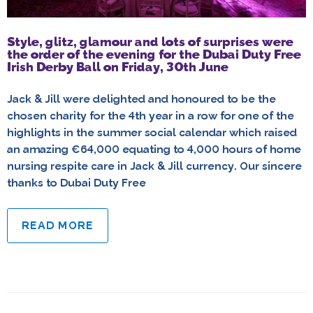
Style, glitz, glamour and lots of surprises were
the order of the evening for the Dubai Duty Free
Irish Derby Ball on Friday, 30th June
Jack & Jill were delighted and honoured to be the
chosen charity for the 4th year in a row for one of the
highlights in the summer social calendar which raised
an amazing €64,000 equating to 4,000 hours of home
nursing respite care in Jack & Jill currency. Our sincere
thanks to Dubai Duty Free
READ MORE