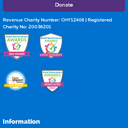
Donate
Revenue Charity Number: CHY12405 | Registered
Charity No: 20036201
Information