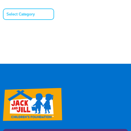
Categories