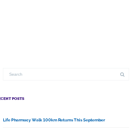
ECENT POSTS
Life Pharmacy Walk 100km Returns This September