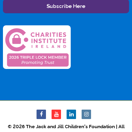
Subscribe Here
© 2026 The Jack and Jill Children's Foundation | All