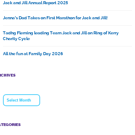
Jack and Jill Annual Report 2025
Jenna’s Dad Takes on First Marathon for Jack and Jill!
Tadhg Fleming leading Team Jack and Jill on Ring of Kerry
Charity Cycle
All the fun at Family Day 2026
RCHIVES
Archives
ATEGORIES