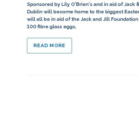
Sponsored by Lily O’Brien’s and in aid of Jack 
Dublin will become home to the biggest Easter e
will all be in aid of the Jack and Jill Foundati
100 fibre glass eggs,
READ MORE