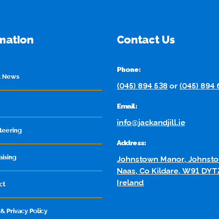
mation
Contact Us
Phone:
t News
(045) 894 538
or
(045) 894
Email:
info@jackandjill.ie
teering
Address:
aising
Johnstown Manor, Johnsto
Naas, Co Kildare, W91 DYT
Ireland
ct
& Privacy Policy