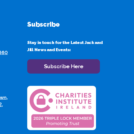
Subscribe
Stay in touch for the Latest Jack and
Jill News and Events:
 660
Subscribe Here
wn,
2,