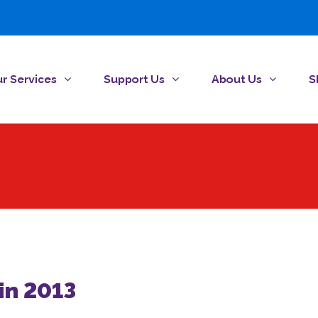
r Services
Support Us
About Us
S
in 2013