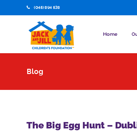
(045) 894 538
Home
Ou
Blog
The Big Egg Hunt – Dubl