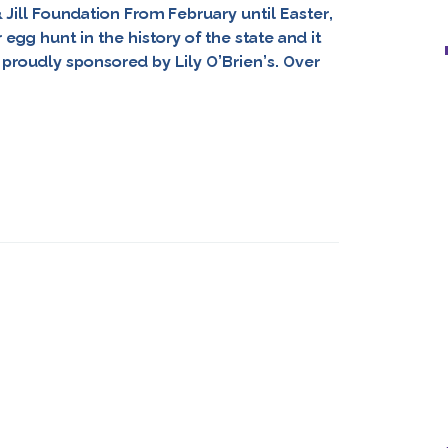
& Jill Foundation From February until Easter,
gg hunt in the history of the state and it
on proudly sponsored by Lily O’Brien’s. Over