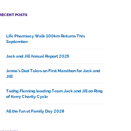
RECENT POSTS
Life Pharmacy Walk 100km Returns This
September
Jack and Jill Annual Report 2025
Jenna’s Dad Takes on First Marathon for Jack and
Jill!
Tadhg Fleming leading Team Jack and Jill on Ring
of Kerry Charity Cycle
All the fun at Family Day 2026