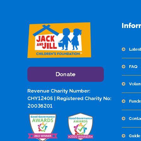
Infor
Lates
FAQ
Donate
Volun
Revenue Charity Number:
CHY12405 | Registered Charity No:
Fundr
20036201
Conta
Guide 