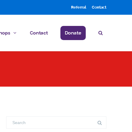
Referral
Contact
hops
Contact
Donate