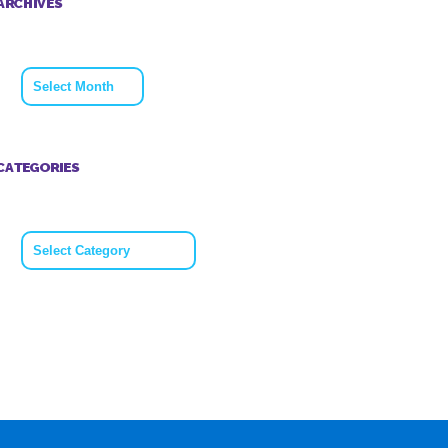
ARCHIVES
Archives
CATEGORIES
Categories