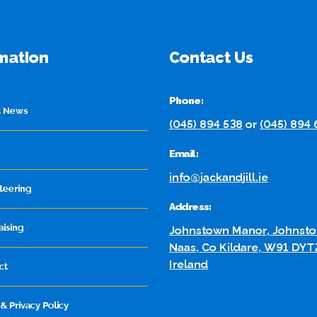
mation
Contact Us
Phone:
t News
(045) 894 538
or
(045) 894
Email:
info@jackandjill.ie
teering
Address:
aising
Johnstown Manor, Johnsto
Naas, Co Kildare, W91 DYT
Ireland
ct
& Privacy Policy