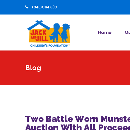
(045) 894 538
Home
Ou
Blog
Two Battle Worn Munste
Auction With All Proceed