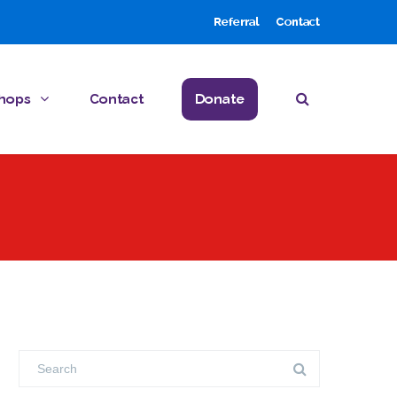
Referral
Contact
hops
Contact
Donate