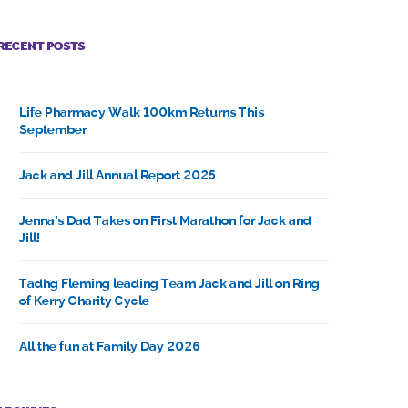
RECENT POSTS
Life Pharmacy Walk 100km Returns This
September
Jack and Jill Annual Report 2025
Jenna’s Dad Takes on First Marathon for Jack and
Jill!
Tadhg Fleming leading Team Jack and Jill on Ring
of Kerry Charity Cycle
All the fun at Family Day 2026