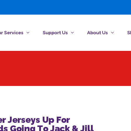
r Services
Support Us
About Us
S
r Jerseys Up For
s Going To Jack & Jill