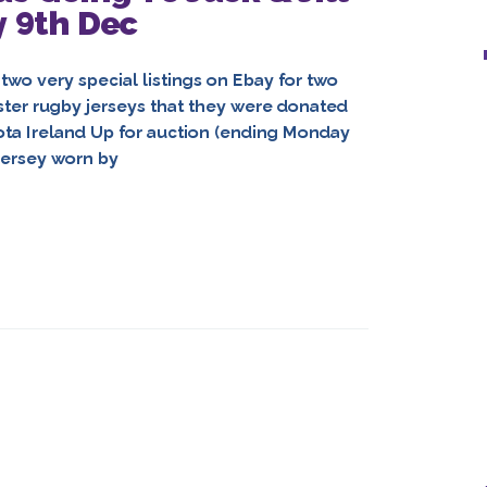
y 9th Dec
two very special listings on Ebay for two
ter rugby jerseys that they were donated
yota Ireland Up for auction (ending Monday
ersey worn by