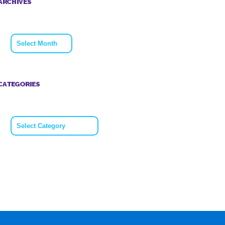
ARCHIVES
Archives
CATEGORIES
Categories