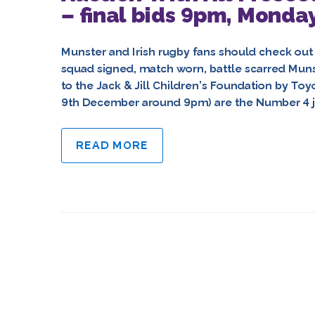
– final bids 9pm, Monda
Munster and Irish rugby fans should check out 
squad signed, match worn, battle scarred Muns
to the Jack & Jill Children’s Foundation by To
9th December around 9pm) are the Number 4 j
READ MORE