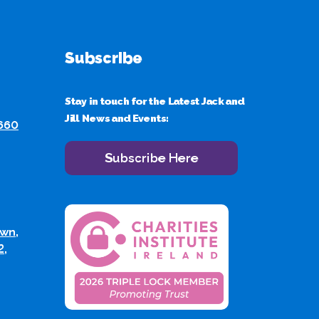
Subscribe
Stay in touch for the Latest Jack and
Jill News and Events:
 660
Subscribe Here
wn,
2,