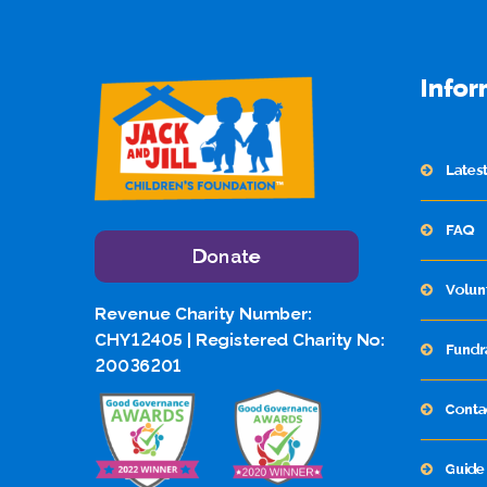
Infor
Lates
FAQ
Donate
Volun
Revenue Charity Number:
CHY12405 | Registered Charity No:
Fundr
20036201
Conta
Guide 