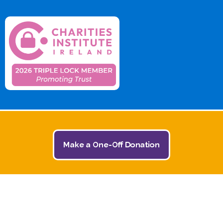
Make a One-Off Donation
© 2026 The Jack and Jill Children's Foundation | All
Rights Reserved