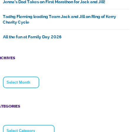
Jenna’s Dad Takes on First Marathon for Jack and Jill!
Tadhg Fleming leading Team Jack and Jill on Ring of Kerry
Charity Cycle
All the fun at Family Day 2026
RCHIVES
Archives
ATEGORIES
Categories