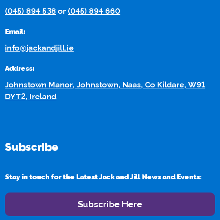
(045) 894 538
or
(045) 894 660
Email:
info@jackandjill.ie
Address:
Johnstown Manor, Johnstown, Naas, Co Kildare, W91
DYT2, Ireland
Subscribe
Stay in touch for the Latest Jack and Jill News and Events:
Subscribe Here