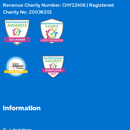
Revenue Charity Number: CHY12405 | Registered
Charity No: 20036201
Information
Latest News