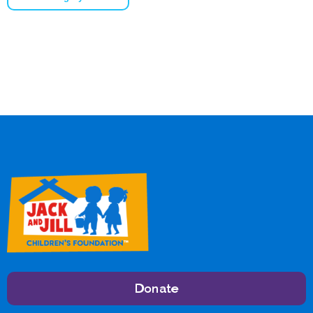
Donate