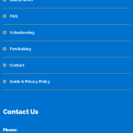
FAQ
Volunteering
Fundraising
Contact
Guide & Privacy Policy
Contact Us
Phone: