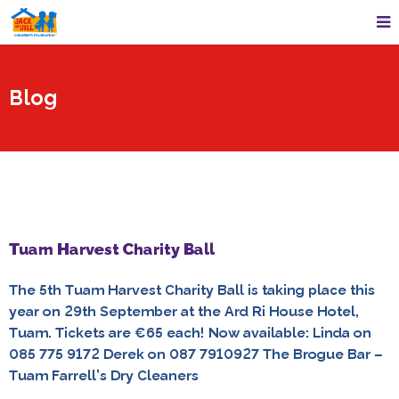
Blog
Tuam Harvest Charity Ball
The 5th Tuam Harvest Charity Ball is taking place this
year on 29th September at the Ard Ri House Hotel,
Tuam. Tickets are €65 each! Now available: Linda on
085 775 9172 Derek on 087 7910927 The Brogue Bar –
Tuam Farrell’s Dry Cleaners