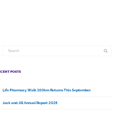
ECENT POSTS
Life Pharmacy Walk 100km Returns This September
Jack and Jill Annual Report 2025